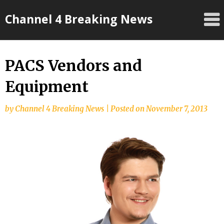
Skip
Channel 4 Breaking News
to
content
PACS Vendors and
Equipment
by
Channel 4 Breaking News
|
Posted on
November 7, 2013