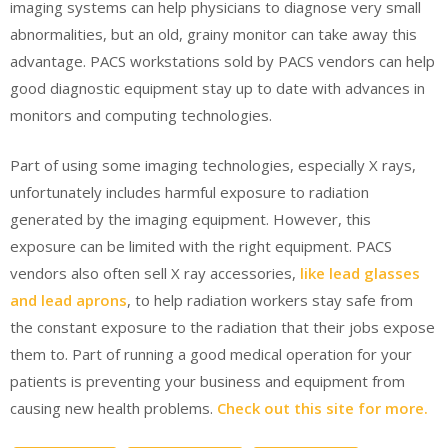
imaging systems can help physicians to diagnose very small
abnormalities, but an old, grainy monitor can take away this
advantage. PACS workstations sold by PACS vendors can help
good diagnostic equipment stay up to date with advances in
monitors and computing technologies.
Part of using some imaging technologies, especially X rays,
unfortunately includes harmful exposure to radiation
generated by the imaging equipment. However, this
exposure can be limited with the right equipment. PACS
vendors also often sell X ray accessories,
like lead glasses
and lead aprons
, to help radiation workers stay safe from
the constant exposure to the radiation that their jobs expose
them to. Part of running a good medical operation for your
patients is preventing your business and equipment from
causing new health problems.
Check out this site for more.