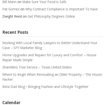
Bill Mann
on
Make Sure Your Food is Safe
Pat Gomez
on
Why Contract Compliance Is Important To have
Dwight Reed
on
Get Philosophy Degrees Online
Recent Posts
Working With Local Family Lawyers to Better Understand Your
Case – SFY Marketer Blog
Home Upgrades and Repairs for Luxury and Comfort – House
Repair Made Simple
Shamblins Tree Service – Texas United States
Where to Begin When Renovating an Older Property – The House
Hacker
Beta Dad Blog • Bringing Fashion and Lifestyle Together
Calendar