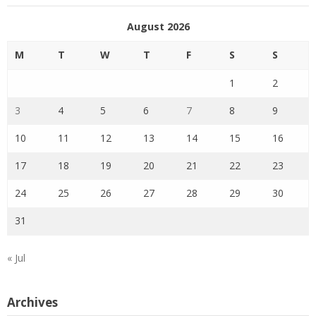
August 2026
M
T
W
T
F
S
S
1
2
3
4
5
6
7
8
9
10
11
12
13
14
15
16
17
18
19
20
21
22
23
24
25
26
27
28
29
30
31
« Jul
Archives