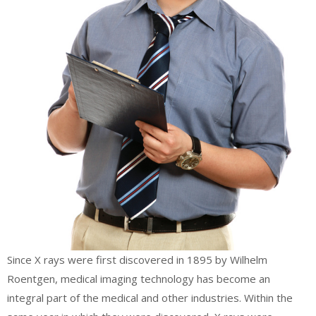
Since X rays were first discovered in 1895 by Wilhelm
Roentgen, medical imaging technology has become an
integral part of the medical and other industries. Within the