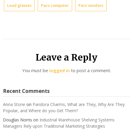
Lead glasses
Pacs computer
Pacs vendors
Leave a Reply
You must be
logged in
to post a comment.
Recent Comments
Anna Stone
on
Pandora Charms, What are They, Why Are They
Popular, and Where do you Get Them?
Douglas Norris
on
Industrial Warehouse Shelving Systems
Managers Rely upon Traditional Marketing Strategies