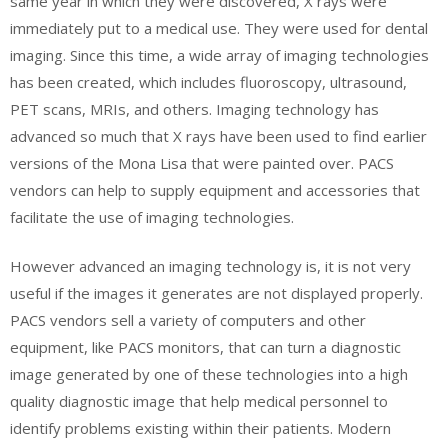
same year in which they were discovered, X rays were
immediately put to a medical use. They were used for dental
imaging. Since this time, a wide array of imaging technologies
has been created, which includes fluoroscopy, ultrasound,
PET scans, MRIs, and others. Imaging technology has
advanced so much that X rays have been used to find earlier
versions of the Mona Lisa that were painted over. PACS
vendors can help to supply equipment and accessories that
facilitate the use of imaging technologies.
However advanced an imaging technology is, it is not very
useful if the images it generates are not displayed properly.
PACS vendors sell a variety of computers and other
equipment, like PACS monitors, that can turn a diagnostic
image generated by one of these technologies into a high
quality diagnostic image that help medical personnel to
identify problems existing within their patients. Modern