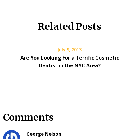
Related Posts
July 9, 2013
Are You Looking For a Terrific Cosmetic
Dentist in the NYC Area?
Comments
George Nelson