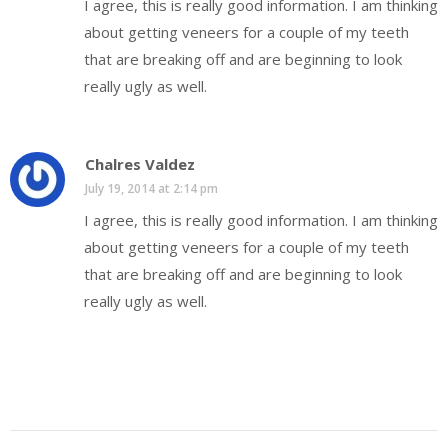
I agree, this is really good information. I am thinking
about getting veneers for a couple of my teeth
that are breaking off and are beginning to look
really ugly as well.
Chalres Valdez
July 19, 2014 at 2:14 pm
I agree, this is really good information. I am thinking
about getting veneers for a couple of my teeth
that are breaking off and are beginning to look
really ugly as well.