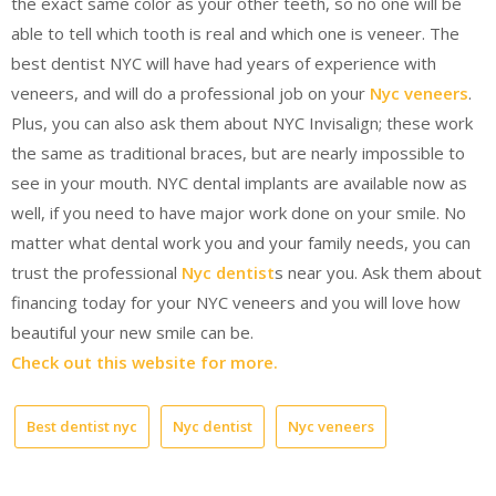
the exact same color as your other teeth, so no one will be
able to tell which tooth is real and which one is veneer. The
best dentist NYC will have had years of experience with
veneers, and will do a professional job on your
Nyc veneers
.
Plus, you can also ask them about NYC Invisalign; these work
the same as traditional braces, but are nearly impossible to
see in your mouth. NYC dental implants are available now as
well, if you need to have major work done on your smile. No
matter what dental work you and your family needs, you can
trust the professional
Nyc dentist
s near you. Ask them about
financing today for your NYC veneers and you will love how
beautiful your new smile can be.
Check out this website for more.
Best dentist nyc
Nyc dentist
Nyc veneers