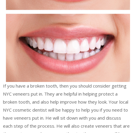
If you have a broken tooth, then you should consider getting
NYC veneers put in. They are helpful in helping protect a
broken tooth, and also help improve how they look. Your local
NYC cosmetic dentist will be happy to help you if you need to
have veneers put in. He will sit down with you and discuss
each step of the process. He will also create veneers that are