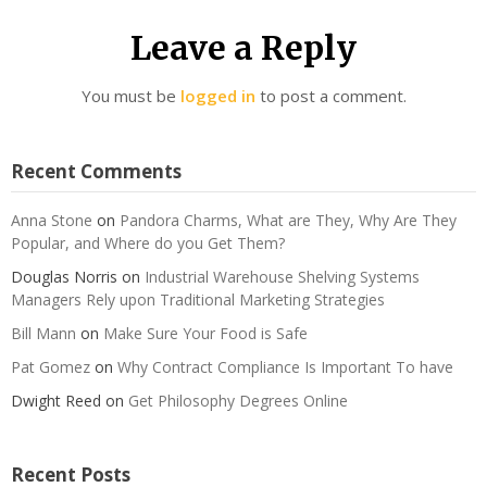
Leave a Reply
You must be
logged in
to post a comment.
Recent Comments
Anna Stone
on
Pandora Charms, What are They, Why Are They
Popular, and Where do you Get Them?
Douglas Norris
on
Industrial Warehouse Shelving Systems
Managers Rely upon Traditional Marketing Strategies
Bill Mann
on
Make Sure Your Food is Safe
Pat Gomez
on
Why Contract Compliance Is Important To have
Dwight Reed
on
Get Philosophy Degrees Online
Recent Posts