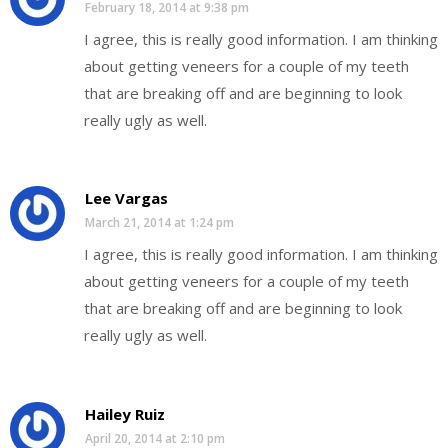
February 18, 2014 at 9:38 pm
I agree, this is really good information. I am thinking
about getting veneers for a couple of my teeth
that are breaking off and are beginning to look
really ugly as well.
Lee Vargas
March 21, 2014 at 1:24 pm
I agree, this is really good information. I am thinking
about getting veneers for a couple of my teeth
that are breaking off and are beginning to look
really ugly as well.
Hailey Ruiz
April 20, 2014 at 2:10 pm