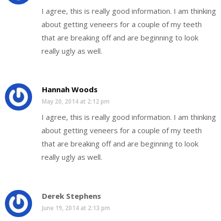
I agree, this is really good information. I am thinking
about getting veneers for a couple of my teeth
that are breaking off and are beginning to look
really ugly as well.
Hannah Woods
May 20, 2014 at 2:12 pm
I agree, this is really good information. I am thinking
about getting veneers for a couple of my teeth
that are breaking off and are beginning to look
really ugly as well.
Derek Stephens
June 19, 2014 at 2:13 pm