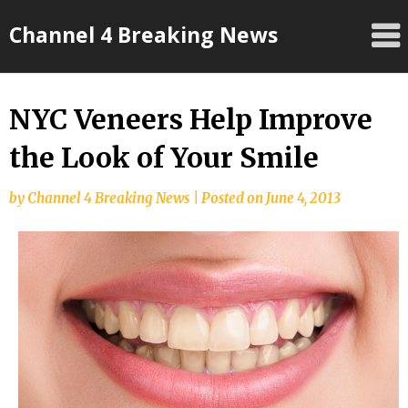
Skip
Channel 4 Breaking News
to
content
NYC Veneers Help Improve
the Look of Your Smile
by
Channel 4 Breaking News
|
Posted on
June 4, 2013