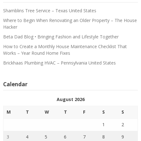
Shamblins Tree Service – Texas United States
Where to Begin When Renovating an Older Property – The House
Hacker
Beta Dad Blog • Bringing Fashion and Lifestyle Together
How to Create a Monthly House Maintenance Checklist That
Works – Year Round Home Fixes
Brickhaas Plumbing HVAC – Pennsylvania United States
Calendar
August 2026
M
T
W
T
F
S
S
1
2
3
4
5
6
7
8
9