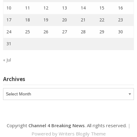
10
11
12
13
14
15
16
17
18
19
20
21
22
23
24
25
26
27
28
29
30
31
« Jul
Archives
Archives
Copyright
Channel 4 Breaking News
. All rights reserved.
|
Powered by
Writers Blogily Theme