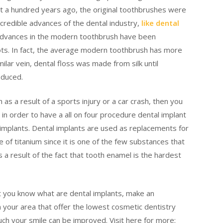
st a hundred years ago, the original toothbrushes were
incredible advances of the dental industry,
like dental
advances in the modern toothbrush have been
ots. In fact, the average modern toothbrush has more
milar vein, dental floss was made from silk until
oduced.
 as a result of a sports injury or a car crash, then you
 in order to have a all on four procedure dental implant
implants. Dental implants are used as replacements for
 of titanium since it is one of the few substances that
a result of the fact that tooth enamel is the hardest
t you know what are dental implants, make an
 your area that offer the lowest cosmetic dentistry
uch your smile can be improved. Visit here for more: