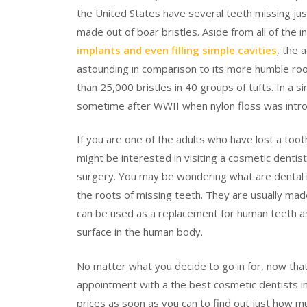
the United States have several teeth missing ju
made out of boar bristles. Aside from all of the 
implants and even filling simple cavities
, the 
astounding in comparison to its more humble ro
than 25,000 bristles in 40 groups of tufts. In a si
sometime after WWII when nylon floss was intr
If you are one of the adults who have lost a tooth
might be interested in visiting a cosmetic dentist
surgery. You may be wondering what are dental 
the roots of missing teeth. They are usually made
can be used as a replacement for human teeth as 
surface in the human body.
No matter what you decide to go in for, now tha
appointment with a the best cosmetic dentists in
prices as soon as you can to find out just how m