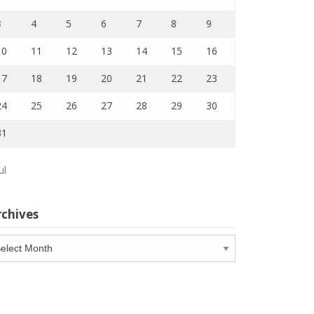
3
4
5
6
7
8
9
10
11
12
13
14
15
16
17
18
19
20
21
22
23
24
25
26
27
28
29
30
31
ul
rchives
chives