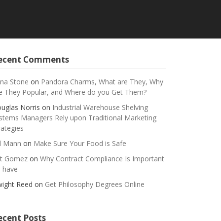
ecent Comments
na Stone
on
Pandora Charms, What are They, Why
e They Popular, and Where do you Get Them?
uglas Norris
on
Industrial Warehouse Shelving
stems Managers Rely upon Traditional Marketing
rategies
ll Mann
on
Make Sure Your Food is Safe
t Gomez
on
Why Contract Compliance Is Important
 have
ight Reed
on
Get Philosophy Degrees Online
ecent Posts