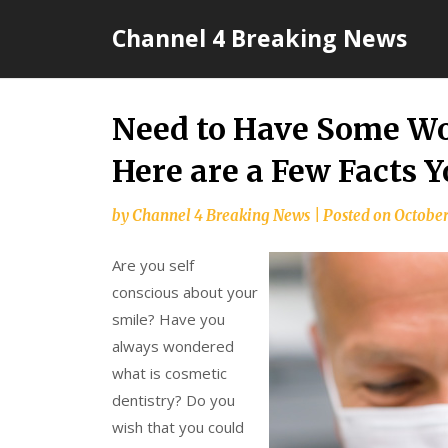
Skip
Channel 4 Breaking News
to
content
Need to Have Some Wo
Here are a Few Facts 
by
Channel 4 Breaking News
|
Posted on
October
Are you self
conscious about your
smile? Have you
always wondered
what is cosmetic
dentistry? Do you
wish that you could