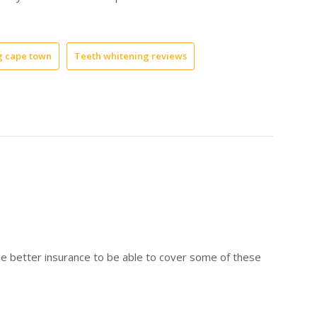
g cape town
Teeth whitening reviews
ome better insurance to be able to cover some of these