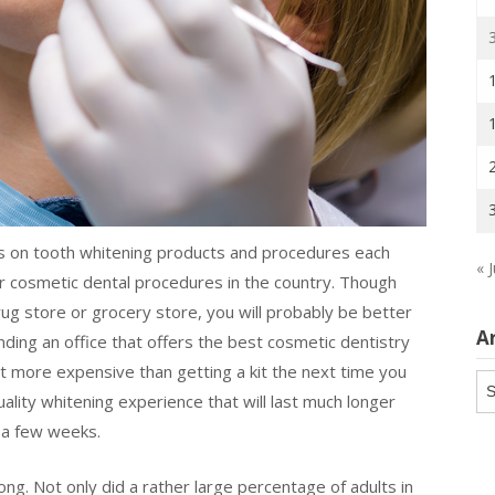
ars on tooth whitening products and procedures each
« J
ar cosmetic dental procedures in the country. Though
drug store or grocery store, you will probably be better
A
Finding an office that offers the best cosmetic dentistry
t more expensive than getting a kit the next time you
Ar
quality whitening experience that will last much longer
t a few weeks.
ng. Not only did a rather large percentage of adults in