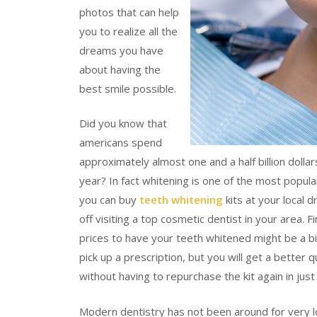
photos that can help
you to realize all the
dreams you have
about having the
best smile possible.
Did you know that
americans spend
approximately almost one and a half billion doll
year? In fact whitening is one of the most popul
you can buy
teeth whitening
kits at your local 
off visiting a top cosmetic dentist in your area. 
prices to have your teeth whitened might be a bi
pick up a prescription, but you will get a better 
without having to repurchase the kit again in jus
Modern dentistry has not been around for very lo