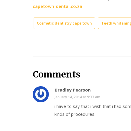
capetown-dental.co.za
Cosmetic dentistry cape town
Teeth whitenin
Comments
Bradley Pearson
January 14, 2014 at 9:33 am
i have to say that i wish that i had s
kinds of procedures.