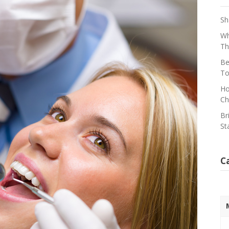
Sh
Wh
Th
Be
To
Ho
Ch
Br
St
C