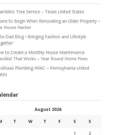
amblins Tree Service – Texas United States
ere to Begin When Renovating an Older Property –
e House Hacker
ta Dad Blog • Bringing Fashion and Lifestyle
gether
w to Create a Monthly House Maintenance
ecklist That Works – Year Round Home Fixes
ickhaas Plumbing HVAC – Pennsylvania United
ates
alendar
August 2026
M
T
W
T
F
S
S
1
2