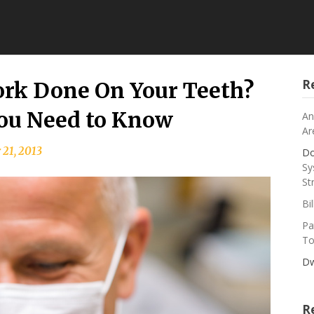
R
rk Done On Your Teeth?
You Need to Know
An
Ar
 21, 2013
Do
Sy
St
Bi
Pa
To
Dw
R