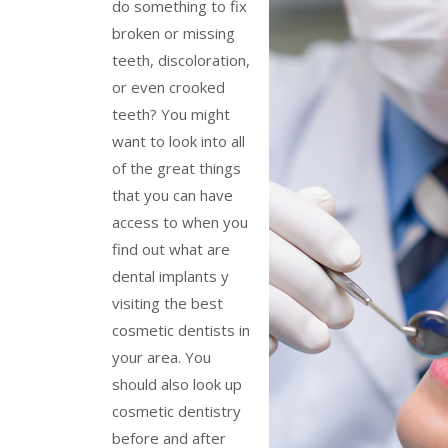
do something to fix
broken or missing
teeth, discoloration,
or even crooked
teeth? You might
want to look into all
of the great things
that you can have
access to when you
find out what are
dental implants y
visiting the best
cosmetic dentists in
your area. You
should also look up
cosmetic dentistry
before and after