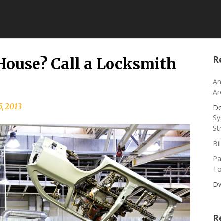
R
 House? Call a Locksmith
An
Ar
5, 2013
Do
Sy
St
Bi
Pa
To
Dw
R