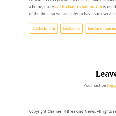
a home, etc. A
car locksmith san mateo
is used 
of the time, so we are lucky to have such servic
Car locksmith
Locksmith
Locksmith san m
Leav
You must be
logg
Copyright
Channel 4 Breaking News
. All rights