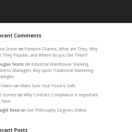
ecent Comments
na Stone
on
Pandora Charms, What are They, Why
e They Popular, and Where do you Get Them?
uglas Norris
on
Industrial Warehouse Shelving
stems Managers Rely upon Traditional Marketing
rategies
ll Mann
on
Make Sure Your Food is Safe
t Gomez
on
Why Contract Compliance Is Important
 have
ight Reed
on
Get Philosophy Degrees Online
ecent Posts