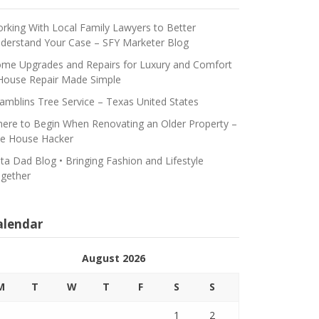
rking With Local Family Lawyers to Better
derstand Your Case – SFY Marketer Blog
me Upgrades and Repairs for Luxury and Comfort
House Repair Made Simple
amblins Tree Service – Texas United States
ere to Begin When Renovating an Older Property –
e House Hacker
ta Dad Blog • Bringing Fashion and Lifestyle
gether
alendar
August 2026
M
T
W
T
F
S
S
1
2