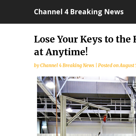
Skip
Channel 4 Breaking News
to
content
Lose Your Keys to the
at Anytime!
by
Channel 4 Breaking News
|
Posted on
August 