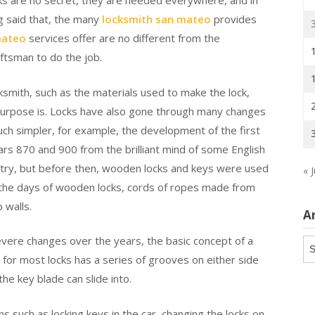
cks are no secret, they are needed everywhere, and in
ing said that, the many
locksmith san mateo
provides
mateo
services offer are no different from the
aftsman to do the job.
smith, such as the materials used to make the lock,
 purpose is. Locks have also gone through many changes
ch simpler, for example, the development of the first
rs 870 and 900 from the brilliant mind of some English
stry, but before then, wooden locks and keys were used
« J
 the days of wooden locks, cords of ropes made from
 walls.
A
vere changes over the years, the basic concept of a
Ar
y for most locks has a series of grooves on either side
the key blade can slide into.
s such as locking keys in the car, changing the locks on