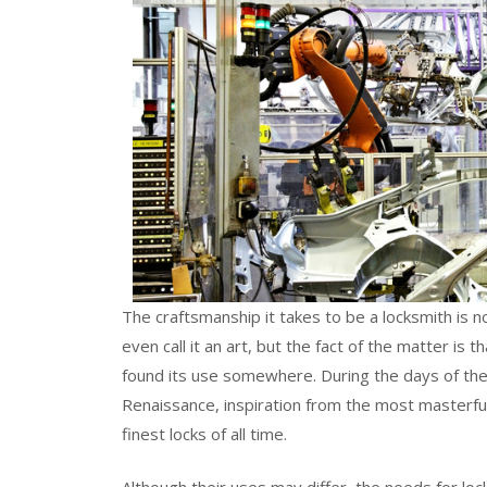
The craftsmanship it takes to be a locksmith is
even call it an art, but the fact of the matter is
found its use somewhere. During the days of the 
Renaissance, inspiration from the most masterf
finest locks of all time.