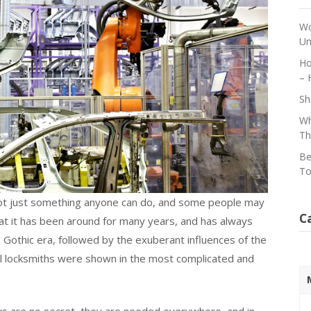
Wo
Un
Ho
– 
Sh
Wh
Th
Be
To
 not just something anyone can do, and some people may
C
 that it has been around for many years, and has always
Gothic era, followed by the exuberant influences of the
ul locksmiths were shown in the most complicated and