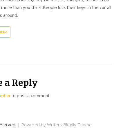
more than you think. People lock their keys in the car all
es around.
ateo
e a Reply
ed in
to post a comment.
 reserved.
| Powered by
Writers Blogily Theme