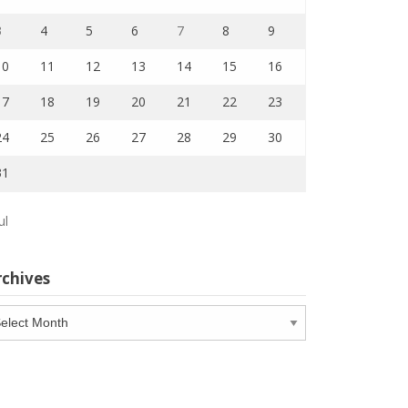
3
4
5
6
7
8
9
10
11
12
13
14
15
16
17
18
19
20
21
22
23
24
25
26
27
28
29
30
31
ul
rchives
chives