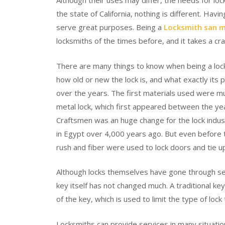
Although their uses may differ, the needs for lo
the state of California, nothing is different. Hav
serve great purposes. Being a
Locksmith san 
locksmiths of the times before, and it takes a cr
There are many things to know when being a lock
how old or new the lock is, and what exactly its
over the years. The first materials used were mu
metal lock, which first appeared between the yea
Craftsmen was an huge change for the lock indu
in Egypt over 4,000 years ago. But even before
rush and fiber were used to lock doors and tie up
Although locks themselves have gone through se
key itself has not changed much. A traditional ke
of the key, which is used to limit the type of lock 
Locksmiths can provide services in many situation