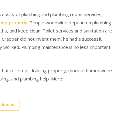
cessity of plumbing and plumbing repair services,
ning properly
. People worldwide depend on plumbing
s, and keep clean. Toilet services and sanitation are
Crapper did not invent them, he had a successful
y worked. Plumbing maintenance is no less important
 that toilet not draining properly, modern homeowners
oling, and plumbing help. More:
nditioner