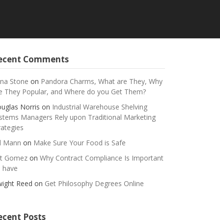
ecent Comments
na Stone
on
Pandora Charms, What are They, Why
e They Popular, and Where do you Get Them?
uglas Norris
on
Industrial Warehouse Shelving
stems Managers Rely upon Traditional Marketing
rategies
ll Mann
on
Make Sure Your Food is Safe
t Gomez
on
Why Contract Compliance Is Important
 have
ight Reed
on
Get Philosophy Degrees Online
ecent Posts