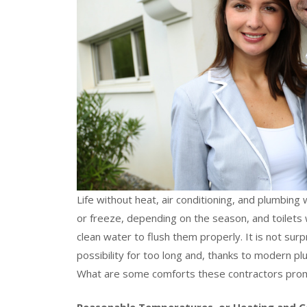
Life without heat, air conditioning, and plumbing
or freeze, depending on the season, and toilets 
clean water to flush them properly. It is not surp
possibility for too long and, thanks to modern p
What are some comforts these contractors pro