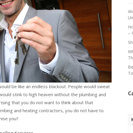
Wo
Un
Ho
– 
Sh
Wh
Th
Be
To
 would be like an endless blackout. People would sweat
C
would stink to high heaven without the plumbing and
rising that you do not want to think about that
lumbing and heating contractors, you do not have to.
mise you?