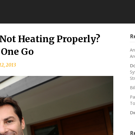
R
Not Heating Properly?
 One Go
An
Ar
12, 2013
Do
Sy
St
Bi
Pa
To
Dw
R