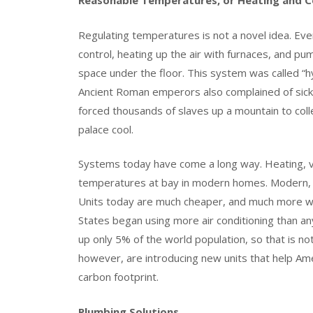
Reasonable Temperatures, or Heating and Co
Regulating temperatures is not a novel idea. E
control, heating up the air with furnaces, and p
space under the floor. This system was called “
Ancient Roman emperors also complained of si
forced thousands of slaves up a mountain to coll
palace cool.
Systems today have come a long way. Heating, ven
temperatures at bay in modern homes. Modern, w
Units today are much cheaper, and much more wide
States began using more air conditioning than an
up only 5% of the world population, so that is no
however, are introducing new units that help Am
carbon footprint.
Plumbing Solutions