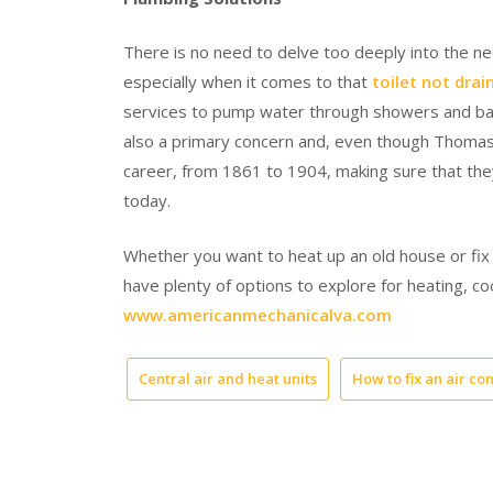
There is no need to delve too deeply into the ne
especially when it comes to that
toilet not drai
services to pump water through showers and bath
also a primary concern and, even though Thomas 
career, from 1861 to 1904, making sure that the
today.
Whether you want to heat up an old house or fix
have plenty of options to explore for heating, co
www.americanmechanicalva.com
Central air and heat units
How to fix an air co