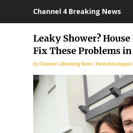
Skip
Channel 4 Breaking News
to
content
Leaky Shower? House 
Fix These Problems in
by
Channel 4 Breaking News
|
Posted on
August 