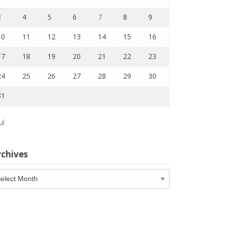
3
4
5
6
7
8
9
10
11
12
13
14
15
16
17
18
19
20
21
22
23
24
25
26
27
28
29
30
31
ul
rchives
chives