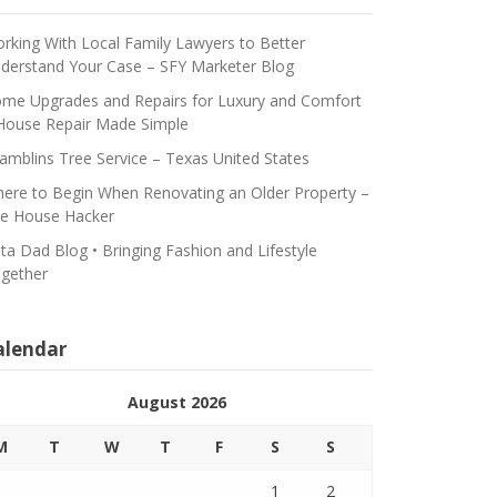
rking With Local Family Lawyers to Better
derstand Your Case – SFY Marketer Blog
me Upgrades and Repairs for Luxury and Comfort
House Repair Made Simple
amblins Tree Service – Texas United States
ere to Begin When Renovating an Older Property –
e House Hacker
ta Dad Blog • Bringing Fashion and Lifestyle
gether
alendar
August 2026
M
T
W
T
F
S
S
1
2