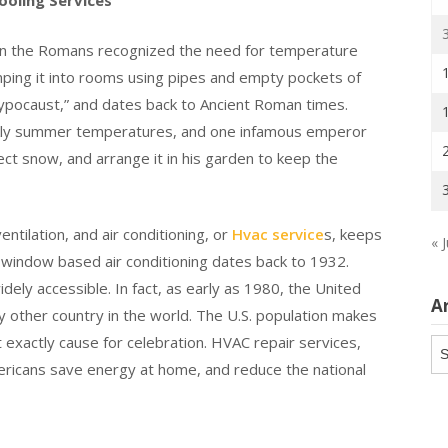
oling Services
ven the Romans recognized the need for temperature
umping it into rooms using pipes and empty pockets of
hypocaust,” and dates back to Ancient Roman times.
ckly summer temperatures, and one infamous emperor
ect snow, and arrange it in his garden to keep the
tilation, and air conditioning, or
Hvac service
s, keeps
« J
indow based air conditioning dates back to 1932.
ly accessible. In fact, as early as 1980, the United
A
y other country in the world. The U.S. population makes
t exactly cause for celebration. HVAC repair services,
Ar
ericans save energy at home, and reduce the national