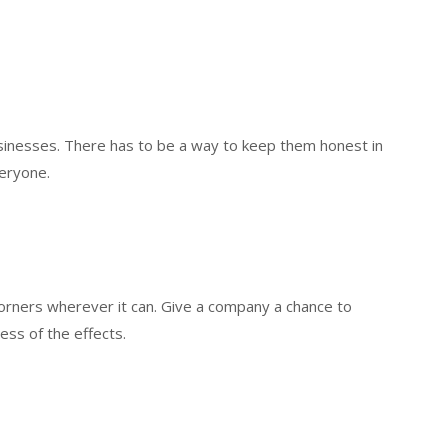
usinesses. There has to be a way to keep them honest in
veryone.
 corners wherever it can. Give a company a chance to
less of the effects.