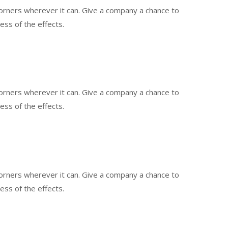
 corners wherever it can. Give a company a chance to
less of the effects.
 corners wherever it can. Give a company a chance to
less of the effects.
 corners wherever it can. Give a company a chance to
less of the effects.