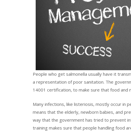
People who get salmonella usually have it transmi
a representation of poor sanitation. The gover
14001 certification, to make sure that food an
Many infections, like listeriosis, mostly occur
means that the elderly, newborn babies, and pre
way that the government has tried to prevent in
training makes sure that people handling food are