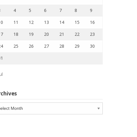
3
4
5
6
7
8
9
10
11
12
13
14
15
16
17
18
19
20
21
22
23
24
25
26
27
28
29
30
31
ul
rchives
chives