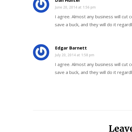
Dan Hunter
June 20, 2014 at 1:56 pm
I agree. Almost any business will cut
save a buck, and they will do it regard
Edgar Barnett
July 20, 2014 at 1:58 pm
I agree. Almost any business will cut
save a buck, and they will do it regard
Leav