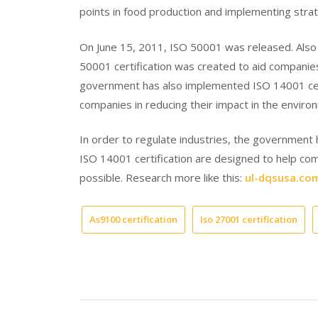
points in food production and implementing strat
On June 15, 2011, ISO 50001 was released. Als
50001 certification was created to aid companie
government has also implemented ISO 14001 certi
companies in reducing their impact in the enviro
In order to regulate industries, the government 
ISO 14001 certification are designed to help co
possible. Research more like this:
ul-dqsusa.co
As9100 certification
Iso 27001 certification