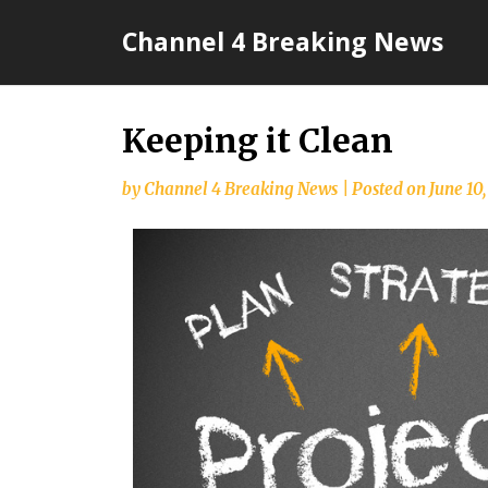
Skip
Channel 4 Breaking News
to
content
Keeping it Clean
by
Channel 4 Breaking News
|
Posted on
June 10