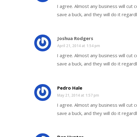
I agree. Almost any business will cut
save a buck, and they will do it regard
Joshua Rodgers
April 21, 2014 at 1:54 pm
I agree. Almost any business will cut
save a buck, and they will do it regard
Pedro Hale
May 21, 2014 at 1:57 pm
I agree. Almost any business will cut
save a buck, and they will do it regard