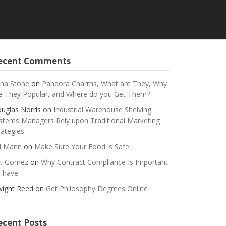
ecent Comments
na Stone
on
Pandora Charms, What are They, Why
e They Popular, and Where do you Get Them?
uglas Norris
on
Industrial Warehouse Shelving
stems Managers Rely upon Traditional Marketing
rategies
ll Mann
on
Make Sure Your Food is Safe
t Gomez
on
Why Contract Compliance Is Important
 have
ight Reed
on
Get Philosophy Degrees Online
ecent Posts