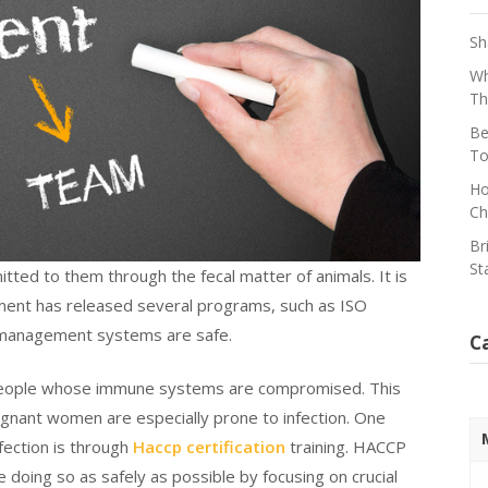
Sh
Wh
Th
Be
To
Ho
Ch
Br
St
tted to them through the fecal matter of animals. It is
nment has released several programs, such as ISO
d management systems are safe.
C
 in people whose immune systems are compromised. This
gnant women are especially prone to infection. One
fection is through
Haccp certification
training. HACCP
 doing so as safely as possible by focusing on crucial