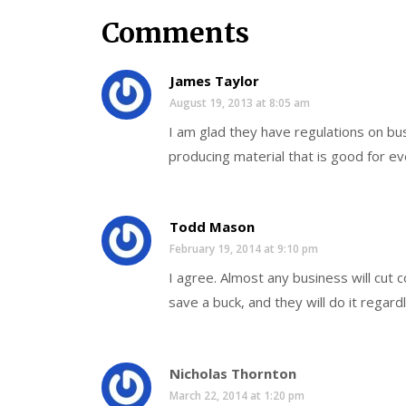
Comments
James Taylor
August 19, 2013 at 8:05 am
I am glad they have regulations on b
producing material that is good for e
Todd Mason
February 19, 2014 at 9:10 pm
I agree. Almost any business will cut
save a buck, and they will do it regard
Nicholas Thornton
March 22, 2014 at 1:20 pm