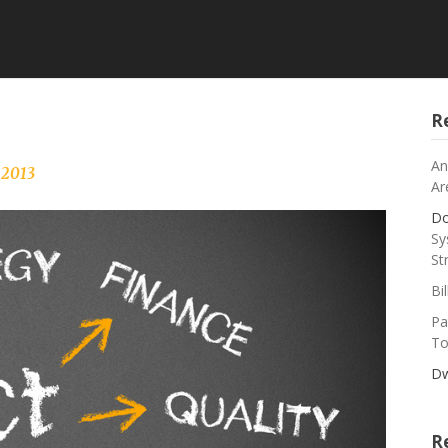
R
An
, 2013
Ar
Do
Sy
St
Bi
Pa
To
Dw
R