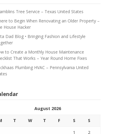
amblins Tree Service – Texas United States
ere to Begin When Renovating an Older Property –
e House Hacker
ta Dad Blog • Bringing Fashion and Lifestyle
gether
w to Create a Monthly House Maintenance
ecklist That Works – Year Round Home Fixes
ickhaas Plumbing HVAC – Pennsylvania United
ates
alendar
August 2026
M
T
W
T
F
S
S
1
2