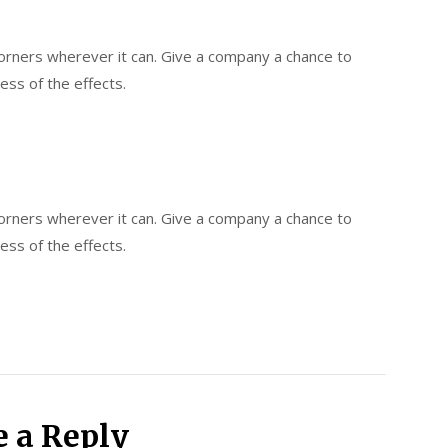
 corners wherever it can. Give a company a chance to
less of the effects.
 corners wherever it can. Give a company a chance to
less of the effects.
e a Reply