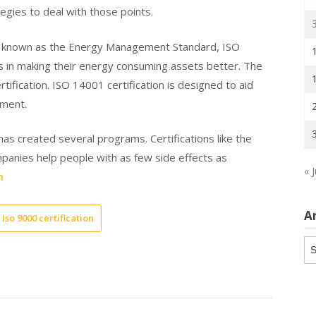
egies to deal with those points.
o known as the Energy Management Standard, ISO
s in making their energy consuming assets better. The
fication. ISO 14001 certification is designed to aid
nment.
has created several programs. Certifications like the
mpanies help people with as few side effects as
« J
m
A
Iso 9000 certification
Ar