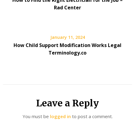
How to Find the Right Electrician for the Job –
Rad Center
January 11, 2024
How Child Support Modification Works Legal
Terminology.co
Leave a Reply
You must be
logged in
to post a comment.