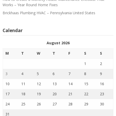
Works – Year Round Home Fixes
Brickhaas Plumbing HVAC – Pennsylvania United States
Calendar
August 2026
M
T
W
T
F
S
S
1
2
3
4
5
6
7
8
9
10
11
12
13
14
15
16
17
18
19
20
21
22
23
24
25
26
27
28
29
30
31