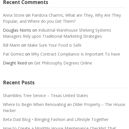
Recent Comments
Anna Stone
on
Pandora Charms, What are They, Why Are They
Popular, and Where do you Get Them?
Douglas Norris
on
Industrial Warehouse Shelving Systems
Managers Rely upon Traditional Marketing Strategies
Bill Mann
on
Make Sure Your Food is Safe
Pat Gomez
on
Why Contract Compliance Is Important To have
Dwight Reed
on
Get Philosophy Degrees Online
Recent Posts
Shamblins Tree Service – Texas United States
Where to Begin When Renovating an Older Property – The House
Hacker
Beta Dad Blog • Bringing Fashion and Lifestyle Together
How to Create a Monthly House Maintenance Checklist That