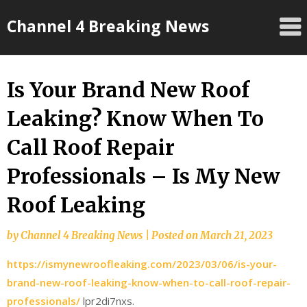
Skip
Channel 4 Breaking News
to
content
Is Your Brand New Roof
Leaking? Know When To
Call Roof Repair
Professionals – Is My New
Roof Leaking
by
Channel 4 Breaking News
|
Posted on
March 21, 2023
https://ismynewroofleaking.com/2023/03/06/is-your-
brand-new-roof-leaking-know-when-to-call-roof-repair-
professionals/
lpr2di7nxs.