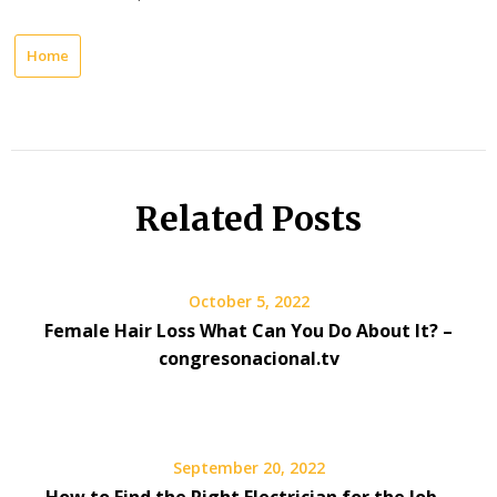
Home
Related Posts
October 5, 2022
Female Hair Loss What Can You Do About It? –
congresonacional.tv
September 20, 2022