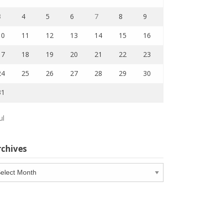
3
4
5
6
7
8
9
10
11
12
13
14
15
16
17
18
19
20
21
22
23
24
25
26
27
28
29
30
31
ul
rchives
chives