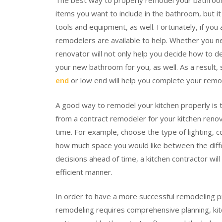
The best way to properly remodel your bathroom
items you want to include in the bathroom, but i
tools and equipment, as well. Fortunately, if yo
remodelers are available to help. Whether you 
renovator will not only help you decide how to d
your new bathroom for you, as well. As a result,
end
or low end will help you complete your remo
A good way to remodel your kitchen properly is t
from a contract remodeler for your kitchen renov
time. For example, choose the type of lighting, 
how much space you would like between the diffe
decisions ahead of time, a kitchen contractor wil
efficient manner.
In order to have a more successful remodeling p
remodeling requires comprehensive planning, kit