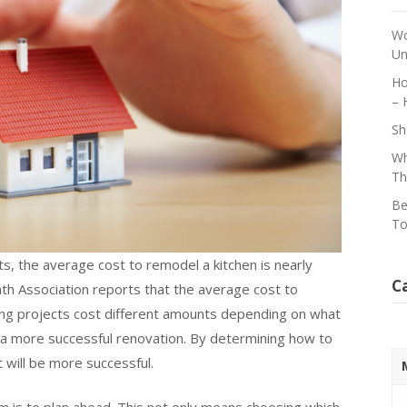
Wo
Un
Ho
– 
Sh
Wh
Th
Be
To
, the average cost to remodel a kitchen is nearly
C
ath Association reports that the average cost to
g projects cost different amounts depending on what
 a more successful renovation. By determining how to
 will be more successful.