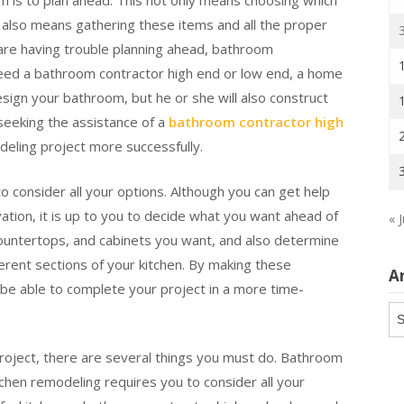
 is to plan ahead. This not only means choosing which
t also means gathering these items and all the proper
u are having trouble planning ahead, bathroom
need a bathroom contractor high end or low end, a home
esign your bathroom, but he or she will also construct
 seeking the assistance of a
bathroom contractor high
deling project more successfully.
o consider all your options. Although you can get help
ation, it is up to you to decide what you want ahead of
« J
countertops, and cabinets you want, and also determine
rent sections of your kitchen. By making these
A
l be able to complete your project in a more time-
Ar
roject, there are several things you must do. Bathroom
chen remodeling requires you to consider all your