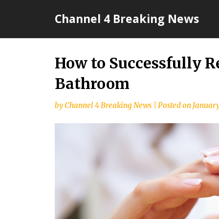
Skip
Channel 4 Breaking News
to
content
How to Successfully 
Bathroom
by
Channel 4 Breaking News
|
Posted on
January