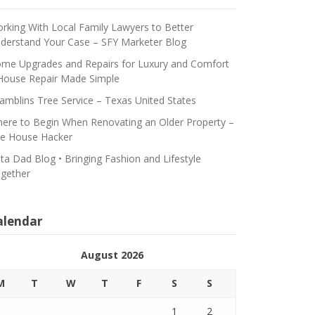
rking With Local Family Lawyers to Better
derstand Your Case – SFY Marketer Blog
me Upgrades and Repairs for Luxury and Comfort
House Repair Made Simple
amblins Tree Service – Texas United States
ere to Begin When Renovating an Older Property –
e House Hacker
ta Dad Blog • Bringing Fashion and Lifestyle
gether
alendar
August 2026
M
T
W
T
F
S
S
1
2