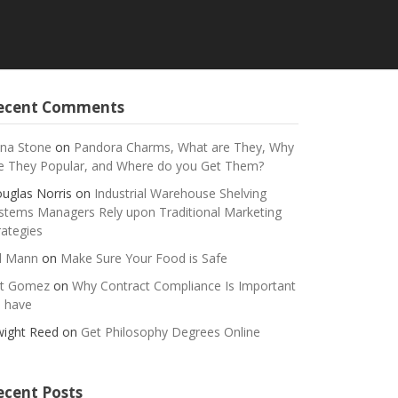
ecent Comments
na Stone
on
Pandora Charms, What are They, Why
e They Popular, and Where do you Get Them?
uglas Norris
on
Industrial Warehouse Shelving
stems Managers Rely upon Traditional Marketing
rategies
ll Mann
on
Make Sure Your Food is Safe
t Gomez
on
Why Contract Compliance Is Important
 have
ight Reed
on
Get Philosophy Degrees Online
ecent Posts