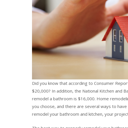
Did you know that according to Consumer Reports
$20,000? In addition, the National Kitchen and B
remodel a bathroom is $16,000. Home remodelin
you choose, and there are several ways to have
remodel your bathroom and kitchen, your project