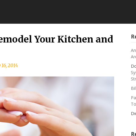
R
Remodel Your Kitchen and
An
Ar
 16, 2014
Do
Sy
St
Bi
Pa
To
Dw
R