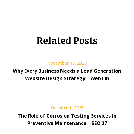
Related Posts
November 15, 2025
Why Every Business Needs a Lead Generation
Website Design Strategy – Web Lib
October 1, 2025
The Role of Corrosion Testing Services in
Preventive Maintenance – SEO 27