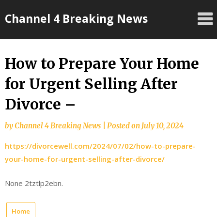
Skip
Channel 4 Breaking News
to
content
How to Prepare Your Home
for Urgent Selling After
Divorce –
by
Channel 4 Breaking News
|
Posted on
July 10, 2024
https://divorcewell.com/2024/07/02/how-to-prepare-
your-home-for-urgent-selling-after-divorce/
None 2tztlp2ebn.
Home