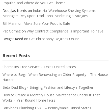
Popular, and Where do you Get Them?
Douglas Norris
on
Industrial Warehouse Shelving Systems
Managers Rely upon Traditional Marketing Strategies
Bill Mann
on
Make Sure Your Food is Safe
Pat Gomez
on
Why Contract Compliance Is Important To have
Dwight Reed
on
Get Philosophy Degrees Online
Recent Posts
Shamblins Tree Service – Texas United States
Where to Begin When Renovating an Older Property – The House
Hacker
Beta Dad Blog • Bringing Fashion and Lifestyle Together
How to Create a Monthly House Maintenance Checklist That
Works – Year Round Home Fixes
Brickhaas Plumbing HVAC – Pennsylvania United States