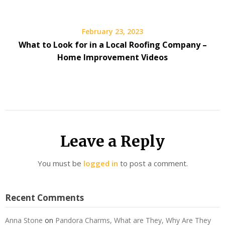
February 23, 2023
What to Look for in a Local Roofing Company –
Home Improvement Videos
Leave a Reply
You must be
logged in
to post a comment.
Recent Comments
Anna Stone
on
Pandora Charms, What are They, Why Are They