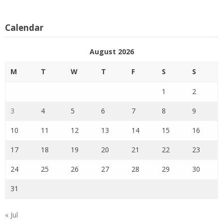
Calendar
August 2026
M
T
W
T
F
S
S
1
2
3
4
5
6
7
8
9
10
11
12
13
14
15
16
17
18
19
20
21
22
23
24
25
26
27
28
29
30
31
« Jul