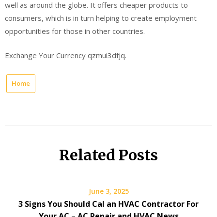
well as around the globe. It offers cheaper products to
consumers, which is in turn helping to create employment
opportunities for those in other countries.
Exchange Your Currency qzmui3dfjq.
Home
Related Posts
June 3, 2025
3 Signs You Should Cal an HVAC Contractor For
Your AC – AC Repair and HVAC News