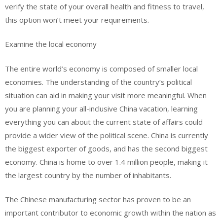
verify the state of your overall health and fitness to travel,
this option won’t meet your requirements.
Examine the local economy
The entire world’s economy is composed of smaller local
economies. The understanding of the country’s political
situation can aid in making your visit more meaningful. When
you are planning your all-inclusive China vacation, learning
everything you can about the current state of affairs could
provide a wider view of the political scene. China is currently
the biggest exporter of goods, and has the second biggest
economy. China is home to over 1.4 million people, making it
the largest country by the number of inhabitants.
The Chinese manufacturing sector has proven to be an
important contributor to economic growth within the nation as