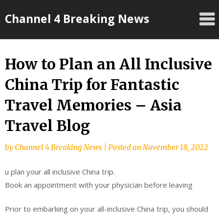
Skip
Channel 4 Breaking News
to
content
How to Plan an All Inclusive
China Trip for Fantastic
Travel Memories – Asia
Travel Blog
by
Channel 4 Breaking News
|
Posted on
November 18, 2022
u plan your all inclusive China trip.
Book an appointment with your physician before leaving
Prior to embarking on your all-inclusive China trip, you should