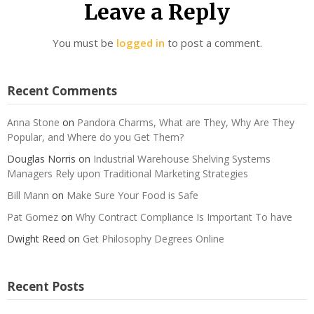
Leave a Reply
You must be
logged in
to post a comment.
Recent Comments
Anna Stone
on
Pandora Charms, What are They, Why Are They
Popular, and Where do you Get Them?
Douglas Norris
on
Industrial Warehouse Shelving Systems
Managers Rely upon Traditional Marketing Strategies
Bill Mann
on
Make Sure Your Food is Safe
Pat Gomez
on
Why Contract Compliance Is Important To have
Dwight Reed
on
Get Philosophy Degrees Online
Recent Posts