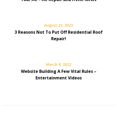
August 22, 2023
3 Reasons Not To Put Off Residential Roof
Repair!
March 8, 2022
Website Building A Few Vital Rules –
Entertainment Videos