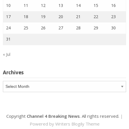
10
11
12
13
14
15
16
17
18
19
20
21
22
23
24
25
26
27
28
29
30
31
« Jul
Archives
Archives
Copyright
Channel 4 Breaking News
. All rights reserved.
|
Powered by
Writers Blogily Theme