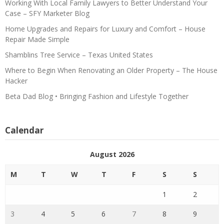
Working With Local Family Lawyers to Better Understand Your
Case – SFY Marketer Blog
Home Upgrades and Repairs for Luxury and Comfort – House
Repair Made Simple
Shamblins Tree Service – Texas United States
Where to Begin When Renovating an Older Property – The House
Hacker
Beta Dad Blog • Bringing Fashion and Lifestyle Together
Calendar
August 2026
M
T
W
T
F
S
S
1
2
3
4
5
6
7
8
9