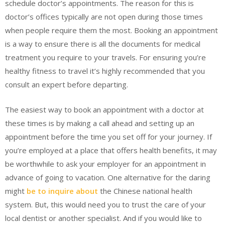
schedule doctor’s appointments. The reason for this is
doctor’s offices typically are not open during those times
when people require them the most. Booking an appointment
is a way to ensure there is all the documents for medical
treatment you require to your travels. For ensuring you’re
healthy fitness to travel it’s highly recommended that you
consult an expert before departing.
The easiest way to book an appointment with a doctor at
these times is by making a call ahead and setting up an
appointment before the time you set off for your journey. If
you’re employed at a place that offers health benefits, it may
be worthwhile to ask your employer for an appointment in
advance of going to vacation. One alternative for the daring
might
be to inquire about
the Chinese national health
system. But, this would need you to trust the care of your
local dentist or another specialist. And if you would like to