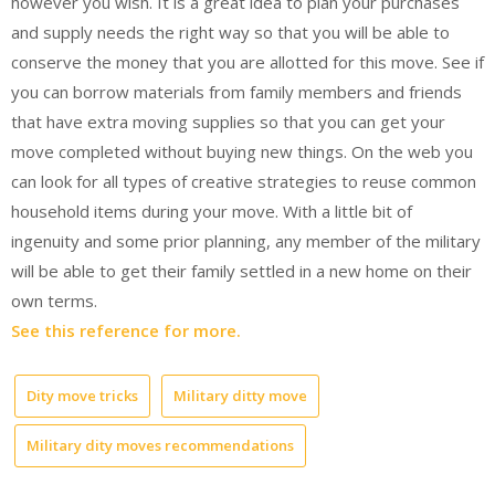
however you wish. It is a great idea to plan your purchases
and supply needs the right way so that you will be able to
conserve the money that you are allotted for this move. See if
you can borrow materials from family members and friends
that have extra moving supplies so that you can get your
move completed without buying new things. On the web you
can look for all types of creative strategies to reuse common
household items during your move. With a little bit of
ingenuity and some prior planning, any member of the military
will be able to get their family settled in a new home on their
own terms.
See this reference for more.
Dity move tricks
Military ditty move
Military dity moves recommendations