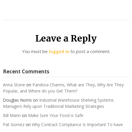
Leave a Reply
You must be
logged in
to post a comment.
Recent Comments
Anna Stone
on
Pandora Charms, What are They, Why Are They
Popular, and Where do you Get Them?
Douglas Norris
on
Industrial Warehouse Shelving Systems
Managers Rely upon Traditional Marketing Strategies
Bill Mann
on
Make Sure Your Food is Safe
Pat Gomez
on
Why Contract Compliance Is Important To have