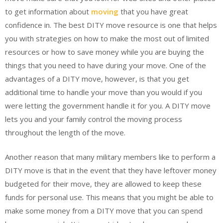
to get information about
moving
that you have great
confidence in. The best DITY move resource is one that helps
you with strategies on how to make the most out of limited
resources or how to save money while you are buying the
things that you need to have during your move. One of the
advantages of a DITY move, however, is that you get
additional time to handle your move than you would if you
were letting the government handle it for you. A DITY move
lets you and your family control the moving process
throughout the length of the move.
Another reason that many military members like to perform a
DITY move is that in the event that they have leftover money
budgeted for their move, they are allowed to keep these
funds for personal use. This means that you might be able to
make some money from a DITY move that you can spend