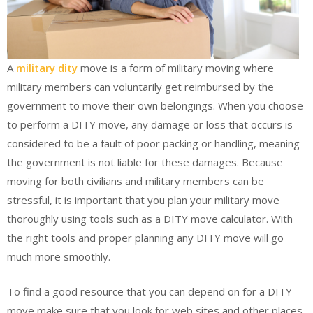
A
military dity
move is a form of military moving where
military members can voluntarily get reimbursed by the
government to move their own belongings. When you choose
to perform a DITY move, any damage or loss that occurs is
considered to be a fault of poor packing or handling, meaning
the government is not liable for these damages. Because
moving for both civilians and military members can be
stressful, it is important that you plan your military move
thoroughly using tools such as a DITY move calculator. With
the right tools and proper planning any DITY move will go
much more smoothly.
To find a good resource that you can depend on for a DITY
move make sure that you look for web sites and other places