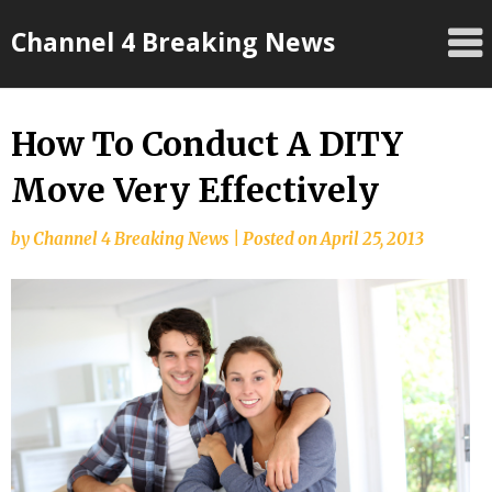
Skip
Channel 4 Breaking News
to
content
How To Conduct A DITY
Move Very Effectively
by
Channel 4 Breaking News
|
Posted on
April 25, 2013