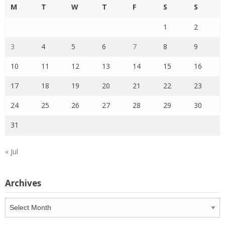
M
T
W
T
F
S
S
1
2
3
4
5
6
7
8
9
10
11
12
13
14
15
16
17
18
19
20
21
22
23
24
25
26
27
28
29
30
31
« Jul
Archives
Archives