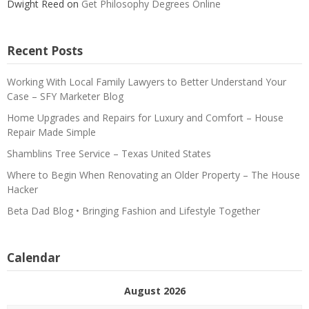
Dwight Reed
on
Get Philosophy Degrees Online
Recent Posts
Working With Local Family Lawyers to Better Understand Your
Case – SFY Marketer Blog
Home Upgrades and Repairs for Luxury and Comfort – House
Repair Made Simple
Shamblins Tree Service – Texas United States
Where to Begin When Renovating an Older Property – The House
Hacker
Beta Dad Blog • Bringing Fashion and Lifestyle Together
Calendar
August 2026