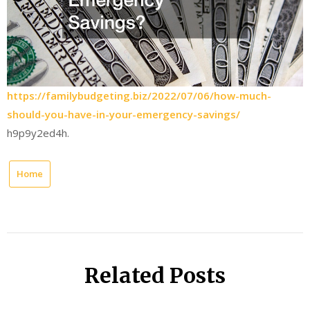
https://familybudgeting.biz/2022/07/06/how-much-
should-you-have-in-your-emergency-savings/
h9p9y2ed4h.
Home
Related Posts