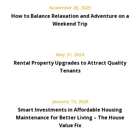
November 28, 2025
How to Balance Relaxation and Adventure on a
Weekend Trip
May 31, 2024
Rental Property Upgrades to Attract Quality
Tenants
January 13, 2026
Smart Investments in Affordable Housing
Maintenance for Better Living – The House
Value Fix