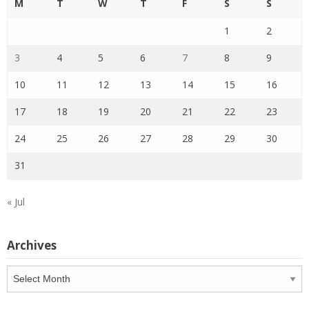
M
T
W
T
F
S
S
1
2
3
4
5
6
7
8
9
10
11
12
13
14
15
16
17
18
19
20
21
22
23
24
25
26
27
28
29
30
31
« Jul
Archives
Archives