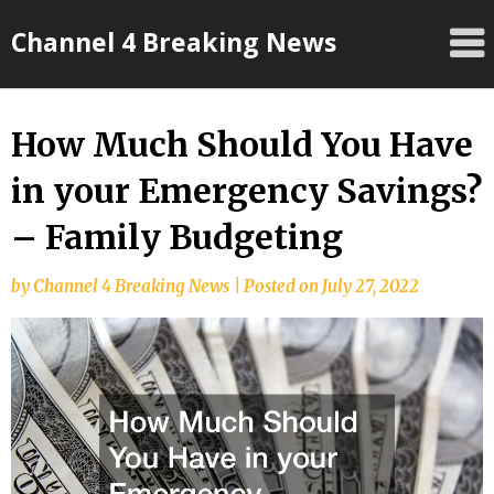
Skip
Channel 4 Breaking News
to
content
How Much Should You Have
in your Emergency Savings?
– Family Budgeting
by
Channel 4 Breaking News
|
Posted on
July 27, 2022