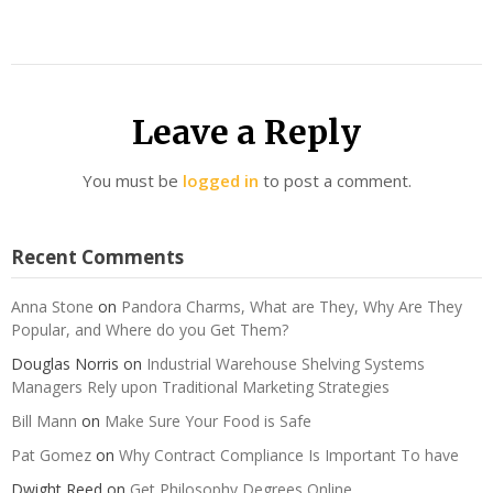
Leave a Reply
You must be
logged in
to post a comment.
Recent Comments
Anna Stone
on
Pandora Charms, What are They, Why Are They
Popular, and Where do you Get Them?
Douglas Norris
on
Industrial Warehouse Shelving Systems
Managers Rely upon Traditional Marketing Strategies
Bill Mann
on
Make Sure Your Food is Safe
Pat Gomez
on
Why Contract Compliance Is Important To have
Dwight Reed
on
Get Philosophy Degrees Online