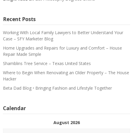
Recent Posts
Working With Local Family Lawyers to Better Understand Your
Case – SFY Marketer Blog
Home Upgrades and Repairs for Luxury and Comfort – House
Repair Made Simple
Shamblins Tree Service – Texas United States
Where to Begin When Renovating an Older Property – The House
Hacker
Beta Dad Blog • Bringing Fashion and Lifestyle Together
Calendar
August 2026