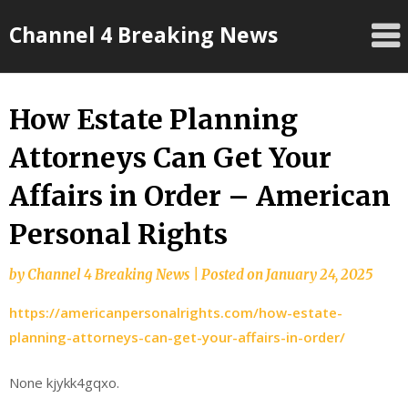
Skip
Channel 4 Breaking News
to
content
How Estate Planning
Attorneys Can Get Your
Affairs in Order – American
Personal Rights
by
Channel 4 Breaking News
|
Posted on
January 24, 2025
https://americanpersonalrights.com/how-estate-
planning-attorneys-can-get-your-affairs-in-order/
None kjykk4gqxo.