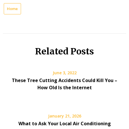
Home
Related Posts
June 3, 2022
These Tree Cutting Accidents Could Kill You –
How Old Is the Internet
January 21, 2026
What to Ask Your Local Air Conditioning