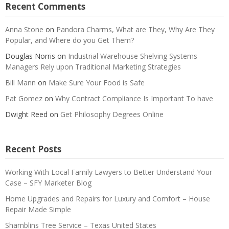
Recent Comments
Anna Stone
on
Pandora Charms, What are They, Why Are They
Popular, and Where do you Get Them?
Douglas Norris
on
Industrial Warehouse Shelving Systems
Managers Rely upon Traditional Marketing Strategies
Bill Mann
on
Make Sure Your Food is Safe
Pat Gomez
on
Why Contract Compliance Is Important To have
Dwight Reed
on
Get Philosophy Degrees Online
Recent Posts
Working With Local Family Lawyers to Better Understand Your
Case – SFY Marketer Blog
Home Upgrades and Repairs for Luxury and Comfort – House
Repair Made Simple
Shamblins Tree Service – Texas United States