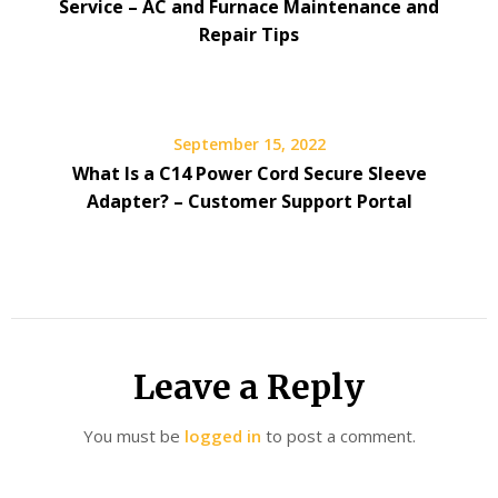
Service – AC and Furnace Maintenance and
Repair Tips
September 15, 2022
What Is a C14 Power Cord Secure Sleeve
Adapter? – Customer Support Portal
Leave a Reply
You must be
logged in
to post a comment.