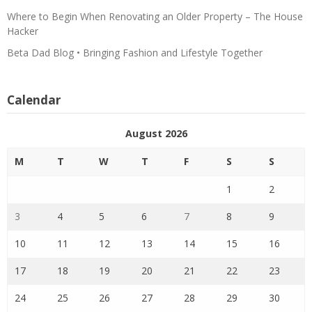
Where to Begin When Renovating an Older Property – The House
Hacker
Beta Dad Blog • Bringing Fashion and Lifestyle Together
Calendar
August 2026
M
T
W
T
F
S
S
1
2
3
4
5
6
7
8
9
10
11
12
13
14
15
16
17
18
19
20
21
22
23
24
25
26
27
28
29
30