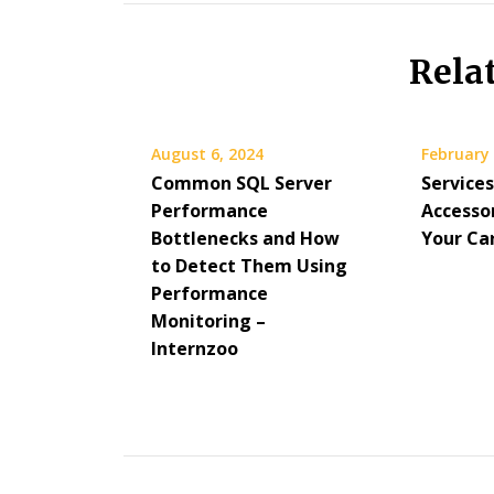
Rela
August 6, 2024
February 
Common SQL Server
Service
Performance
Accesso
Bottlenecks and How
Your Ca
to Detect Them Using
Performance
Monitoring –
Internzoo