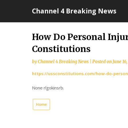
Skip
Channel 4 Breaking News
to
content
How Do Personal Injur
Constitutions
by
Channel 4 Breaking News
|
Posted on
June 16
https://ussconstitutions.com/how-do-personal
None rlgokinsrb.
Home