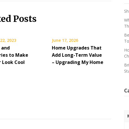
Sh
ted Posts
Wh
Th
Be
22, 2023
June 17, 2026
To
s and
Home Upgrades That
Ho
ries to Make
Add Long-Term Value
Ch
r Look Cool
– Upgrading My Home
Br
St
C