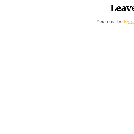
Leav
You must be
logg