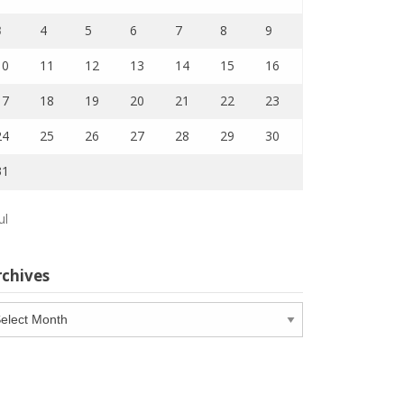
3
4
5
6
7
8
9
10
11
12
13
14
15
16
17
18
19
20
21
22
23
24
25
26
27
28
29
30
31
ul
rchives
chives