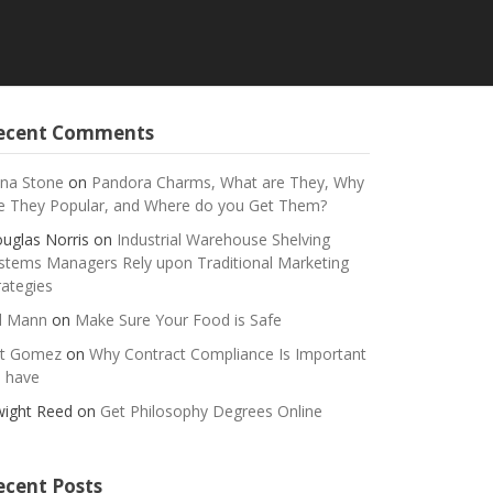
ecent Comments
na Stone
on
Pandora Charms, What are They, Why
e They Popular, and Where do you Get Them?
uglas Norris
on
Industrial Warehouse Shelving
stems Managers Rely upon Traditional Marketing
rategies
ll Mann
on
Make Sure Your Food is Safe
t Gomez
on
Why Contract Compliance Is Important
 have
ight Reed
on
Get Philosophy Degrees Online
ecent Posts