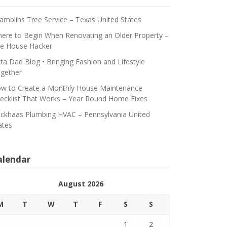
amblins Tree Service – Texas United States
ere to Begin When Renovating an Older Property –
e House Hacker
ta Dad Blog • Bringing Fashion and Lifestyle
gether
w to Create a Monthly House Maintenance
ecklist That Works – Year Round Home Fixes
ickhaas Plumbing HVAC – Pennsylvania United
ates
alendar
August 2026
M
T
W
T
F
S
S
1
2