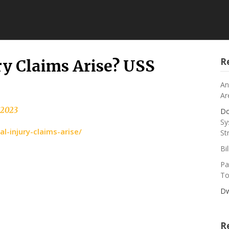
R
y Claims Arise? USS
An
Ar
, 2023
Do
Sy
-injury-claims-arise/
St
Bi
Pa
To
Dw
R