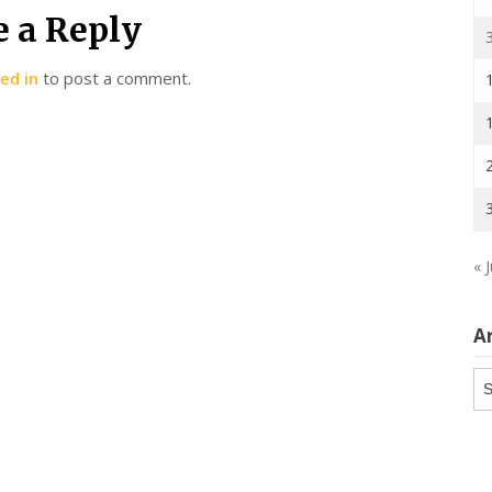
e a Reply
ed in
to post a comment.
« J
A
Ar