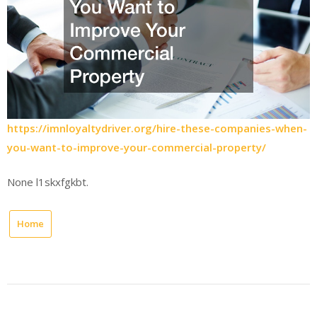
https://imnloyaltydriver.org/hire-these-companies-when-
you-want-to-improve-your-commercial-property/
None l1skxfgkbt.
Home