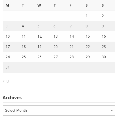
M
T
W
T
F
S
S
1
2
3
4
5
6
7
8
9
10
11
12
13
14
15
16
17
18
19
20
21
22
23
24
25
26
27
28
29
30
31
« Jul
Archives
Archives