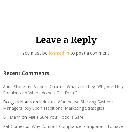
Leave a Reply
You must be
logged in
to post a comment.
Recent Comments
Anna Stone
on
Pandora Charms, What are They, Why Are They
Popular, and Where do you Get Them?
Douglas Norris
on
Industrial Warehouse Shelving Systems
Managers Rely upon Traditional Marketing Strategies
Bill Mann
on
Make Sure Your Food is Safe
Pat Gomez
on
Why Contract Compliance Is Important To have