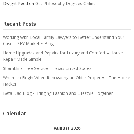
Dwight Reed
on
Get Philosophy Degrees Online
Recent Posts
Working With Local Family Lawyers to Better Understand Your
Case – SFY Marketer Blog
Home Upgrades and Repairs for Luxury and Comfort – House
Repair Made Simple
Shamblins Tree Service – Texas United States
Where to Begin When Renovating an Older Property – The House
Hacker
Beta Dad Blog • Bringing Fashion and Lifestyle Together
Calendar
August 2026