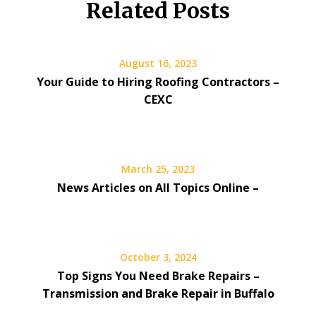
Related Posts
August 16, 2023
Your Guide to Hiring Roofing Contractors –
CEXC
March 25, 2023
News Articles on All Topics Online –
October 3, 2024
Top Signs You Need Brake Repairs –
Transmission and Brake Repair in Buffalo