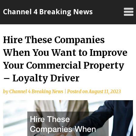
Skip
Channel 4 Breaking News
to
content
Hire These Companies
When You Want to Improve
Your Commercial Property
– Loyalty Driver
by
Channel 4 Breaking News
|
Posted on
August 11, 2023