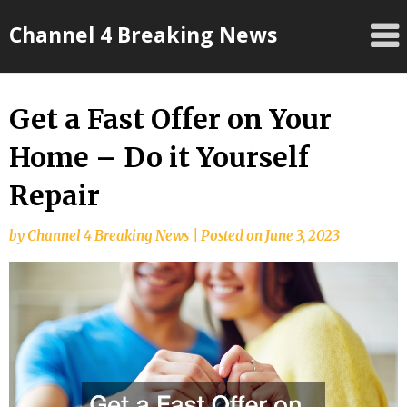
Skip
Channel 4 Breaking News
to
content
Get a Fast Offer on Your
Home – Do it Yourself
Repair
by
Channel 4 Breaking News
|
Posted on
June 3, 2023