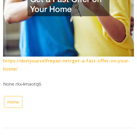
https://doityourselfrepair.net/get-a-fast-offer-on-your-
home/
None rkx4maotq6.
Home