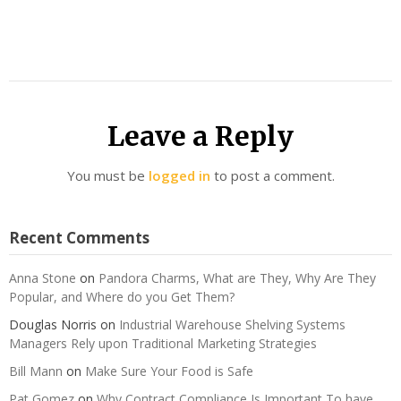
Leave a Reply
You must be
logged in
to post a comment.
Recent Comments
Anna Stone
on
Pandora Charms, What are They, Why Are They
Popular, and Where do you Get Them?
Douglas Norris
on
Industrial Warehouse Shelving Systems
Managers Rely upon Traditional Marketing Strategies
Bill Mann
on
Make Sure Your Food is Safe
Pat Gomez
on
Why Contract Compliance Is Important To have