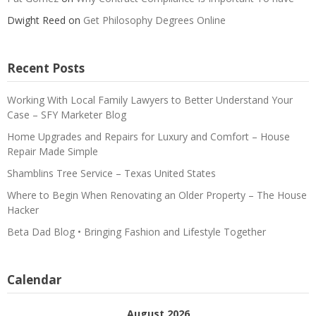
Dwight Reed
on
Get Philosophy Degrees Online
Recent Posts
Working With Local Family Lawyers to Better Understand Your
Case – SFY Marketer Blog
Home Upgrades and Repairs for Luxury and Comfort – House
Repair Made Simple
Shamblins Tree Service – Texas United States
Where to Begin When Renovating an Older Property – The House
Hacker
Beta Dad Blog • Bringing Fashion and Lifestyle Together
Calendar
August 2026