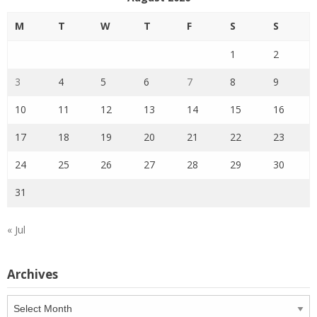
M
T
W
T
F
S
S
1
2
3
4
5
6
7
8
9
10
11
12
13
14
15
16
17
18
19
20
21
22
23
24
25
26
27
28
29
30
31
« Jul
Archives
Archives