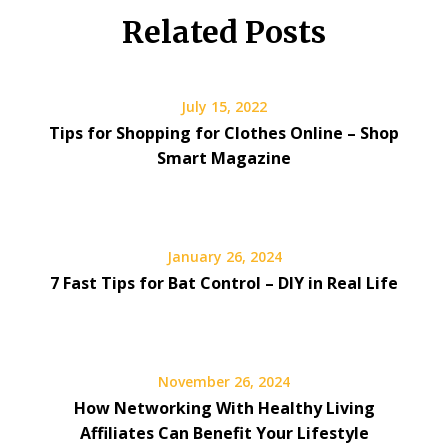
Related Posts
July 15, 2022
Tips for Shopping for Clothes Online – Shop
Smart Magazine
January 26, 2024
7 Fast Tips for Bat Control – DIY in Real Life
November 26, 2024
How Networking With Healthy Living
Affiliates Can Benefit Your Lifestyle