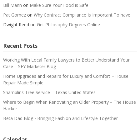
Bill Mann
on
Make Sure Your Food is Safe
Pat Gomez
on
Why Contract Compliance Is Important To have
Dwight Reed
on
Get Philosophy Degrees Online
Recent Posts
Working With Local Family Lawyers to Better Understand Your
Case – SFY Marketer Blog
Home Upgrades and Repairs for Luxury and Comfort – House
Repair Made Simple
Shamblins Tree Service – Texas United States
Where to Begin When Renovating an Older Property – The House
Hacker
Beta Dad Blog • Bringing Fashion and Lifestyle Together
Calendar