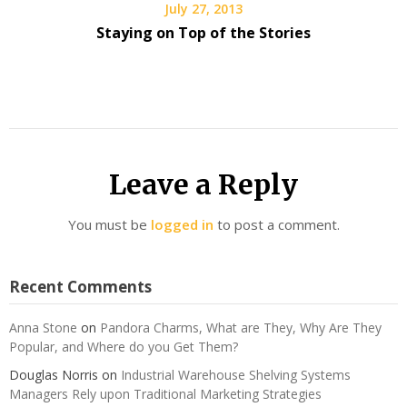
July 27, 2013
Staying on Top of the Stories
Leave a Reply
You must be
logged in
to post a comment.
Recent Comments
Anna Stone
on
Pandora Charms, What are They, Why Are They
Popular, and Where do you Get Them?
Douglas Norris
on
Industrial Warehouse Shelving Systems
Managers Rely upon Traditional Marketing Strategies