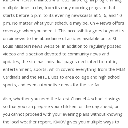
multiple times a day, from its early morning program that
starts before 5 p.m. to its evening newscasts at 5, 6, and 10
p.m. No matter what your schedule may be, Ch 4 News offers
coverage when you need it. This accessibility goes beyond its
on air news to the abundance of articles available on its St
Louis Missouri news website. In addition to regularly posted
videos and a section devoted to community news and
updates, the site has individual pages dedicated to traffic,
entertainment, sports, which covers everything from the MLB
Cardinals and the NHL Blues to area college and high school
sports, and even automotive news for the car fan.
Also, whether you need the latest Channel 4 school closings
so that you can prepare your children for the day ahead, or
you cannot proceed with your evening plans without knowing
the local weather report, KMOV gives you multiple ways to