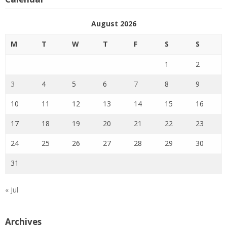
August 2026
M
T
W
T
F
S
S
1
2
3
4
5
6
7
8
9
10
11
12
13
14
15
16
17
18
19
20
21
22
23
24
25
26
27
28
29
30
31
« Jul
Archives