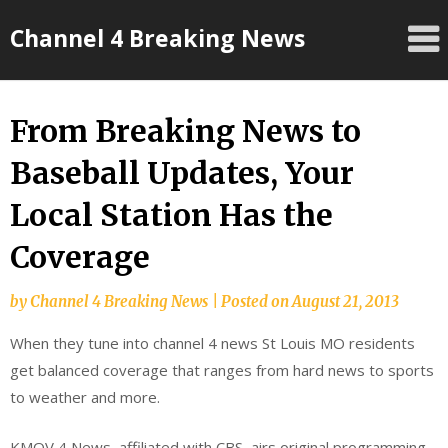
Skip
Channel 4 Breaking News
to
content
From Breaking News to
Baseball Updates, Your
Local Station Has the
Coverage
by
Channel 4 Breaking News
|
Posted on
August 21, 2013
When they tune into channel 4 news St Louis MO residents
get balanced coverage that ranges from hard news to sports
to weather and more.
KMOV 4 News, affiliated with CBS, airs original programming