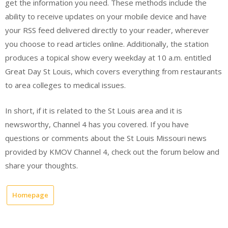
get the information you need. These methods include the
ability to receive updates on your mobile device and have
your RSS feed delivered directly to your reader, wherever
you choose to read articles online. Additionally, the station
produces a topical show every weekday at 10 a.m. entitled
Great Day St Louis, which covers everything from restaurants
to area colleges to medical issues.
In short, if it is related to the St Louis area and it is
newsworthy, Channel 4 has you covered. If you have
questions or comments about the St Louis Missouri news
provided by KMOV Channel 4, check out the forum below and
share your thoughts.
Homepage