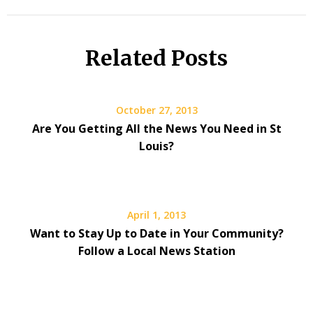
Related Posts
October 27, 2013
Are You Getting All the News You Need in St
Louis?
April 1, 2013
Want to Stay Up to Date in Your Community?
Follow a Local News Station