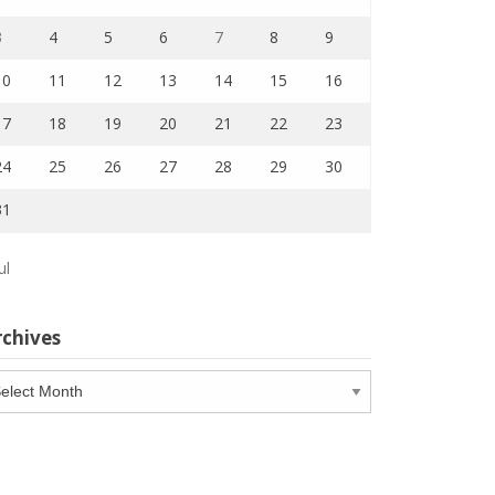
3
4
5
6
7
8
9
10
11
12
13
14
15
16
17
18
19
20
21
22
23
24
25
26
27
28
29
30
31
ul
rchives
chives