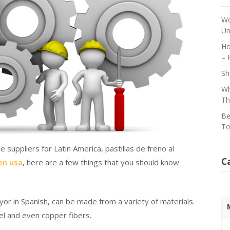
Wo
Un
Ho
– 
Sh
Wh
Th
Be
To
suppliers for Latin America, pastillas de freno al
C
 en usa
, here are a few things that you should know
yor in Spanish, can be made from a variety of materials.
eel and even copper fibers.