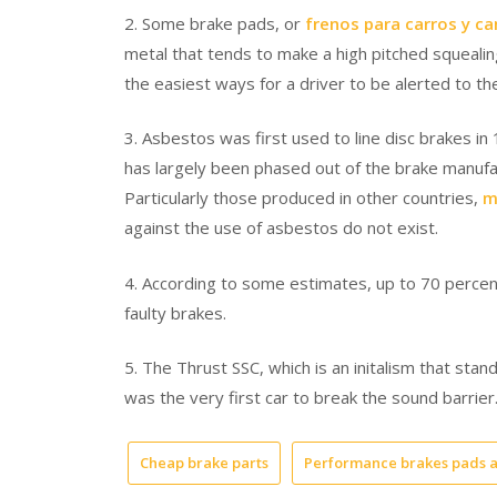
2. Some brake pads, or
frenos para carros y c
metal that tends to make a high pitched squeali
the easiest ways for a driver to be alerted to t
3. Asbestos was first used to line disc brakes in
has largely been phased out of the brake manufact
Particularly those produced in other countries,
m
against the use of asbestos do not exist.
4. According to some estimates, up to 70 percent 
faulty brakes.
5. The Thrust SSC, which is an initalism that stand
was the very first car to break the sound barrier
Cheap brake parts
Performance brakes pads a