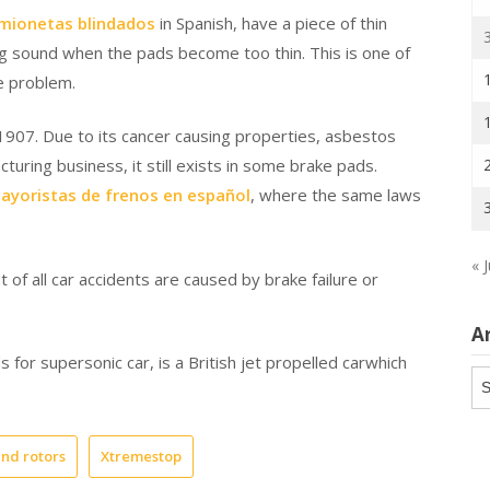
amionetas blindados
in Spanish, have a piece of thin
ng sound when the pads become too thin. This is one of
he problem.
 1907. Due to its cancer causing properties, asbestos
uring business, it still exists in some brake pads.
ayoristas de frenos en español
, where the same laws
« J
of all car accidents are caused by brake failure or
A
s for supersonic car, is a British jet propelled carwhich
Ar
.
nd rotors
Xtremestop