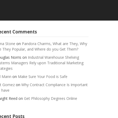
ecent Comments
na Stone
on
Pandora Charms, What are They, Why
e They Popular, and Where do you Get Them?
uglas Norris
on
Industrial Warehouse Shelving
stems Managers Rely upon Traditional Marketing
rategies
ll Mann
on
Make Sure Your Food is Safe
t Gomez
on
Why Contract Compliance Is Important
 have
ight Reed
on
Get Philosophy Degrees Online
ecent Posts