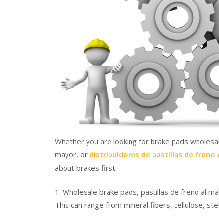
Whether you are looking for brake pads wholesale 
mayor, or
distribuidores de pastillas de freno
about brakes first.
1. Wholesale brake pads, pastillas de freno al ma
This can range from mineral fibers, cellulose, st