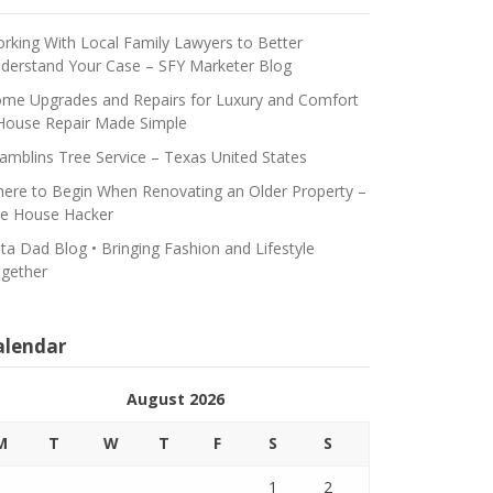
rking With Local Family Lawyers to Better
derstand Your Case – SFY Marketer Blog
me Upgrades and Repairs for Luxury and Comfort
House Repair Made Simple
amblins Tree Service – Texas United States
ere to Begin When Renovating an Older Property –
e House Hacker
ta Dad Blog • Bringing Fashion and Lifestyle
gether
alendar
August 2026
M
T
W
T
F
S
S
1
2