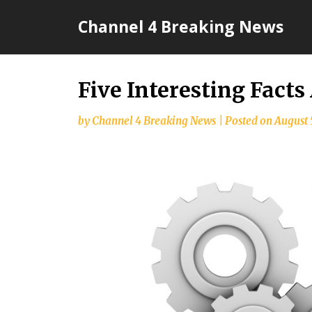
Skip
Channel 4 Breaking News
to
content
Five Interesting Fact
by
Channel 4 Breaking News
|
Posted on
August 