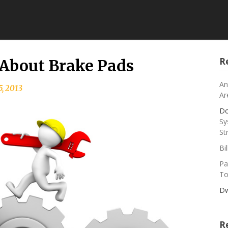
R
s About Brake Pads
An
5, 2013
Ar
Do
Sy
St
Bi
Pa
To
Dw
R