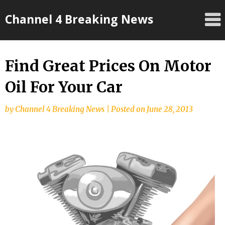
Skip
Channel 4 Breaking News
to
content
Find Great Prices On Motor
Oil For Your Car
by
Channel 4 Breaking News
|
Posted on
June 28, 2013