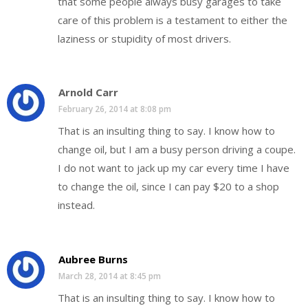
that some people always busy garages to take
care of this problem is a testament to either the
laziness or stupidity of most drivers.
Arnold Carr
February 26, 2014 at 8:08 pm
That is an insulting thing to say. I know how to
change oil, but I am a busy person driving a coupe.
I do not want to jack up my car every time I have
to change the oil, since I can pay $20 to a shop
instead.
Aubree Burns
March 28, 2014 at 8:45 pm
That is an insulting thing to say. I know how to