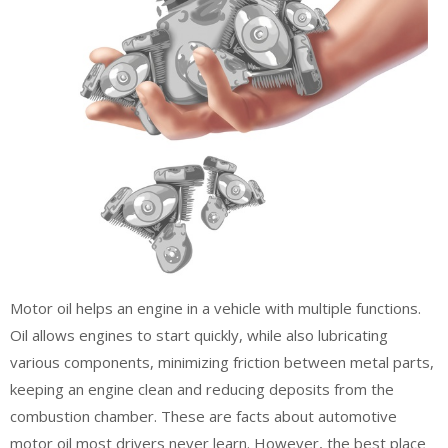
Motor oil helps an engine in a vehicle with multiple functions.
Oil allows engines to start quickly, while also lubricating
various components, minimizing friction between metal parts,
keeping an engine clean and reducing deposits from the
combustion chamber. These are facts about automotive
motor oil most drivers never learn. However, the best place