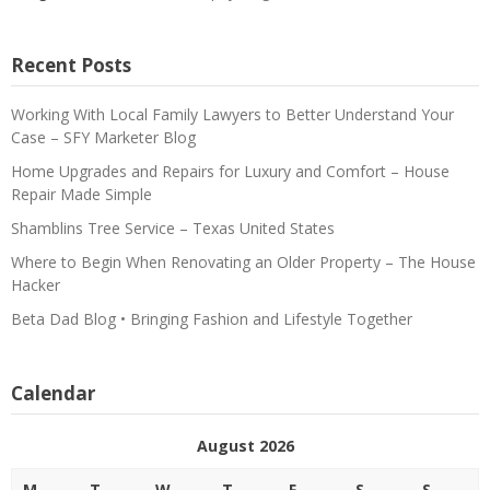
Recent Posts
Working With Local Family Lawyers to Better Understand Your
Case – SFY Marketer Blog
Home Upgrades and Repairs for Luxury and Comfort – House
Repair Made Simple
Shamblins Tree Service – Texas United States
Where to Begin When Renovating an Older Property – The House
Hacker
Beta Dad Blog • Bringing Fashion and Lifestyle Together
Calendar
August 2026
M
T
W
T
F
S
S