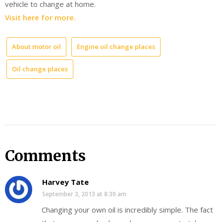
vehicle to change at home.
Visit here for more.
About motor oil
Engine oil change places
Oil change places
Comments
Harvey Tate
September 3, 2013 at 8:30 am
Changing your own oil is incredibly simple. The fact