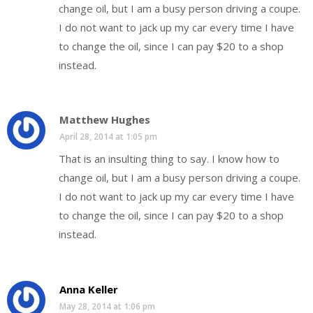
change oil, but I am a busy person driving a coupe.
I do not want to jack up my car every time I have
to change the oil, since I can pay $20 to a shop
instead.
Matthew Hughes
April 28, 2014 at 1:05 pm
That is an insulting thing to say. I know how to
change oil, but I am a busy person driving a coupe.
I do not want to jack up my car every time I have
to change the oil, since I can pay $20 to a shop
instead.
Anna Keller
May 28, 2014 at 1:06 pm