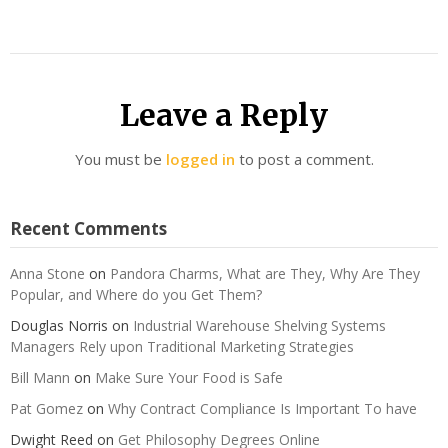
Leave a Reply
You must be
logged in
to post a comment.
Recent Comments
Anna Stone
on
Pandora Charms, What are They, Why Are They
Popular, and Where do you Get Them?
Douglas Norris
on
Industrial Warehouse Shelving Systems
Managers Rely upon Traditional Marketing Strategies
Bill Mann
on
Make Sure Your Food is Safe
Pat Gomez
on
Why Contract Compliance Is Important To have
Dwight Reed
on
Get Philosophy Degrees Online