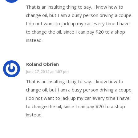
That is an insulting thing to say. I know how to
change oil, but I am a busy person driving a coupe.
I do not want to jack up my car every time I have
to change the oil, since I can pay $20 to a shop
instead.
Roland Obrien
June 27, 2014 at 1:07 pm
That is an insulting thing to say. I know how to
change oil, but I am a busy person driving a coupe.
I do not want to jack up my car every time I have
to change the oil, since I can pay $20 to a shop
instead.