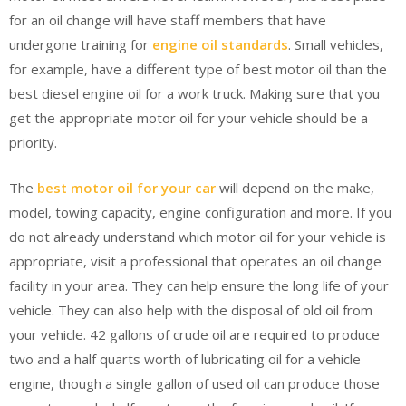
for an oil change will have staff members that have
undergone training for
engine oil standards
. Small vehicles,
for example, have a different type of best motor oil than the
best diesel engine oil for a work truck. Making sure that you
get the appropriate motor oil for your vehicle should be a
priority.
The
best motor oil for your car
will depend on the make,
model, towing capacity, engine configuration and more. If you
do not already understand which motor oil for your vehicle is
appropriate, visit a professional that operates an oil change
facility in your area. They can help ensure the long life of your
vehicle. They can also help with the disposal of old oil from
your vehicle. 42 gallons of crude oil are required to produce
two and a half quarts worth of lubricating oil for a vehicle
engine, though a single gallon of used oil can produce those