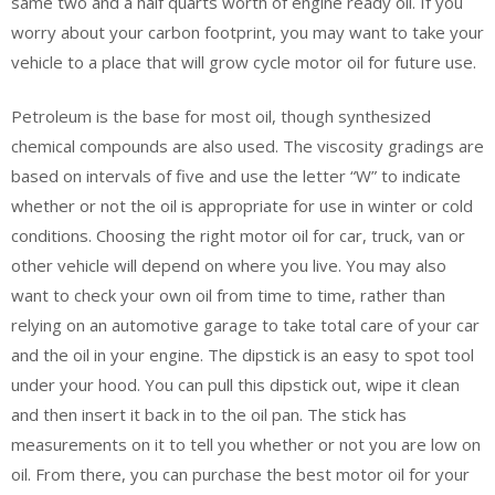
same two and a half quarts worth of engine ready oil. If you
worry about your carbon footprint, you may want to take your
vehicle to a place that will grow cycle motor oil for future use.
Petroleum is the base for most oil, though synthesized
chemical compounds are also used. The viscosity gradings are
based on intervals of five and use the letter “W” to indicate
whether or not the oil is appropriate for use in winter or cold
conditions. Choosing the right motor oil for car, truck, van or
other vehicle will depend on where you live. You may also
want to check your own oil from time to time, rather than
relying on an automotive garage to take total care of your car
and the oil in your engine. The dipstick is an easy to spot tool
under your hood. You can pull this dipstick out, wipe it clean
and then insert it back in to the oil pan. The stick has
measurements on it to tell you whether or not you are low on
oil. From there, you can purchase the best motor oil for your