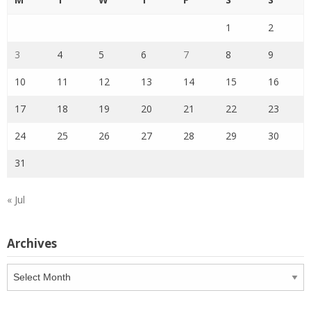
1
2
3
4
5
6
7
8
9
10
11
12
13
14
15
16
17
18
19
20
21
22
23
24
25
26
27
28
29
30
31
« Jul
Archives
Archives