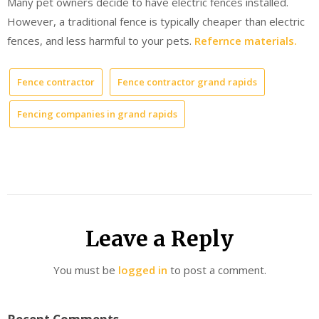
Many pet owners decide to have electric fences installed.
However, a traditional fence is typically cheaper than electric
fences, and less harmful to your pets.
Refernce materials.
Fence contractor
Fence contractor grand rapids
Fencing companies in grand rapids
Leave a Reply
You must be
logged in
to post a comment.