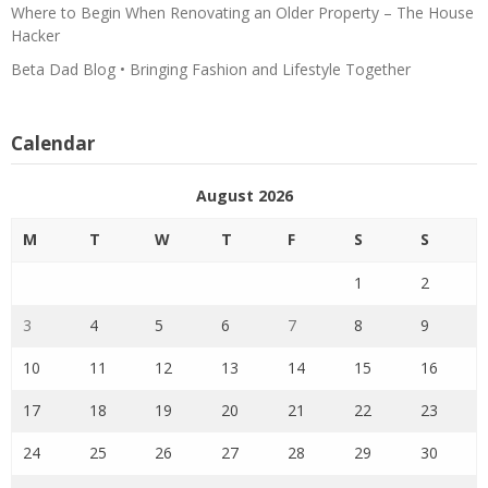
Where to Begin When Renovating an Older Property – The House
Hacker
Beta Dad Blog • Bringing Fashion and Lifestyle Together
Calendar
August 2026
M
T
W
T
F
S
S
1
2
3
4
5
6
7
8
9
10
11
12
13
14
15
16
17
18
19
20
21
22
23
24
25
26
27
28
29
30