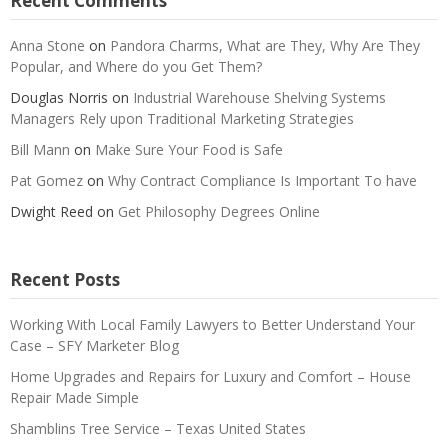
Recent Comments
Anna Stone
on
Pandora Charms, What are They, Why Are They
Popular, and Where do you Get Them?
Douglas Norris
on
Industrial Warehouse Shelving Systems
Managers Rely upon Traditional Marketing Strategies
Bill Mann
on
Make Sure Your Food is Safe
Pat Gomez
on
Why Contract Compliance Is Important To have
Dwight Reed
on
Get Philosophy Degrees Online
Recent Posts
Working With Local Family Lawyers to Better Understand Your
Case – SFY Marketer Blog
Home Upgrades and Repairs for Luxury and Comfort – House
Repair Made Simple
Shamblins Tree Service – Texas United States