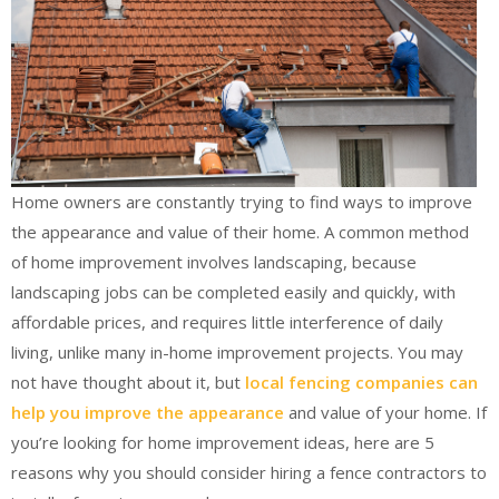
Home owners are constantly trying to find ways to improve
the appearance and value of their home. A common method
of home improvement involves landscaping, because
landscaping jobs can be completed easily and quickly, with
affordable prices, and requires little interference of daily
living, unlike many in-home improvement projects. You may
not have thought about it, but
local fencing companies can
help you improve the appearance
and value of your home. If
you’re looking for home improvement ideas, here are 5
reasons why you should consider hiring a fence contractors to