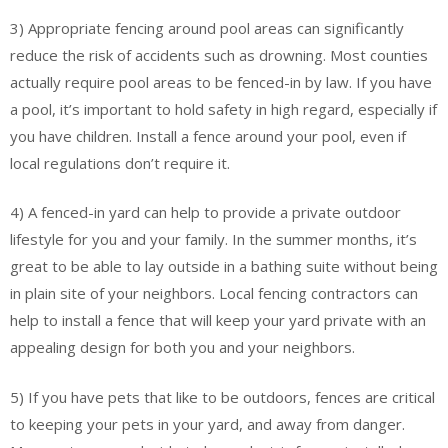
3) Appropriate fencing around pool areas can significantly
reduce the risk of accidents such as drowning. Most counties
actually require pool areas to be fenced-in by law. If you have
a pool, it’s important to hold safety in high regard, especially if
you have children. Install a fence around your pool, even if
local regulations don’t require it.
4) A fenced-in yard can help to provide a private outdoor
lifestyle for you and your family. In the summer months, it’s
great to be able to lay outside in a bathing suite without being
in plain site of your neighbors. Local fencing contractors can
help to install a fence that will keep your yard private with an
appealing design for both you and your neighbors.
5) If you have pets that like to be outdoors, fences are critical
to keeping your pets in your yard, and away from danger.