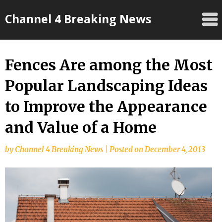
Skip
Channel 4 Breaking News
to
content
Fences Are among the Most
Popular Landscaping Ideas
to Improve the Appearance
and Value of a Home
by
Channel 4 Breaking News
|
Posted on
December 4, 2013