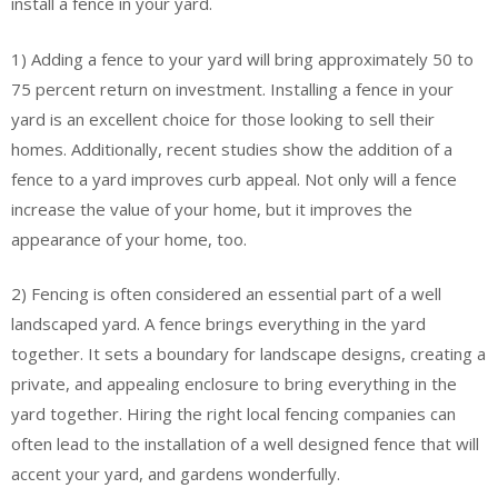
install a fence in your yard.
1) Adding a fence to your yard will bring approximately 50 to
75 percent return on investment. Installing a fence in your
yard is an excellent choice for those looking to sell their
homes. Additionally, recent studies show the addition of a
fence to a yard improves curb appeal. Not only will a fence
increase the value of your home, but it improves the
appearance of your home, too.
2) Fencing is often considered an essential part of a well
landscaped yard. A fence brings everything in the yard
together. It sets a boundary for landscape designs, creating a
private, and appealing enclosure to bring everything in the
yard together. Hiring the right local fencing companies can
often lead to the installation of a well designed fence that will
accent your yard, and gardens wonderfully.