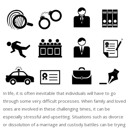
In life, it is often inevitable that individuals will have to go
through some very difficult processes. When family and loved
ones are involved in these challenging times, it can be
especially stressful and upsetting. Situations such as divorce
or dissolution of a marriage and custody battles can be trying