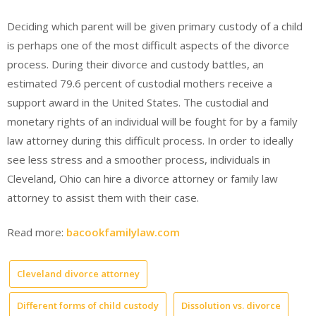
Deciding which parent will be given primary custody of a child
is perhaps one of the most difficult aspects of the divorce
process. During their divorce and custody battles, an
estimated 79.6 percent of custodial mothers receive a
support award in the United States. The custodial and
monetary rights of an individual will be fought for by a family
law attorney during this difficult process. In order to ideally
see less stress and a smoother process, individuals in
Cleveland, Ohio can hire a divorce attorney or family law
attorney to assist them with their case.
Read more:
bacookfamilylaw.com
Cleveland divorce attorney
Different forms of child custody
Dissolution vs. divorce