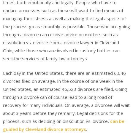
times, both emotionally and legally. People who have to
endure processes such as these will want to find means of
managing their stress as well as making the legal aspects of
the process go as smoothly as possible. Those who are going
through a divorce can receive advice on matters such as
dissolution vs. divorce from a divorce lawyer in Cleveland
Ohio; while those who are involved in custody battles can
seek the services of family law attorneys.
Each day in the United States, there are an estimated 6,646
divorces filed on average. In the course of one week in the
United States, an estimated 46,523 divorces are filed. Going
through a divorce can of course lead to a long road of
recovery for many individuals. On average, a divorcee will wait
about 3 years before they remarry. Legal decisions for the
process, such as deciding on dissolution vs. divorce,
can be
guided by Cleveland divorce attorneys
.