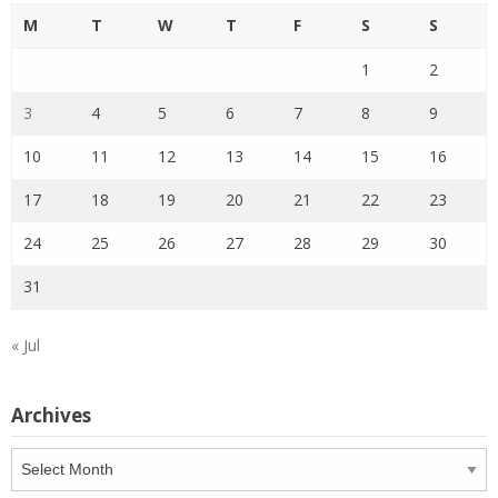
M
T
W
T
F
S
S
1
2
3
4
5
6
7
8
9
10
11
12
13
14
15
16
17
18
19
20
21
22
23
24
25
26
27
28
29
30
31
« Jul
Archives
Archives