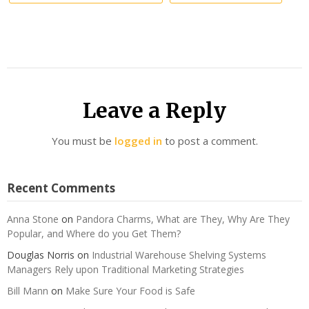
Leave a Reply
You must be
logged in
to post a comment.
Recent Comments
Anna Stone
on
Pandora Charms, What are They, Why Are They
Popular, and Where do you Get Them?
Douglas Norris
on
Industrial Warehouse Shelving Systems
Managers Rely upon Traditional Marketing Strategies
Bill Mann
on
Make Sure Your Food is Safe