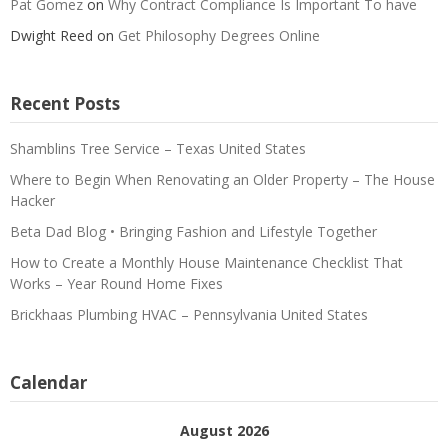
Pat Gomez
on
Why Contract Compliance Is Important To have
Dwight Reed
on
Get Philosophy Degrees Online
Recent Posts
Shamblins Tree Service – Texas United States
Where to Begin When Renovating an Older Property – The House
Hacker
Beta Dad Blog • Bringing Fashion and Lifestyle Together
How to Create a Monthly House Maintenance Checklist That
Works – Year Round Home Fixes
Brickhaas Plumbing HVAC – Pennsylvania United States
Calendar
August 2026