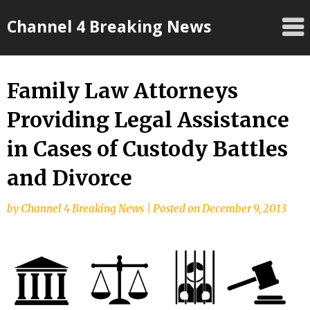
Skip
Channel 4 Breaking News
to
content
Family Law Attorneys
Providing Legal Assistance
in Cases of Custody Battles
and Divorce
by
Channel 4 Breaking News
|
Posted on
December 9, 2013