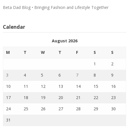
Beta Dad Blog • Bringing Fashion and Lifestyle Together
Calendar
August 2026
M
T
W
T
F
S
S
1
2
3
4
5
6
7
8
9
10
11
12
13
14
15
16
17
18
19
20
21
22
23
24
25
26
27
28
29
30
31