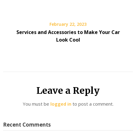
February 22, 2023
Services and Accessories to Make Your Car
Look Cool
Leave a Reply
You must be
logged in
to post a comment.
Recent Comments