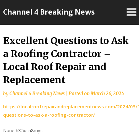
Skip
Channel 4 Breaking News
to
content
Excellent Questions to Ask
a Roofing Contractor –
Local Roof Repair and
Replacement
by
Channel 4 Breaking News
|
Posted on
March 26, 2024
https://localroofrepairandreplacementnews.com/2024/03/1
questions-to-ask-a-roofing-contractor/
None h35ucn8myc.