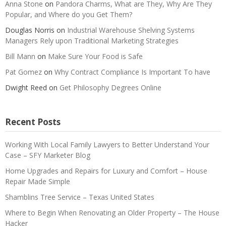
Anna Stone
on
Pandora Charms, What are They, Why Are They
Popular, and Where do you Get Them?
Douglas Norris
on
Industrial Warehouse Shelving Systems
Managers Rely upon Traditional Marketing Strategies
Bill Mann
on
Make Sure Your Food is Safe
Pat Gomez
on
Why Contract Compliance Is Important To have
Dwight Reed
on
Get Philosophy Degrees Online
Recent Posts
Working With Local Family Lawyers to Better Understand Your
Case – SFY Marketer Blog
Home Upgrades and Repairs for Luxury and Comfort – House
Repair Made Simple
Shamblins Tree Service – Texas United States
Where to Begin When Renovating an Older Property – The House
Hacker