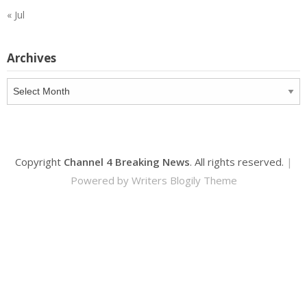
« Jul
Archives
Archives
Copyright
Channel 4 Breaking News
. All rights reserved.
|
Powered by
Writers Blogily Theme