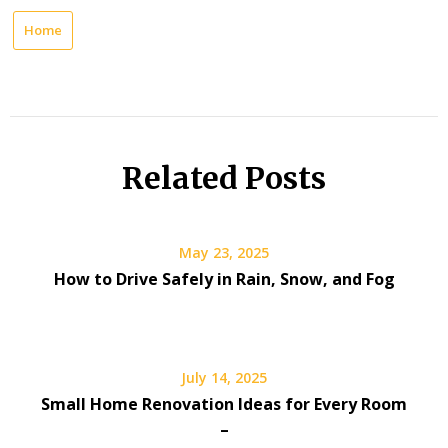
Home
Related Posts
May 23, 2025
How to Drive Safely in Rain, Snow, and Fog
July 14, 2025
Small Home Renovation Ideas for Every Room
–