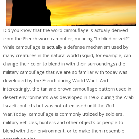
Did you know that the word camouflage is actually derived
from the French word camoufler, meaning “to blind or veil?”
While camouflage is actually a defense mechanism used by
many creatures in the natural world (squid, for example, can
change their color to blend in with their surroundings) the
military camouflage that we are so familiar with today was
developed by the French during World War I. And
interestingly, the tan and brown camouflage pattern used in
desert environments was developed in 1962 during the Arab
Israeli conflicts but was not often used until the Gulf
War.Today, camouflage is commonly utilized by soldiers,
military vehicles, hunters and other objects or people to
blend with their environment, or to make them resemble
something else.