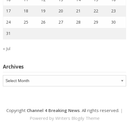
17
18
19
20
21
22
23
24
25
26
27
28
29
30
31
« Jul
Archives
Archives
Copyright
Channel 4 Breaking News
. All rights reserved.
|
Powered by
Writers Blogily Theme