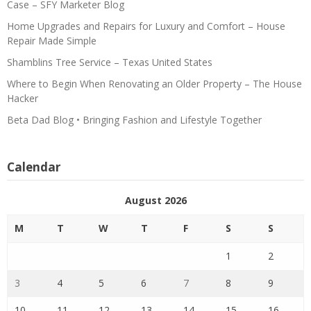
Case – SFY Marketer Blog
Home Upgrades and Repairs for Luxury and Comfort – House
Repair Made Simple
Shamblins Tree Service – Texas United States
Where to Begin When Renovating an Older Property – The House
Hacker
Beta Dad Blog • Bringing Fashion and Lifestyle Together
Calendar
August 2026
M
T
W
T
F
S
S
1
2
3
4
5
6
7
8
9
10
11
12
13
14
15
16