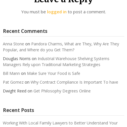
You must be
logged in
to post a comment.
Recent Comments
Anna Stone
on
Pandora Charms, What are They, Why Are They
Popular, and Where do you Get Them?
Douglas Norris
on
Industrial Warehouse Shelving Systems
Managers Rely upon Traditional Marketing Strategies
Bill Mann
on
Make Sure Your Food is Safe
Pat Gomez
on
Why Contract Compliance Is Important To have
Dwight Reed
on
Get Philosophy Degrees Online
Recent Posts
Working With Local Family Lawyers to Better Understand Your