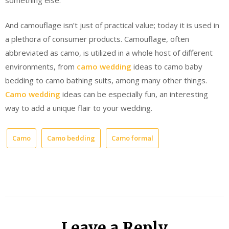
And camouflage isn’t just of practical value; today it is used in
a plethora of consumer products. Camouflage, often
abbreviated as camo, is utilized in a whole host of different
environments, from
camo wedding
ideas to camo baby
bedding to camo bathing suits, among many other things.
Camo wedding
ideas can be especially fun, an interesting
way to add a unique flair to your wedding.
Camo
Camo bedding
Camo formal
Leave a Reply