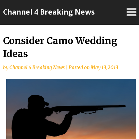
Skip
Channel 4 Breaking News
to
content
Consider Camo Wedding
Ideas
by
Channel 4 Breaking News
|
Posted on
May 13, 2013