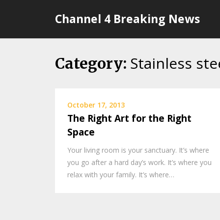
Skip
Channel 4 Breaking News
to
content
Stainless ste
Category:
October 17, 2013
The Right Art for the Right
Space
Your living room is your sanctuary. It’s where
you go after a hard day’s work. It’s where you
relax with your family. It’s where…