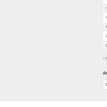
« J
A
Ar