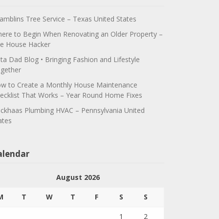
amblins Tree Service – Texas United States
ere to Begin When Renovating an Older Property –
e House Hacker
ta Dad Blog • Bringing Fashion and Lifestyle
gether
w to Create a Monthly House Maintenance
ecklist That Works – Year Round Home Fixes
ickhaas Plumbing HVAC – Pennsylvania United
ates
alendar
August 2026
M
T
W
T
F
S
S
1
2