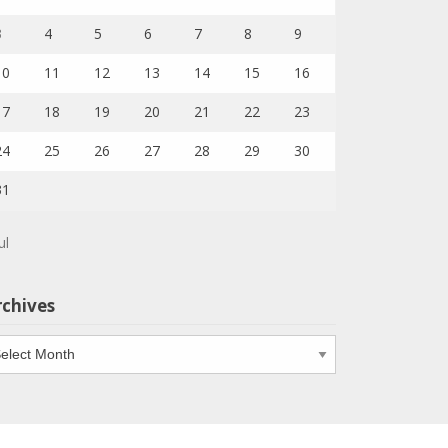
3
4
5
6
7
8
9
10
11
12
13
14
15
16
17
18
19
20
21
22
23
24
25
26
27
28
29
30
31
ul
rchives
chives