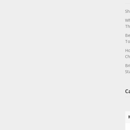
Sh
Wh
Th
Be
To
Ho
Ch
Br
St
C