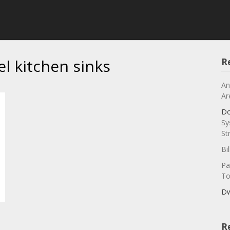
el kitchen sinks
R
An
Ar
Do
Sy
St
Bi
Pa
To
Dw
R