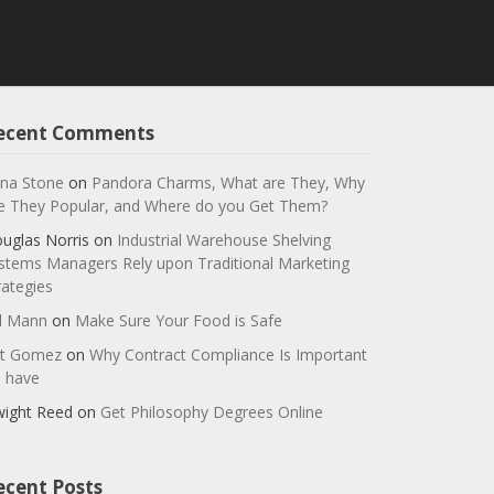
ecent Comments
na Stone
on
Pandora Charms, What are They, Why
e They Popular, and Where do you Get Them?
uglas Norris
on
Industrial Warehouse Shelving
stems Managers Rely upon Traditional Marketing
rategies
ll Mann
on
Make Sure Your Food is Safe
t Gomez
on
Why Contract Compliance Is Important
 have
ight Reed
on
Get Philosophy Degrees Online
ecent Posts