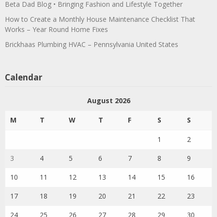
Beta Dad Blog • Bringing Fashion and Lifestyle Together
How to Create a Monthly House Maintenance Checklist That
Works – Year Round Home Fixes
Brickhaas Plumbing HVAC – Pennsylvania United States
Calendar
August 2026
M
T
W
T
F
S
S
1
2
3
4
5
6
7
8
9
10
11
12
13
14
15
16
17
18
19
20
21
22
23
24
25
26
27
28
29
30