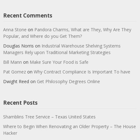
Recent Comments
Anna Stone
on
Pandora Charms, What are They, Why Are They
Popular, and Where do you Get Them?
Douglas Norris
on
Industrial Warehouse Shelving Systems
Managers Rely upon Traditional Marketing Strategies
Bill Mann
on
Make Sure Your Food is Safe
Pat Gomez
on
Why Contract Compliance Is Important To have
Dwight Reed
on
Get Philosophy Degrees Online
Recent Posts
Shamblins Tree Service – Texas United States
Where to Begin When Renovating an Older Property – The House
Hacker