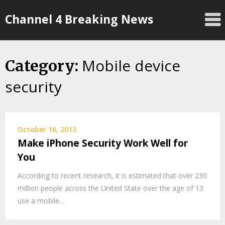
Skip
Channel 4 Breaking News
to
content
Mobile device
Category:
security
October 16, 2013
Make iPhone Security Work Well for
You
According to recent research, it is estimated that over 230
million people across the United State over the age of 13
use a mobile…