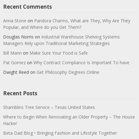
Recent Comments
Anna Stone
on
Pandora Charms, What are They, Why Are They
Popular, and Where do you Get Them?
Douglas Norris
on
Industrial Warehouse Shelving Systems
Managers Rely upon Traditional Marketing Strategies
Bill Mann
on
Make Sure Your Food is Safe
Pat Gomez
on
Why Contract Compliance Is Important To have
Dwight Reed
on
Get Philosophy Degrees Online
Recent Posts
Shamblins Tree Service – Texas United States
Where to Begin When Renovating an Older Property – The House
Hacker
Beta Dad Blog • Bringing Fashion and Lifestyle Together