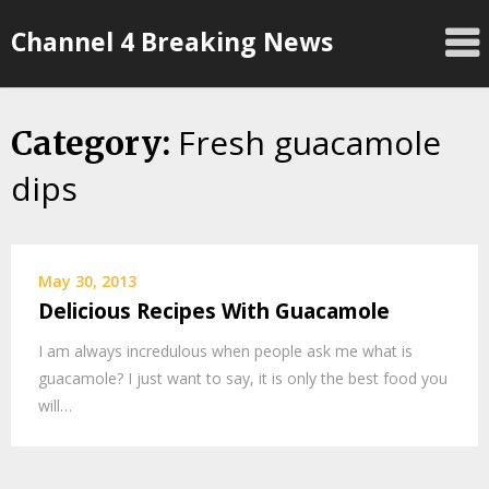
Skip
Channel 4 Breaking News
to
content
Fresh guacamole
Category:
dips
May 30, 2013
Delicious Recipes With Guacamole
I am always incredulous when people ask me what is
guacamole? I just want to say, it is only the best food you
will…