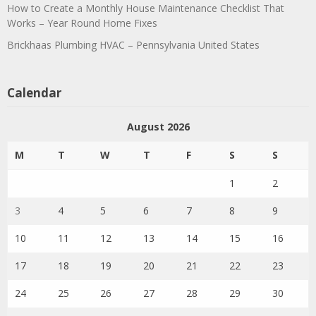
How to Create a Monthly House Maintenance Checklist That
Works – Year Round Home Fixes
Brickhaas Plumbing HVAC – Pennsylvania United States
Calendar
August 2026
M
T
W
T
F
S
S
1
2
3
4
5
6
7
8
9
10
11
12
13
14
15
16
17
18
19
20
21
22
23
24
25
26
27
28
29
30