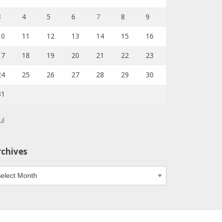
3
4
5
6
7
8
9
10
11
12
13
14
15
16
17
18
19
20
21
22
23
24
25
26
27
28
29
30
31
ul
rchives
chives