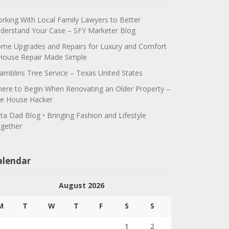
rking With Local Family Lawyers to Better
derstand Your Case – SFY Marketer Blog
me Upgrades and Repairs for Luxury and Comfort
House Repair Made Simple
amblins Tree Service – Texas United States
ere to Begin When Renovating an Older Property –
e House Hacker
ta Dad Blog • Bringing Fashion and Lifestyle
gether
alendar
August 2026
M
T
W
T
F
S
S
1
2