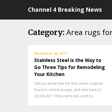
Skip
Channel 4 Breaking News
to
content
Area rugs fo
Category:
November 26, 2013
Stainless Steel is the Way to
Go Three Tips for Remodeling
Your Kitchen
Did you know that the first ovens could be
found in central Europe, and date back to
29,000 BC? These were pits used to…