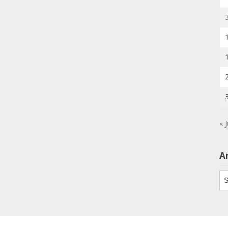
« J
A
Ar