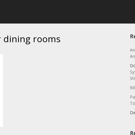
r dining rooms
R
An
Ar
Do
Sy
St
Bi
Pa
To
Dw
R