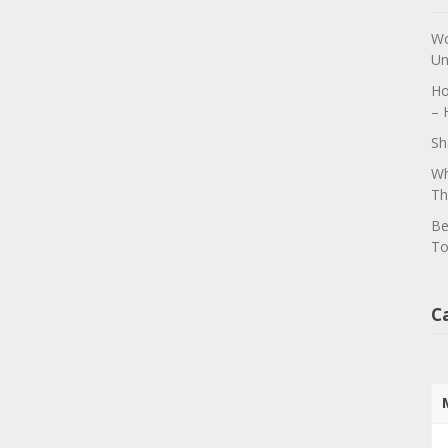
Wo
Un
Ho
– 
Sh
Wh
Th
Be
To
C