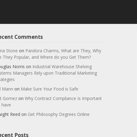
ecent Comments
na Stone
on
Pandora Charms, What are They, Why
e They Popular, and Where do you Get Them?
uglas Norris
on
Industrial Warehouse Shelving
stems Managers Rely upon Traditional Marketing
rategies
ll Mann
on
Make Sure Your Food is Safe
t Gomez
on
Why Contract Compliance Is Important
 have
ight Reed
on
Get Philosophy Degrees Online
ecent Posts