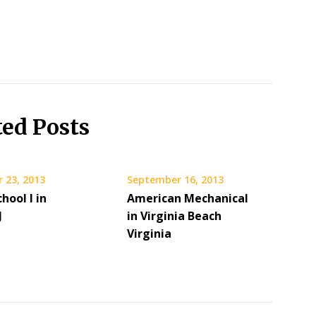
ted Posts
 23, 2013
September 16, 2013
hool I in
American Mechanical
J
in Virginia Beach
Virginia