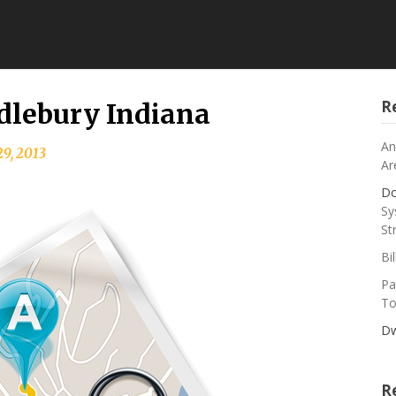
R
dlebury Indiana
An
9, 2013
Ar
Do
Sy
St
Bi
Pa
To
Dw
R