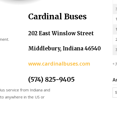
Cardinal Buses
202 East Winslow Street
ment.
Middlebury, Indiana 46540
www.cardinalbuses.com
« J
(574) 825-9405
A
Bus service from Indiana and
Ar
 to anywhere in the US or