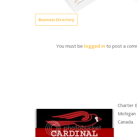
Business Directory
You must be
logged in
to post a com
Charter 
Michigan
Canada.