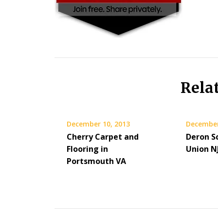
Rela
December 10, 2013
December
Cherry Carpet and
Deron Sc
Flooring in
Union N
Portsmouth VA