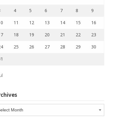
3
4
5
6
7
8
9
10
11
12
13
14
15
16
17
18
19
20
21
22
23
24
25
26
27
28
29
30
31
ul
rchives
chives