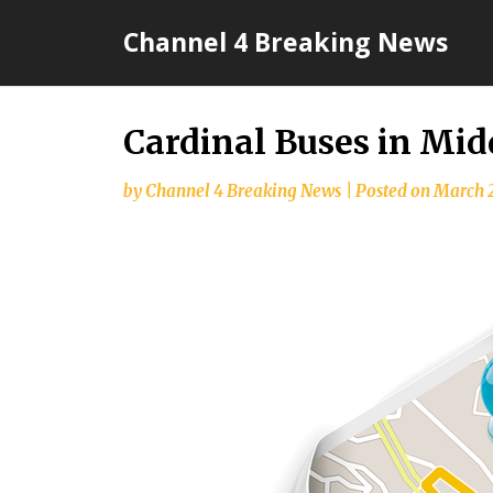
Skip
Channel 4 Breaking News
to
content
Cardinal Buses in Mid
by
Channel 4 Breaking News
|
Posted on
March 2