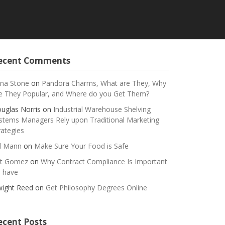
ecent Comments
na Stone
on
Pandora Charms, What are They, Why
e They Popular, and Where do you Get Them?
uglas Norris
on
Industrial Warehouse Shelving
stems Managers Rely upon Traditional Marketing
rategies
ll Mann
on
Make Sure Your Food is Safe
t Gomez
on
Why Contract Compliance Is Important
 have
ight Reed
on
Get Philosophy Degrees Online
ecent Posts