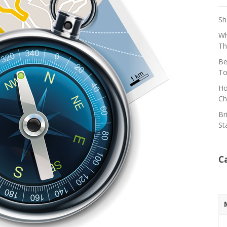
Sh
Wh
Th
Be
To
Ho
Ch
Br
St
C