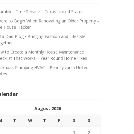
amblins Tree Service – Texas United States
ere to Begin When Renovating an Older Property –
e House Hacker
ta Dad Blog • Bringing Fashion and Lifestyle
gether
w to Create a Monthly House Maintenance
ecklist That Works – Year Round Home Fixes
ickhaas Plumbing HVAC – Pennsylvania United
ates
alendar
August 2026
M
T
W
T
F
S
S
1
2