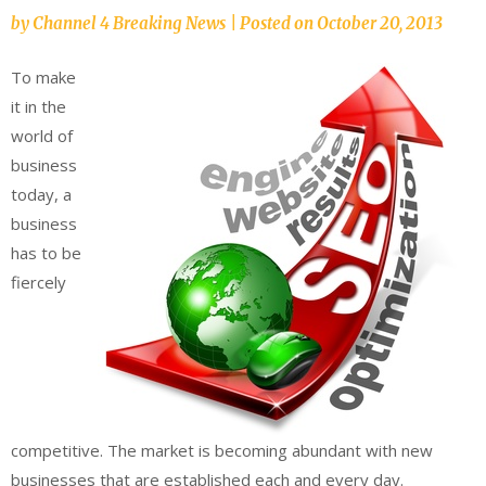
by
Channel 4 Breaking News
|
Posted on
October 20, 2013
To make
it in the
world of
business
today, a
business
has to be
fiercely
competitive. The market is becoming abundant with new
businesses that are established each and every day.