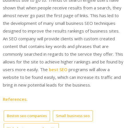
business site to go to. Trends of search engine users have
shown that when people receive results from a search, they
almost never go past the first page of links. This has led to
the development of many small business SEO techniques
designed to improve the results rankings of business sites.
An SEO company will provide clients with custom created
content that contains key words and phrases that are
commonly searched in regards to the service they offer. This
allows for the site to achieve higher rankings and be found by
users more easily. The
best SEO
programs will allow a
website to be found easily, which can increase its traffic and
bring in new potential leads for the business.
References.
Boston seo companies
Small business seo