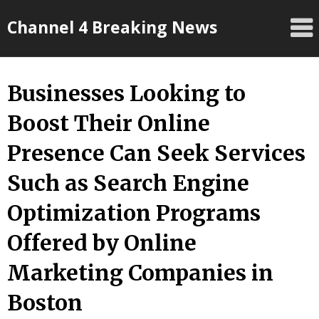
Skip
Channel 4 Breaking News
to
content
Businesses Looking to
Boost Their Online
Presence Can Seek Services
Such as Search Engine
Optimization Programs
Offered by Online
Marketing Companies in
Boston