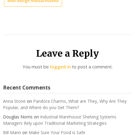
Web design massachusetts
Leave a Reply
You must be
logged in
to post a comment.
Recent Comments
Anna Stone
on
Pandora Charms, What are They, Why Are They
Popular, and Where do you Get Them?
Douglas Norris
on
Industrial Warehouse Shelving Systems
Managers Rely upon Traditional Marketing Strategies
Bill Mann
on
Make Sure Your Food is Safe