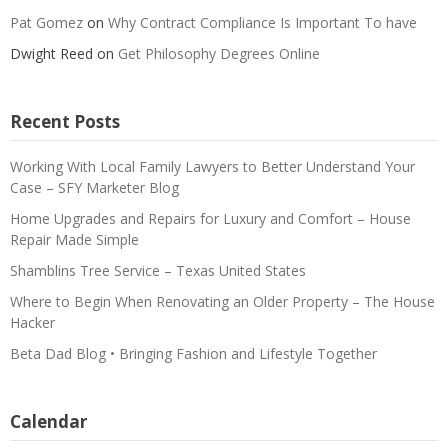
Pat Gomez
on
Why Contract Compliance Is Important To have
Dwight Reed
on
Get Philosophy Degrees Online
Recent Posts
Working With Local Family Lawyers to Better Understand Your
Case – SFY Marketer Blog
Home Upgrades and Repairs for Luxury and Comfort – House
Repair Made Simple
Shamblins Tree Service – Texas United States
Where to Begin When Renovating an Older Property – The House
Hacker
Beta Dad Blog • Bringing Fashion and Lifestyle Together
Calendar