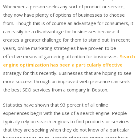
Whenever a person seeks any sort of product or service,
they now have plenty of options of businesses to choose
from. Though this is of course an advantage for consumers, it
can easily be a disadvantage for businesses because it
creates a greater challenge for them to stand out. In recent
years, online marketing strategies have proven to be
effective means of garnering attention for businesses.
Search
engine optimization has been a particularly effective
strategy for this recently. Businesses that are hoping to see
more success through an improved web presence can seek
the best SEO services from a company in Boston.
Statistics have shown that 93 percent of all online
experiences begin with the use of a search engine. People
typically rely on search engines to find products or services
that they are seeking when they do not know of a particular