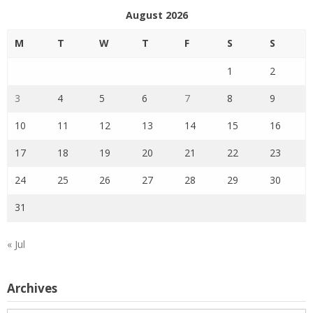
August 2026
M
T
W
T
F
S
S
1
2
3
4
5
6
7
8
9
10
11
12
13
14
15
16
17
18
19
20
21
22
23
24
25
26
27
28
29
30
31
« Jul
Archives