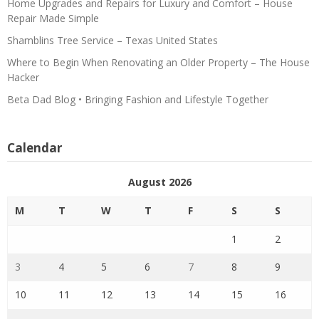
Home Upgrades and Repairs for Luxury and Comfort – House
Repair Made Simple
Shamblins Tree Service – Texas United States
Where to Begin When Renovating an Older Property – The House
Hacker
Beta Dad Blog • Bringing Fashion and Lifestyle Together
Calendar
August 2026
M
T
W
T
F
S
S
1
2
3
4
5
6
7
8
9
10
11
12
13
14
15
16