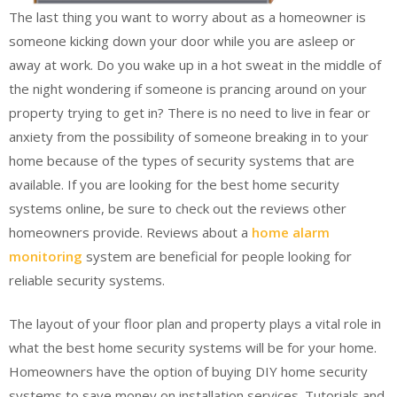
The last thing you want to worry about as a homeowner is
someone kicking down your door while you are asleep or
away at work. Do you wake up in a hot sweat in the middle of
the night wondering if someone is prancing around on your
property trying to get in? There is no need to live in fear or
anxiety from the possibility of someone breaking in to your
home because of the types of security systems that are
available. If you are looking for the best home security
systems online, be sure to check out the reviews other
homeowners provide. Reviews about a
home alarm
monitoring
system are beneficial for people looking for
reliable security systems.
The layout of your floor plan and property plays a vital role in
what the best home security systems will be for your home.
Homeowners have the option of buying DIY home security
systems to save money on installation services. Tutorials and