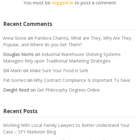
You must be
logged in
to post a comment.
Recent Comments
Anna Stone
on
Pandora Charms, What are They, Why Are They
Popular, and Where do you Get Them?
Douglas Norris
on
Industrial Warehouse Shelving Systems
Managers Rely upon Traditional Marketing Strategies
Bill Mann
on
Make Sure Your Food is Safe
Pat Gomez
on
Why Contract Compliance Is Important To have
Dwight Reed
on
Get Philosophy Degrees Online
Recent Posts
Working With Local Family Lawyers to Better Understand Your
Case – SFY Marketer Blog