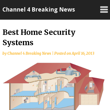
Skip
Channel 4 Breaking News
to
content
Best Home Security
Systems
by
Channel 4 Breaking News
|
Posted on
April 16, 2013