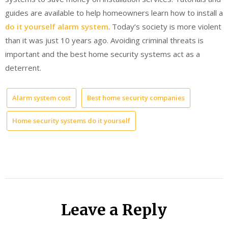
guides are available to help homeowners learn how to install a
do it yourself alarm system
. Today’s society is more violent
than it was just 10 years ago. Avoiding criminal threats is
important and the best home security systems act as a
deterrent.
Alarm system cost
Best home security companies
Home security systems do it yourself
Leave a Reply