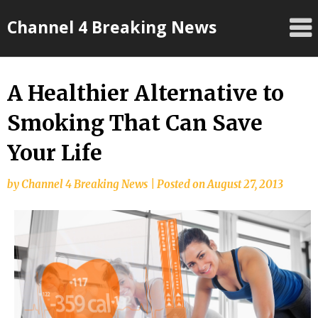
Skip
Channel 4 Breaking News
to
content
A Healthier Alternative to
Smoking That Can Save
Your Life
by
Channel 4 Breaking News
|
Posted on
August 27, 2013