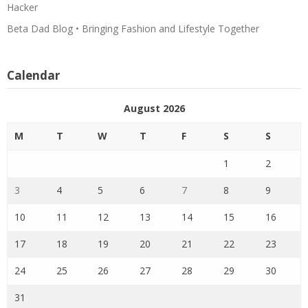
Hacker
Beta Dad Blog • Bringing Fashion and Lifestyle Together
Calendar
August 2026
M
T
W
T
F
S
S
1
2
3
4
5
6
7
8
9
10
11
12
13
14
15
16
17
18
19
20
21
22
23
24
25
26
27
28
29
30
31