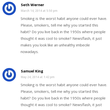
Seth Werner
March 14, 2014 at 5:50 pm
Smoking is the worst habit anyone could ever have.
Please, smokers, tell me why you started this
habit? Do you live back in the 1950s where people
thought it was cool to smoke? Newsflash, it just
makes you look like an unhealthy imbecile
nowadays.
Samuel King
May 24, 2014 at 1:42 pm
Smoking is the worst habit anyone could ever have.
Please, smokers, tell me why you started this
habit? Do you live back in the 1950s where people
thought it was cool to smoke? Newsflash, it just