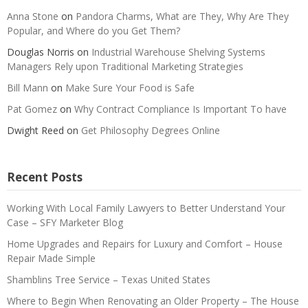
Anna Stone
on
Pandora Charms, What are They, Why Are They
Popular, and Where do you Get Them?
Douglas Norris
on
Industrial Warehouse Shelving Systems
Managers Rely upon Traditional Marketing Strategies
Bill Mann
on
Make Sure Your Food is Safe
Pat Gomez
on
Why Contract Compliance Is Important To have
Dwight Reed
on
Get Philosophy Degrees Online
Recent Posts
Working With Local Family Lawyers to Better Understand Your
Case – SFY Marketer Blog
Home Upgrades and Repairs for Luxury and Comfort – House
Repair Made Simple
Shamblins Tree Service – Texas United States
Where to Begin When Renovating an Older Property – The House