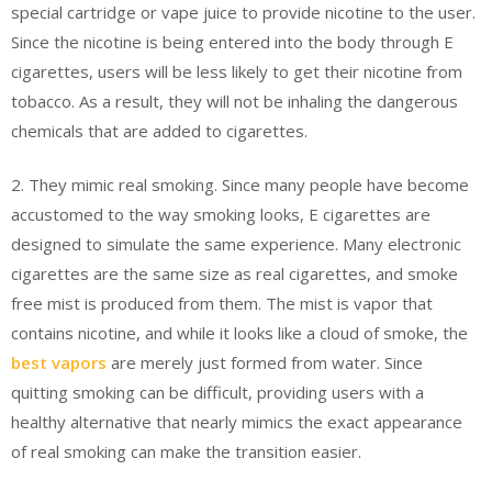
special cartridge or vape juice to provide nicotine to the user.
Since the nicotine is being entered into the body through E
cigarettes, users will be less likely to get their nicotine from
tobacco. As a result, they will not be inhaling the dangerous
chemicals that are added to cigarettes.
2. They mimic real smoking. Since many people have become
accustomed to the way smoking looks, E cigarettes are
designed to simulate the same experience. Many electronic
cigarettes are the same size as real cigarettes, and smoke
free mist is produced from them. The mist is vapor that
contains nicotine, and while it looks like a cloud of smoke, the
best vapors
are merely just formed from water. Since
quitting smoking can be difficult, providing users with a
healthy alternative that nearly mimics the exact appearance
of real smoking can make the transition easier.