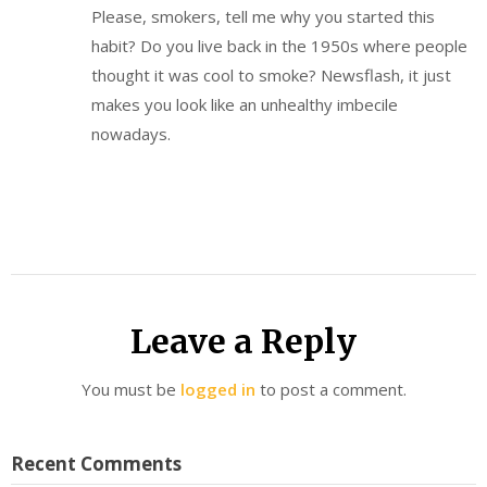
Please, smokers, tell me why you started this
habit? Do you live back in the 1950s where people
thought it was cool to smoke? Newsflash, it just
makes you look like an unhealthy imbecile
nowadays.
Leave a Reply
You must be
logged in
to post a comment.
Recent Comments