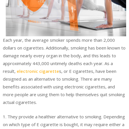
Each year, the average smoker spends more than 2,000
dollars on cigarettes. Additionally, smoking has been known to
damage nearly every organ in the body, and this leads to
approximately 443,000 untimely deaths each year. As a
result,
electronic cigarette
s, or E cigarettes, have been
designed as an alternative to smoking. There are many
benefits associated with using electronic cigarettes, and
more people are using them to help themselves quit smoking
actual cigarettes.
1. They provide a healthier alternative to smoking. Depending
on which type of E cigarette is bought, it may require either a