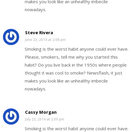
makes you look like an unhealthy imbecile
nowadays.
Steve Rivera
June 23, 2014 at 2:08 pm
Smoking is the worst habit anyone could ever have.
Please, smokers, tell me why you started this
habit? Do you live back in the 1950s where people
thought it was cool to smoke? Newsflash, it just
makes you look like an unhealthy imbecile
nowadays.
Cassy Morgan
July 23, 2014 at 2:09 pm
Smoking is the worst habit anyone could ever have.