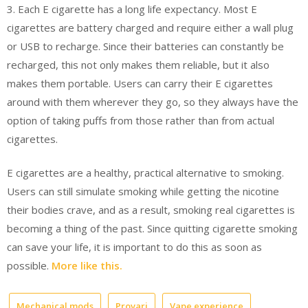
3. Each E cigarette has a long life expectancy. Most E
cigarettes are battery charged and require either a wall plug
or USB to recharge. Since their batteries can constantly be
recharged, this not only makes them reliable, but it also
makes them portable. Users can carry their E cigarettes
around with them wherever they go, so they always have the
option of taking puffs from those rather than from actual
cigarettes.
E cigarettes are a healthy, practical alternative to smoking.
Users can still simulate smoking while getting the nicotine
their bodies crave, and as a result, smoking real cigarettes is
becoming a thing of the past. Since quitting cigarette smoking
can save your life, it is important to do this as soon as
possible.
More like this.
Mechanical mods
Provari
Vape experience