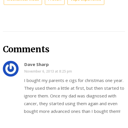
Comments
Dave Sharp
November 6, 2013 at 8:25 pm
I bought my parents e cigs for christmas one year.
They used them a little at first, but then started to
ignore them. Once my dad was diagnosed with
cancer, they started using them again and even
bought more advanced ones than I bought them!