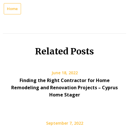
Home
Related Posts
June 18, 2022
Finding the Right Contractor for Home
Remodeling and Renovation Projects – Cyprus
Home Stager
September 7, 2022