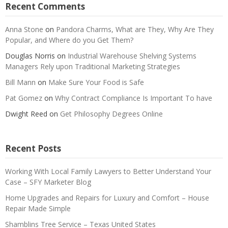
Recent Comments
Anna Stone
on
Pandora Charms, What are They, Why Are They
Popular, and Where do you Get Them?
Douglas Norris
on
Industrial Warehouse Shelving Systems
Managers Rely upon Traditional Marketing Strategies
Bill Mann
on
Make Sure Your Food is Safe
Pat Gomez
on
Why Contract Compliance Is Important To have
Dwight Reed
on
Get Philosophy Degrees Online
Recent Posts
Working With Local Family Lawyers to Better Understand Your
Case – SFY Marketer Blog
Home Upgrades and Repairs for Luxury and Comfort – House
Repair Made Simple
Shamblins Tree Service – Texas United States