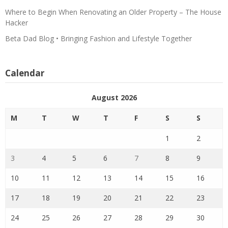
Where to Begin When Renovating an Older Property – The House
Hacker
Beta Dad Blog • Bringing Fashion and Lifestyle Together
Calendar
August 2026
M
T
W
T
F
S
S
1
2
3
4
5
6
7
8
9
10
11
12
13
14
15
16
17
18
19
20
21
22
23
24
25
26
27
28
29
30