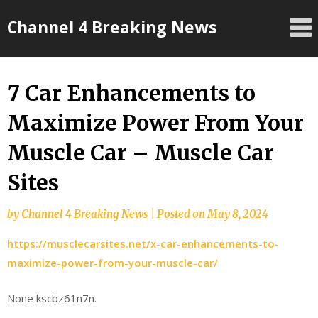
Skip
Channel 4 Breaking News
to
content
7 Car Enhancements to
Maximize Power From Your
Muscle Car – Muscle Car
Sites
by
Channel 4 Breaking News
|
Posted on
May 8, 2024
https://musclecarsites.net/x-car-enhancements-to-
maximize-power-from-your-muscle-car/
None kscbz61n7n.