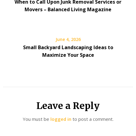
When to Call Upon Junk Removal Services or
Movers – Balanced Living Magazine
June 4, 2026
Small Backyard Landscaping Ideas to
Maximize Your Space
Leave a Reply
You must be
logged in
to post a comment.