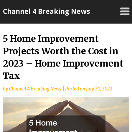
Skip
Channel 4 Breaking News
to
content
5 Home Improvement
Projects Worth the Cost in
2023 – Home Improvement
Tax
by
Channel 4 Breaking News
|
Posted on
July 20, 2023