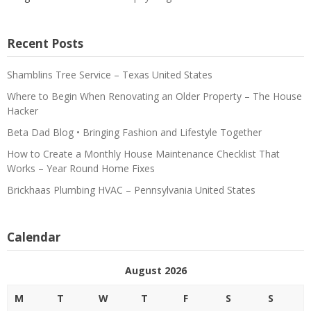
Recent Posts
Shamblins Tree Service – Texas United States
Where to Begin When Renovating an Older Property – The House
Hacker
Beta Dad Blog • Bringing Fashion and Lifestyle Together
How to Create a Monthly House Maintenance Checklist That
Works – Year Round Home Fixes
Brickhaas Plumbing HVAC – Pennsylvania United States
Calendar
August 2026
M
T
W
T
F
S
S