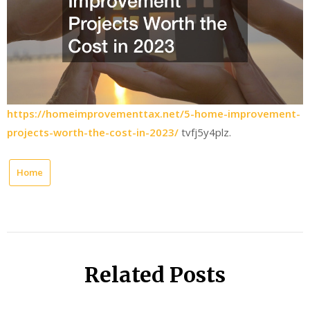
https://homeimprovementtax.net/5-home-improvement-
projects-worth-the-cost-in-2023/
tvfj5y4plz.
Home
Related Posts