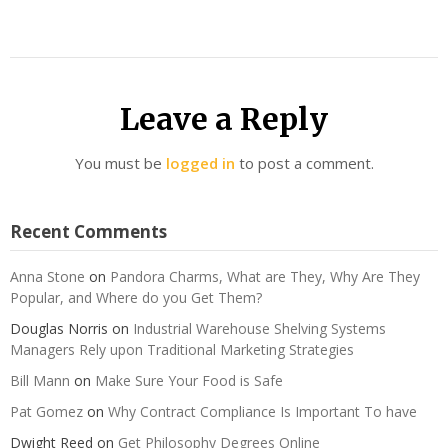
Leave a Reply
You must be
logged in
to post a comment.
Recent Comments
Anna Stone
on
Pandora Charms, What are They, Why Are They
Popular, and Where do you Get Them?
Douglas Norris
on
Industrial Warehouse Shelving Systems
Managers Rely upon Traditional Marketing Strategies
Bill Mann
on
Make Sure Your Food is Safe
Pat Gomez
on
Why Contract Compliance Is Important To have
Dwight Reed
on
Get Philosophy Degrees Online