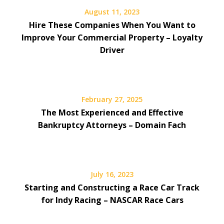
August 11, 2023
Hire These Companies When You Want to
Improve Your Commercial Property – Loyalty
Driver
February 27, 2025
The Most Experienced and Effective
Bankruptcy Attorneys – Domain Fach
July 16, 2023
Starting and Constructing a Race Car Track
for Indy Racing – NASCAR Race Cars