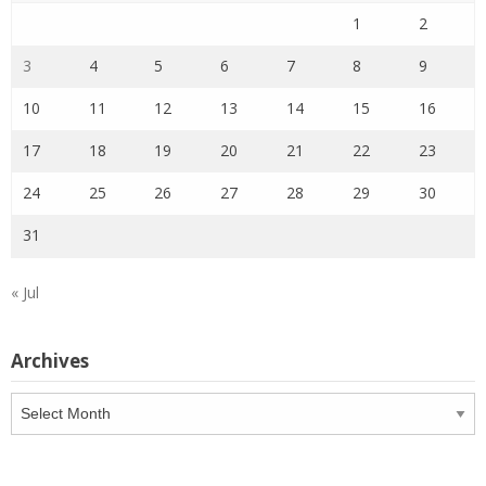
1
2
3
4
5
6
7
8
9
10
11
12
13
14
15
16
17
18
19
20
21
22
23
24
25
26
27
28
29
30
31
« Jul
Archives
Archives