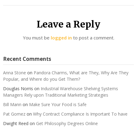
Leave a Reply
You must be
logged in
to post a comment.
Recent Comments
Anna Stone
on
Pandora Charms, What are They, Why Are They
Popular, and Where do you Get Them?
Douglas Norris
on
Industrial Warehouse Shelving Systems
Managers Rely upon Traditional Marketing Strategies
Bill Mann
on
Make Sure Your Food is Safe
Pat Gomez
on
Why Contract Compliance Is Important To have
Dwight Reed
on
Get Philosophy Degrees Online