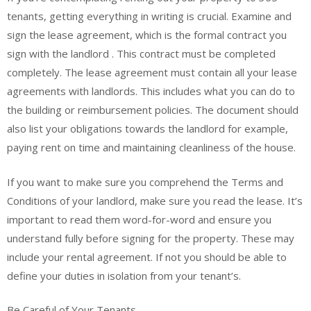
tenants, getting everything in writing is crucial. Examine and
sign the lease agreement, which is the formal contract you
sign with the landlord . This contract must be completed
completely. The lease agreement must contain all your lease
agreements with landlords. This includes what you can do to
the building or reimbursement policies. The document should
also list your obligations towards the landlord for example,
paying rent on time and maintaining cleanliness of the house.
If you want to make sure you comprehend the Terms and
Conditions of your landlord, make sure you read the lease. It’s
important to read them word-for-word and ensure you
understand fully before signing for the property. These may
include your rental agreement. If not you should be able to
define your duties in isolation from your tenant’s.
Be Careful of Your Tenants