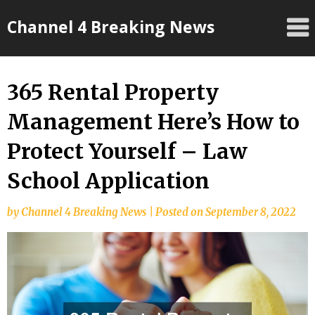
Skip
Channel 4 Breaking News
to
content
365 Rental Property
Management Here’s How to
Protect Yourself – Law
School Application
by
Channel 4 Breaking News
|
Posted on
September 8, 2022