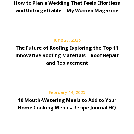
How to Plan a Wedding That Feels Effortless
and Unforgettable – My Women Magazine
June 27, 2025
The Future of Roofing Exploring the Top 11
Innovative Roofing Materials – Roof Repair
and Replacement
February 14, 2025
10 Mouth-Watering Meals to Add to Your
Home Cooking Menu – Recipe Journal HQ