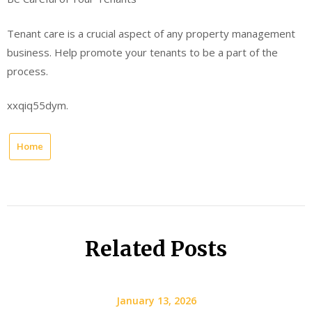
Tenant care is a crucial aspect of any property management
business. Help promote your tenants to be a part of the
process.
xxqiq55dym.
Home
Related Posts
January 13, 2026