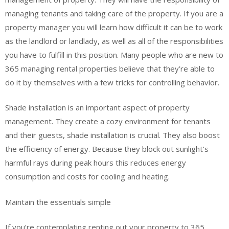
managing tenants and taking care of the property. If you are a
property manager you will learn how difficult it can be to work
as the landlord or landlady, as well as all of the responsibilities
you have to fulfill in this position. Many people who are new to
365 managing rental properties believe that they’re able to
do it by themselves with a few tricks for controlling behavior.
Shade installation is an important aspect of property
management. They create a cozy environment for tenants
and their guests, shade installation is crucial. They also boost
the efficiency of energy. Because they block out sunlight’s
harmful rays during peak hours this reduces energy
consumption and costs for cooling and heating.
Maintain the essentials simple
If you’re contemplating renting out your property to 365