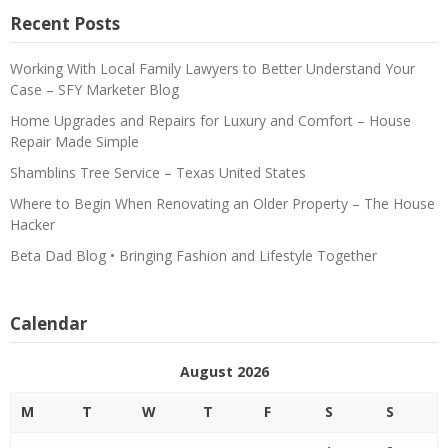
Recent Posts
Working With Local Family Lawyers to Better Understand Your
Case – SFY Marketer Blog
Home Upgrades and Repairs for Luxury and Comfort – House
Repair Made Simple
Shamblins Tree Service – Texas United States
Where to Begin When Renovating an Older Property – The House
Hacker
Beta Dad Blog • Bringing Fashion and Lifestyle Together
Calendar
August 2026
M
T
W
T
F
S
S