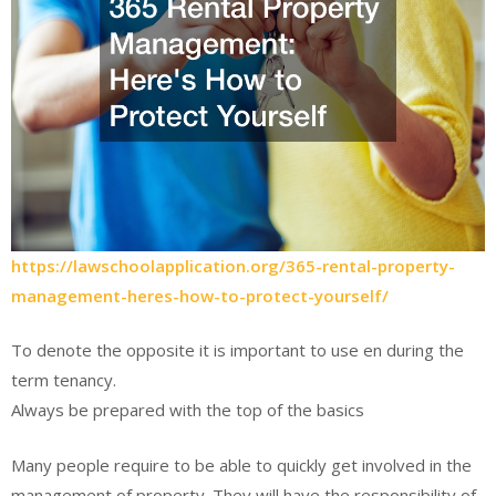
https://lawschoolapplication.org/365-rental-property-
management-heres-how-to-protect-yourself/
To denote the opposite it is important to use en during the
term tenancy.
Always be prepared with the top of the basics
Many people require to be able to quickly get involved in the
management of property. They will have the responsibility of