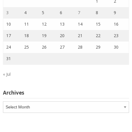
1
2
3
4
5
6
7
8
9
10
11
12
13
14
15
16
17
18
19
20
21
22
23
24
25
26
27
28
29
30
31
« Jul
Archives
Archives