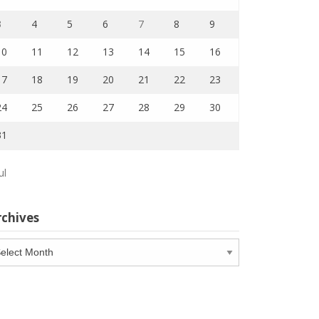
3
4
5
6
7
8
9
10
11
12
13
14
15
16
17
18
19
20
21
22
23
24
25
26
27
28
29
30
31
ul
rchives
chives