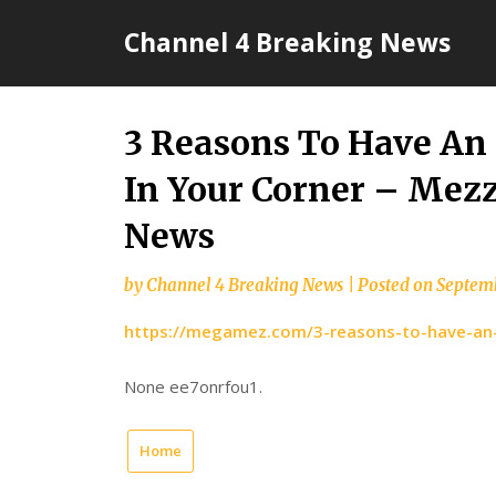
Skip
Channel 4 Breaking News
to
content
3 Reasons To Have An
In Your Corner – Mez
News
by
Channel 4 Breaking News
|
Posted on
Septemb
https://megamez.com/3-reasons-to-have-an-e
None ee7onrfou1.
Home