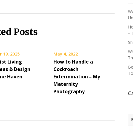
Wo
Un
Ho
ted Posts
– 
Sh
Wh
 19, 2025
May 4, 2022
Th
ist Living
How to Handle a
Be
eas & Design
Cockroach
To
ome Haven
Extermination – My
Maternity
Photography
C