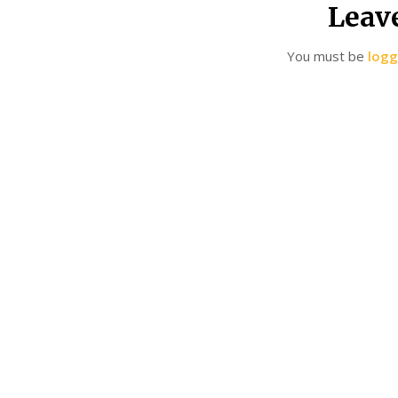
Leav
You must be
logg