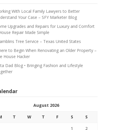
rking With Local Family Lawyers to Better
derstand Your Case – SFY Marketer Blog
me Upgrades and Repairs for Luxury and Comfort
House Repair Made Simple
amblins Tree Service – Texas United States
ere to Begin When Renovating an Older Property –
e House Hacker
ta Dad Blog • Bringing Fashion and Lifestyle
gether
alendar
August 2026
M
T
W
T
F
S
S
1
2