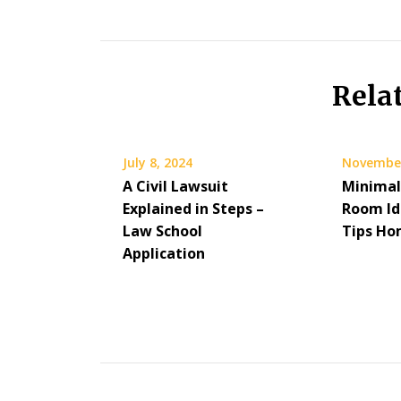
Rela
July 8, 2024
November
A Civil Lawsuit
Minimal
Explained in Steps –
Room Id
Law School
Tips H
Application