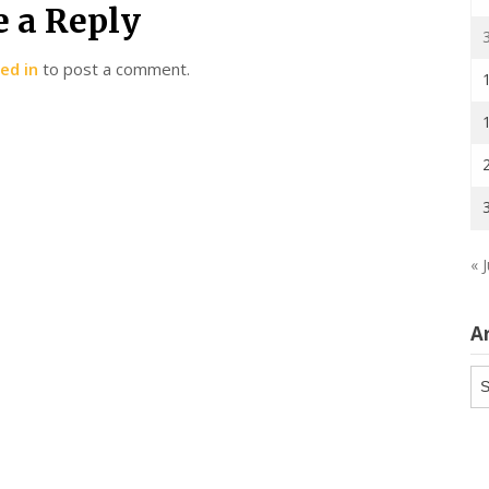
e a Reply
ed in
to post a comment.
« J
A
Ar