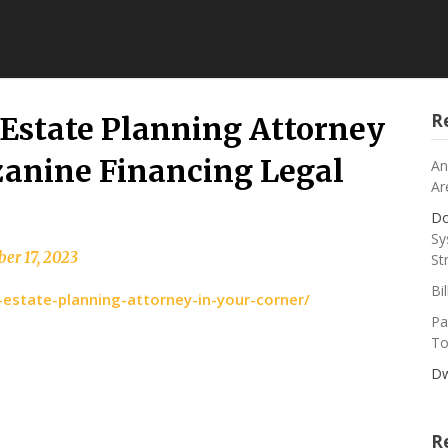
R
 Estate Planning Attorney
zanine Financing Legal
An
Ar
Do
Sy
er 17, 2023
St
Bi
state-planning-attorney-in-your-corner/
Pa
To
Dw
R