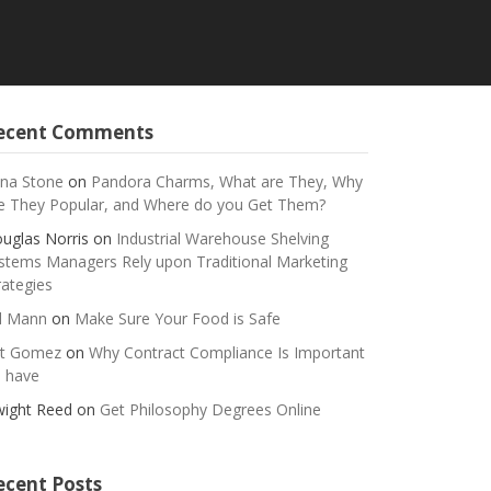
ecent Comments
na Stone
on
Pandora Charms, What are They, Why
e They Popular, and Where do you Get Them?
uglas Norris
on
Industrial Warehouse Shelving
stems Managers Rely upon Traditional Marketing
rategies
ll Mann
on
Make Sure Your Food is Safe
t Gomez
on
Why Contract Compliance Is Important
 have
ight Reed
on
Get Philosophy Degrees Online
ecent Posts