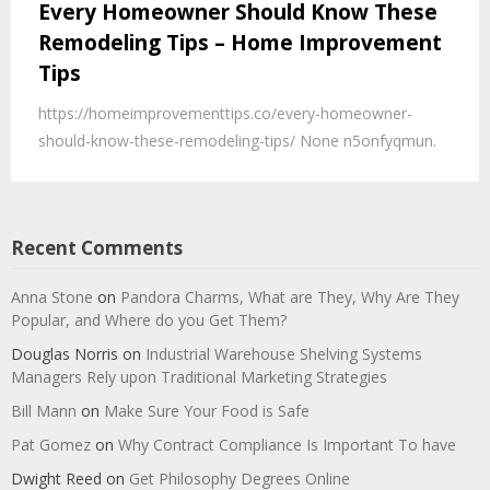
Every Homeowner Should Know These
Remodeling Tips – Home Improvement
Tips
https://homeimprovementtips.co/every-homeowner-
should-know-these-remodeling-tips/ None n5onfyqmun.
Recent Comments
Anna Stone
on
Pandora Charms, What are They, Why Are They
Popular, and Where do you Get Them?
Douglas Norris
on
Industrial Warehouse Shelving Systems
Managers Rely upon Traditional Marketing Strategies
Bill Mann
on
Make Sure Your Food is Safe
Pat Gomez
on
Why Contract Compliance Is Important To have
Dwight Reed
on
Get Philosophy Degrees Online