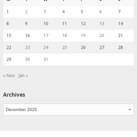
1
2
3
4
5
6
7
8
9
10
11
12
13
14
15
16
17
18
19
20
21
22
23
24
25
26
27
28
29
30
31
« Nov
Jan »
Archives
Archives