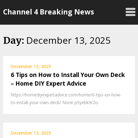
Skip
Channel 4 Breaking News
to
content
December 13, 2025
Day:
December 13, 2025
6 Tips on How to Install Your Own Deck
– Home DIY Expert Advice
https://homediyexpertadvice.com/home/6-tips-on-how-
to-install-your-own-deck/ None p5yebk9r2o.
December 13, 2025