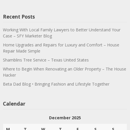
Recent Posts
Working With Local Family Lawyers to Better Understand Your
Case – SFY Marketer Blog
Home Upgrades and Repairs for Luxury and Comfort – House
Repair Made Simple
Shamblins Tree Service – Texas United States
Where to Begin When Renovating an Older Property – The House
Hacker
Beta Dad Blog • Bringing Fashion and Lifestyle Together
Calendar
December 2025
M
T
W
T
F
S
S