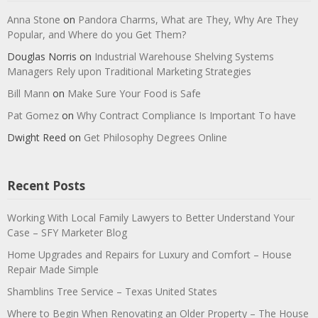
Anna Stone
on
Pandora Charms, What are They, Why Are They
Popular, and Where do you Get Them?
Douglas Norris
on
Industrial Warehouse Shelving Systems
Managers Rely upon Traditional Marketing Strategies
Bill Mann
on
Make Sure Your Food is Safe
Pat Gomez
on
Why Contract Compliance Is Important To have
Dwight Reed
on
Get Philosophy Degrees Online
Recent Posts
Working With Local Family Lawyers to Better Understand Your
Case – SFY Marketer Blog
Home Upgrades and Repairs for Luxury and Comfort – House
Repair Made Simple
Shamblins Tree Service – Texas United States
Where to Begin When Renovating an Older Property – The House