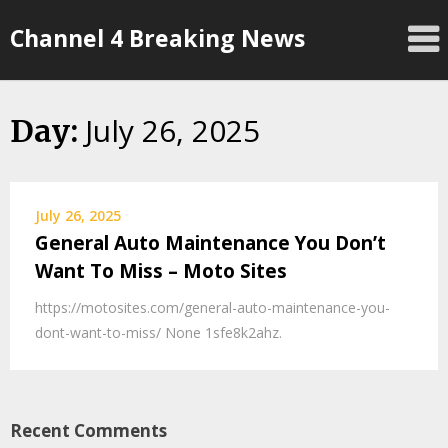
Skip
Channel 4 Breaking News
to
content
July 26, 2025
Day:
July 26, 2025
General Auto Maintenance You Don’t
Want To Miss – Moto Sites
https://motosites.com/general-auto-maintenance-you-
dont-want-to-miss/ None 1sfe8k2ahz.
Recent Comments