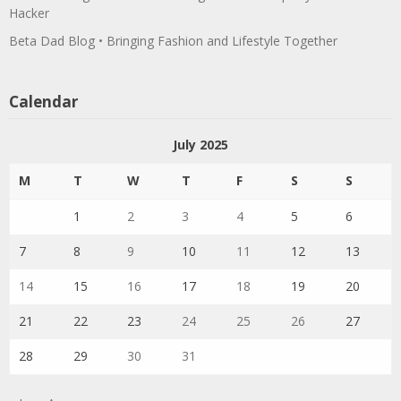
Hacker
Beta Dad Blog • Bringing Fashion and Lifestyle Together
Calendar
July 2025
M
T
W
T
F
S
S
1
2
3
4
5
6
7
8
9
10
11
12
13
14
15
16
17
18
19
20
21
22
23
24
25
26
27
28
29
30
31