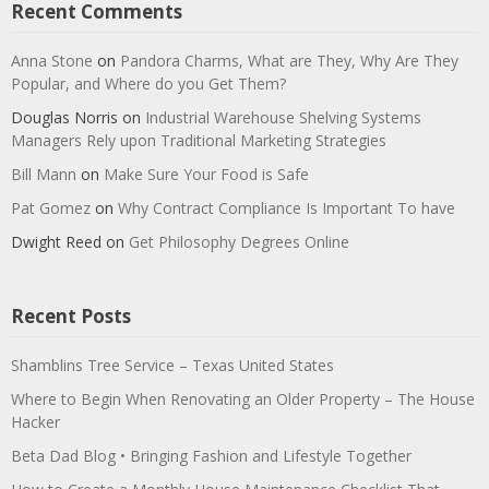
Recent Comments
Anna Stone
on
Pandora Charms, What are They, Why Are They
Popular, and Where do you Get Them?
Douglas Norris
on
Industrial Warehouse Shelving Systems
Managers Rely upon Traditional Marketing Strategies
Bill Mann
on
Make Sure Your Food is Safe
Pat Gomez
on
Why Contract Compliance Is Important To have
Dwight Reed
on
Get Philosophy Degrees Online
Recent Posts
Shamblins Tree Service – Texas United States
Where to Begin When Renovating an Older Property – The House
Hacker
Beta Dad Blog • Bringing Fashion and Lifestyle Together