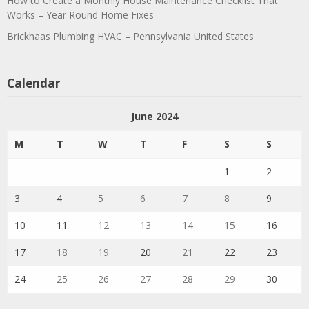
How to Create a Monthly House Maintenance Checklist That
Works – Year Round Home Fixes
Brickhaas Plumbing HVAC – Pennsylvania United States
Calendar
June 2024
M
T
W
T
F
S
S
1
2
3
4
5
6
7
8
9
10
11
12
13
14
15
16
17
18
19
20
21
22
23
24
25
26
27
28
29
30