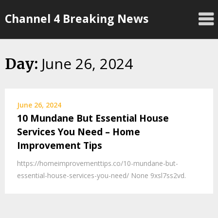
Skip
Channel 4 Breaking News
to
content
June 26, 2024
Day:
June 26, 2024
10 Mundane But Essential House
Services You Need – Home
Improvement Tips
https://homeimprovementtips.co/10-mundane-but-
essential-house-services-you-need/ None 9xsl7ss2vd.