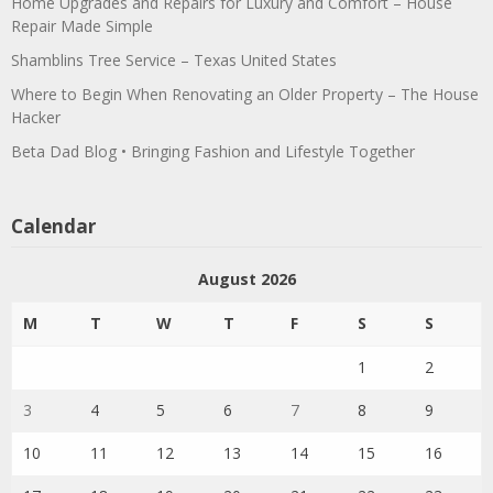
Home Upgrades and Repairs for Luxury and Comfort – House
Repair Made Simple
Shamblins Tree Service – Texas United States
Where to Begin When Renovating an Older Property – The House
Hacker
Beta Dad Blog • Bringing Fashion and Lifestyle Together
Calendar
August 2026
M
T
W
T
F
S
S
1
2
3
4
5
6
7
8
9
10
11
12
13
14
15
16