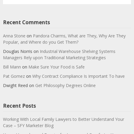
Recent Comments
Anna Stone
on
Pandora Charms, What are They, Why Are They
Popular, and Where do you Get Them?
Douglas Norris
on
Industrial Warehouse Shelving Systems
Managers Rely upon Traditional Marketing Strategies
Bill Mann
on
Make Sure Your Food is Safe
Pat Gomez
on
Why Contract Compliance Is Important To have
Dwight Reed
on
Get Philosophy Degrees Online
Recent Posts
Working With Local Family Lawyers to Better Understand Your
Case – SFY Marketer Blog