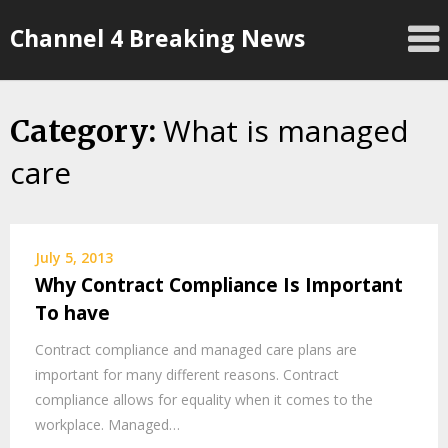
Skip
Channel 4 Breaking News
to
content
What is managed
Category:
care
July 5, 2013
Why Contract Compliance Is Important
To have
Contract compliance and managed care plans are
important for many different reasons. Contract
compliance allows for equality when it comes to the
workplace. Managed…