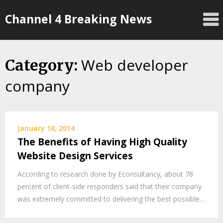
Skip
Channel 4 Breaking News
to
content
Web developer
Category:
company
January 18, 2014
The Benefits of Having High Quality
Website Design Services
According to research done by Econsultancy, about 78
percent of client-side responders said that their company
was extremely committed to delivering the best possible…