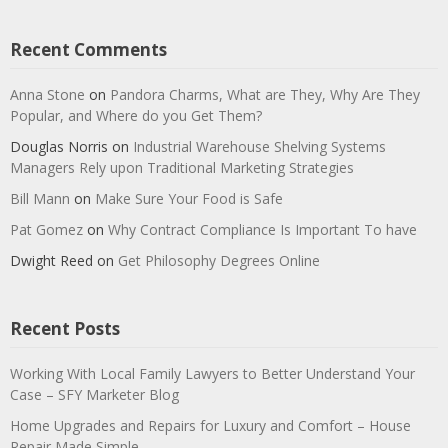
Recent Comments
Anna Stone
on
Pandora Charms, What are They, Why Are They
Popular, and Where do you Get Them?
Douglas Norris
on
Industrial Warehouse Shelving Systems
Managers Rely upon Traditional Marketing Strategies
Bill Mann
on
Make Sure Your Food is Safe
Pat Gomez
on
Why Contract Compliance Is Important To have
Dwight Reed
on
Get Philosophy Degrees Online
Recent Posts
Working With Local Family Lawyers to Better Understand Your
Case – SFY Marketer Blog
Home Upgrades and Repairs for Luxury and Comfort – House
Repair Made Simple