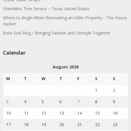
Shamblins Tree Service – Texas United States
Where to Begin When Renovating an Older Property – The House
Hacker
Beta Dad Blog • Bringing Fashion and Lifestyle Together
Calendar
August 2026
M
T
W
T
F
S
S
1
2
3
4
5
6
7
8
9
10
11
12
13
14
15
16
17
18
19
20
21
22
23