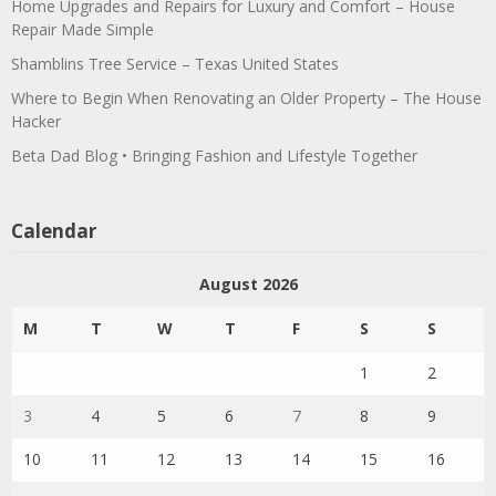
Home Upgrades and Repairs for Luxury and Comfort – House
Repair Made Simple
Shamblins Tree Service – Texas United States
Where to Begin When Renovating an Older Property – The House
Hacker
Beta Dad Blog • Bringing Fashion and Lifestyle Together
Calendar
August 2026
M
T
W
T
F
S
S
1
2
3
4
5
6
7
8
9
10
11
12
13
14
15
16