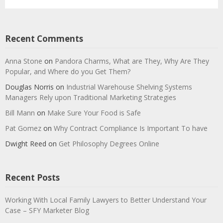
Recent Comments
Anna Stone
on
Pandora Charms, What are They, Why Are They
Popular, and Where do you Get Them?
Douglas Norris
on
Industrial Warehouse Shelving Systems
Managers Rely upon Traditional Marketing Strategies
Bill Mann
on
Make Sure Your Food is Safe
Pat Gomez
on
Why Contract Compliance Is Important To have
Dwight Reed
on
Get Philosophy Degrees Online
Recent Posts
Working With Local Family Lawyers to Better Understand Your
Case – SFY Marketer Blog