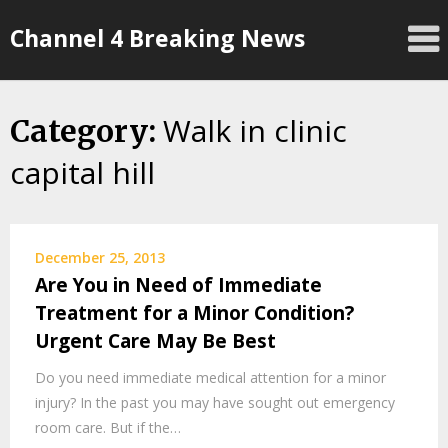
Skip
Channel 4 Breaking News
to
content
Walk in clinic
Category:
capital hill
December 25, 2013
Are You in Need of Immediate
Treatment for a Minor Condition?
Urgent Care May Be Best
Do you need immediate medical attention for a minor
injury? In the past you may have sought out emergency
room care. But if the…