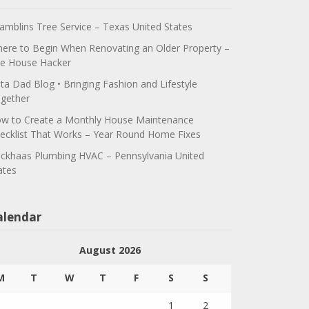
amblins Tree Service – Texas United States
ere to Begin When Renovating an Older Property –
e House Hacker
ta Dad Blog • Bringing Fashion and Lifestyle
gether
w to Create a Monthly House Maintenance
ecklist That Works – Year Round Home Fixes
ickhaas Plumbing HVAC – Pennsylvania United
ates
alendar
August 2026
M
T
W
T
F
S
S
1
2