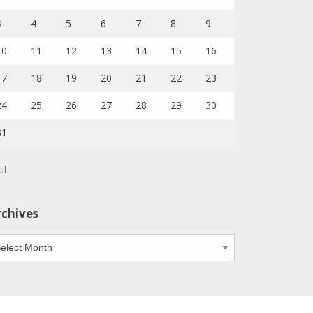
3
4
5
6
7
8
9
10
11
12
13
14
15
16
17
18
19
20
21
22
23
24
25
26
27
28
29
30
31
ul
rchives
chives