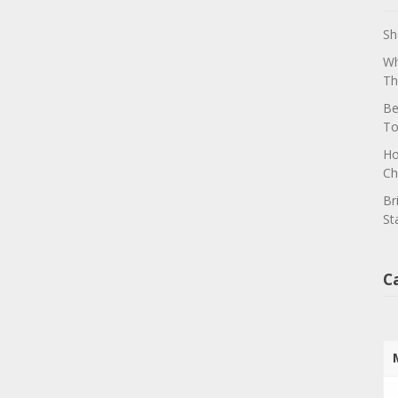
Sh
Wh
Th
Be
To
Ho
Ch
Br
St
C