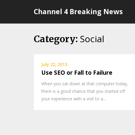
Skip
Channel 4 Breaking News
to
content
Social
Category:
July 22, 2013
Use SEO or Fall to Failure
When you sat down at that computer today,
there is a good chance that you started off
your experience with a visit to a…