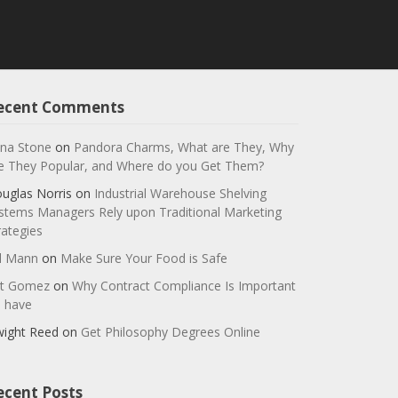
ecent Comments
na Stone
on
Pandora Charms, What are They, Why
e They Popular, and Where do you Get Them?
uglas Norris
on
Industrial Warehouse Shelving
stems Managers Rely upon Traditional Marketing
rategies
ll Mann
on
Make Sure Your Food is Safe
t Gomez
on
Why Contract Compliance Is Important
 have
ight Reed
on
Get Philosophy Degrees Online
ecent Posts