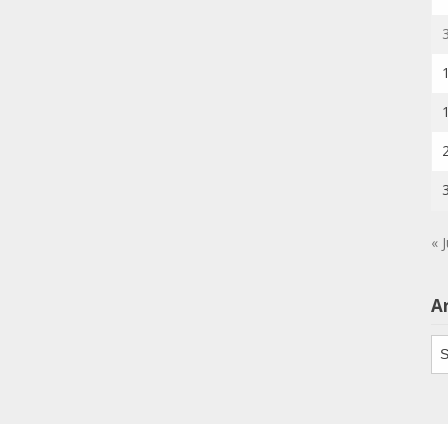
« J
A
Ar