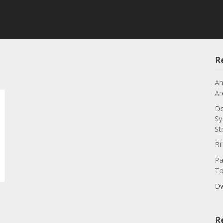
R
An
Ar
Do
Sy
St
Bi
Pa
To
Dw
R