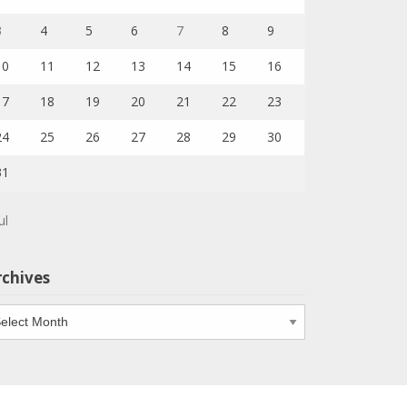
3
4
5
6
7
8
9
10
11
12
13
14
15
16
17
18
19
20
21
22
23
24
25
26
27
28
29
30
31
ul
rchives
chives