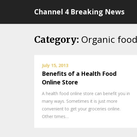
Skip
Channel 4 Breaking News
to
content
Organic food
Category:
July 15, 2013
Benefits of a Health Food
Online Store
A health food online store can benefit you in
many ways. Sometimes it is just more
convenient to get your groceries online.
Other times…