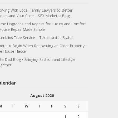
rking With Local Family Lawyers to Better
derstand Your Case – SFY Marketer Blog
me Upgrades and Repairs for Luxury and Comfort
House Repair Made Simple
amblins Tree Service – Texas United States
ere to Begin When Renovating an Older Property –
e House Hacker
ta Dad Blog • Bringing Fashion and Lifestyle
gether
alendar
August 2026
M
T
W
T
F
S
S
1
2