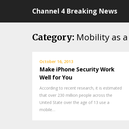
Skip
Channel 4 Breaking News
to
content
Mobility as a
Category:
October 16, 2013
Make iPhone Security Work
Well for You
According to recent research, it is estimated
that over 230 million people across the
United State over the age of 13 use a
mobile…