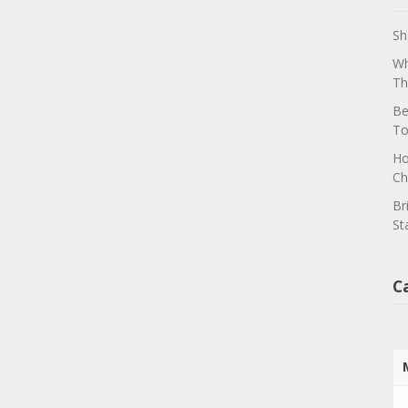
Sh
Wh
Th
Be
To
Ho
Ch
Br
St
C