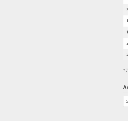
« J
A
Ar