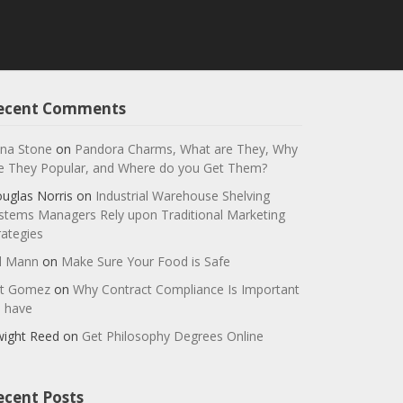
ecent Comments
na Stone
on
Pandora Charms, What are They, Why
e They Popular, and Where do you Get Them?
uglas Norris
on
Industrial Warehouse Shelving
stems Managers Rely upon Traditional Marketing
rategies
ll Mann
on
Make Sure Your Food is Safe
t Gomez
on
Why Contract Compliance Is Important
 have
ight Reed
on
Get Philosophy Degrees Online
ecent Posts