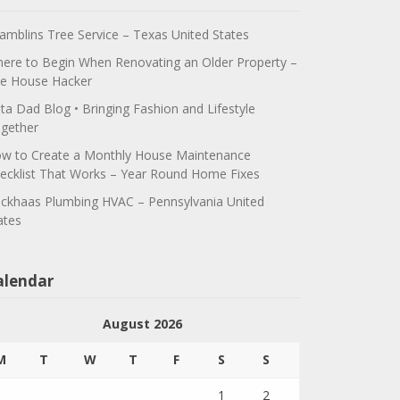
amblins Tree Service – Texas United States
ere to Begin When Renovating an Older Property –
e House Hacker
ta Dad Blog • Bringing Fashion and Lifestyle
gether
w to Create a Monthly House Maintenance
ecklist That Works – Year Round Home Fixes
ickhaas Plumbing HVAC – Pennsylvania United
ates
alendar
August 2026
M
T
W
T
F
S
S
1
2