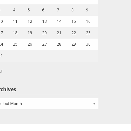
3
4
5
6
7
8
9
10
11
12
13
14
15
16
17
18
19
20
21
22
23
24
25
26
27
28
29
30
31
ul
rchives
chives