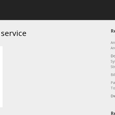
 service
R
An
Ar
Do
Sy
St
Bi
Pa
To
Dw
R