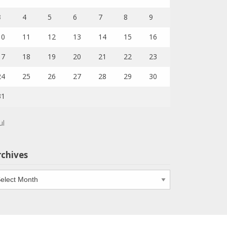
3
4
5
6
7
8
9
10
11
12
13
14
15
16
17
18
19
20
21
22
23
24
25
26
27
28
29
30
31
ul
rchives
chives