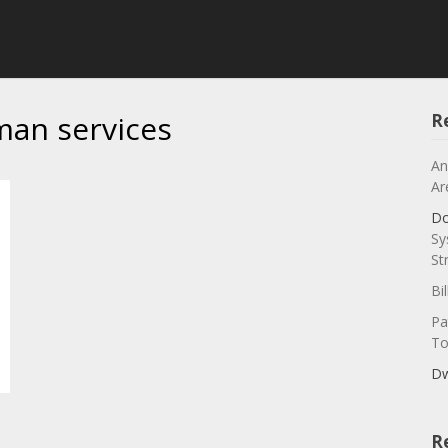
man services
R
An
Ar
Do
Sy
St
Bi
Pa
To
Dw
R