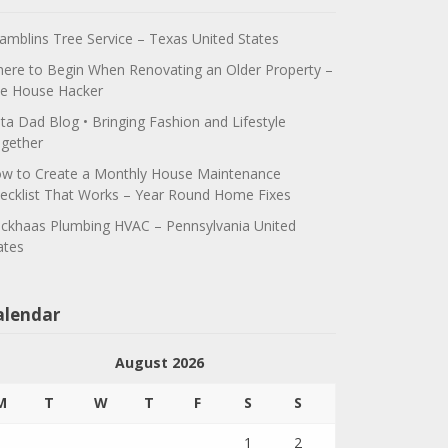
amblins Tree Service – Texas United States
ere to Begin When Renovating an Older Property –
e House Hacker
ta Dad Blog • Bringing Fashion and Lifestyle
gether
w to Create a Monthly House Maintenance
ecklist That Works – Year Round Home Fixes
ickhaas Plumbing HVAC – Pennsylvania United
ates
alendar
August 2026
M
T
W
T
F
S
S
1
2