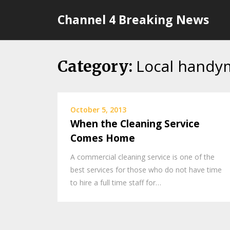
Skip
Channel 4 Breaking News
to
content
Local handy
Category:
October 5, 2013
When the Cleaning Service
Comes Home
A commercial cleaning service is one of the
best services for those who do not have time
to hire a full time staff for…