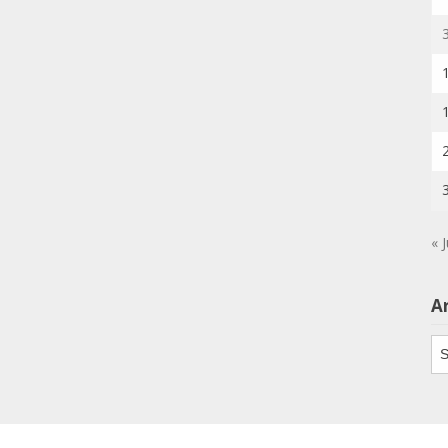
« J
A
Ar