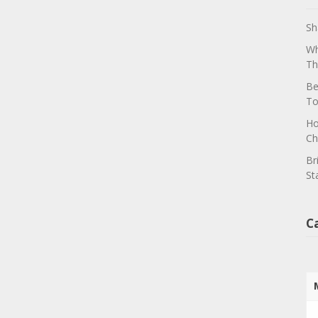
Sh
Wh
Th
Be
To
Ho
Ch
Br
St
C