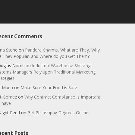
ecent Comments
na Stone
on
Pandora Charms, What are They, Why
e They Popular, and Where do you Get Them?
uglas Norris
on
Industrial Warehouse Shelving
stems Managers Rely upon Traditional Marketing
rategies
ll Mann
on
Make Sure Your Food is Safe
t Gomez
on
Why Contract Compliance Is Important
 have
ight Reed
on
Get Philosophy Degrees Online
ecent Posts