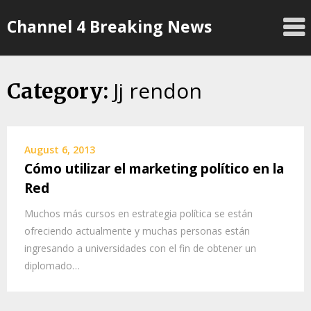
Skip
Channel 4 Breaking News
to
content
Jj rendon
Category:
August 6, 2013
Cómo utilizar el marketing político en la
Red
Muchos más cursos en estrategia política se están
ofreciendo actualmente y muchas personas están
ingresando a universidades con el fin de obtener un
diplomado…