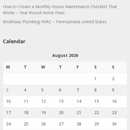
How to Create a Monthly House Maintenance Checklist That
Works – Year Round Home Fixes
Brickhaas Plumbing HVAC – Pennsylvania United States
Calendar
August 2026
M
T
W
T
F
S
S
1
2
3
4
5
6
7
8
9
10
11
12
13
14
15
16
17
18
19
20
21
22
23
24
25
26
27
28
29
30