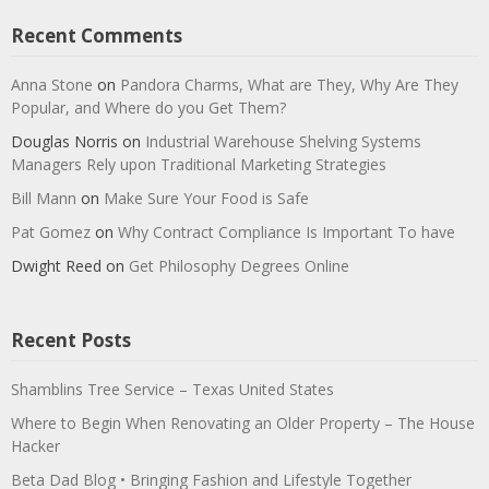
Recent Comments
Anna Stone
on
Pandora Charms, What are They, Why Are They
Popular, and Where do you Get Them?
Douglas Norris
on
Industrial Warehouse Shelving Systems
Managers Rely upon Traditional Marketing Strategies
Bill Mann
on
Make Sure Your Food is Safe
Pat Gomez
on
Why Contract Compliance Is Important To have
Dwight Reed
on
Get Philosophy Degrees Online
Recent Posts
Shamblins Tree Service – Texas United States
Where to Begin When Renovating an Older Property – The House
Hacker
Beta Dad Blog • Bringing Fashion and Lifestyle Together