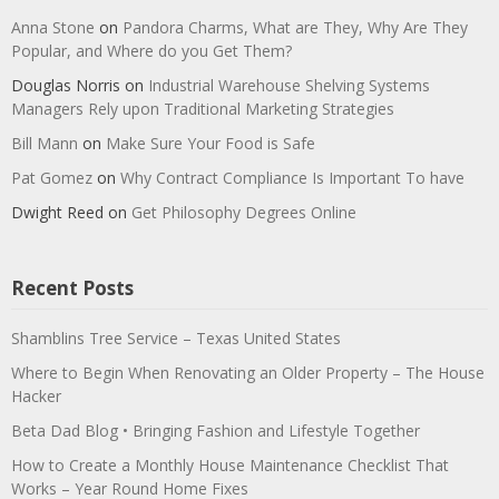
Anna Stone
on
Pandora Charms, What are They, Why Are They
Popular, and Where do you Get Them?
Douglas Norris
on
Industrial Warehouse Shelving Systems
Managers Rely upon Traditional Marketing Strategies
Bill Mann
on
Make Sure Your Food is Safe
Pat Gomez
on
Why Contract Compliance Is Important To have
Dwight Reed
on
Get Philosophy Degrees Online
Recent Posts
Shamblins Tree Service – Texas United States
Where to Begin When Renovating an Older Property – The House
Hacker
Beta Dad Blog • Bringing Fashion and Lifestyle Together
How to Create a Monthly House Maintenance Checklist That
Works – Year Round Home Fixes