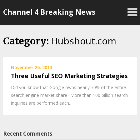
Skip
Channel 4 Breaking News
to
content
Hubshout.com
Category:
November 26, 2013
Three Useful SEO Marketing Strategies
Did you know that Google owns nearly 70% of the entire
search engine market share? More than 100 billion search
inquiries are performed each…
Recent Comments