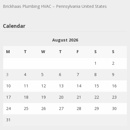
Brickhaas Plumbing HVAC – Pennsylvania United States
Calendar
August 2026
M
T
W
T
F
S
S
1
2
3
4
5
6
7
8
9
10
11
12
13
14
15
16
17
18
19
20
21
22
23
24
25
26
27
28
29
30
31