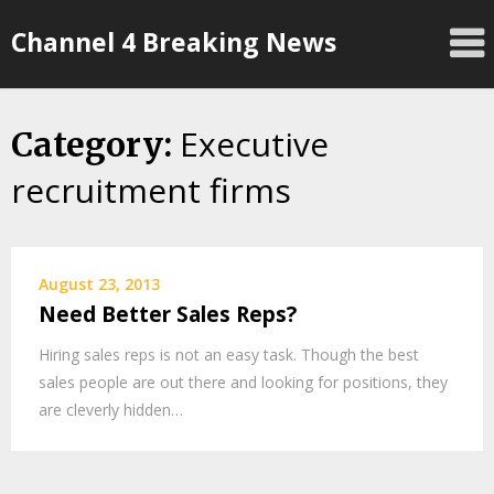
Skip
Channel 4 Breaking News
to
content
Executive
Category:
recruitment firms
August 23, 2013
Need Better Sales Reps?
Hiring sales reps is not an easy task. Though the best
sales people are out there and looking for positions, they
are cleverly hidden…