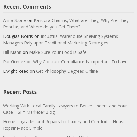
Recent Comments
Anna Stone
on
Pandora Charms, What are They, Why Are They
Popular, and Where do you Get Them?
Douglas Norris
on
Industrial Warehouse Shelving Systems
Managers Rely upon Traditional Marketing Strategies
Bill Mann
on
Make Sure Your Food is Safe
Pat Gomez
on
Why Contract Compliance Is Important To have
Dwight Reed
on
Get Philosophy Degrees Online
Recent Posts
Working With Local Family Lawyers to Better Understand Your
Case – SFY Marketer Blog
Home Upgrades and Repairs for Luxury and Comfort – House
Repair Made Simple