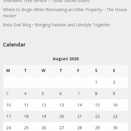
Shamblins Tree Service – Texas United States
Where to Begin When Renovating an Older Property – The House
Hacker
Beta Dad Blog • Bringing Fashion and Lifestyle Together
Calendar
August 2026
M
T
W
T
F
S
S
1
2
3
4
5
6
7
8
9
10
11
12
13
14
15
16
17
18
19
20
21
22
23
24
25
26
27
28
29
30