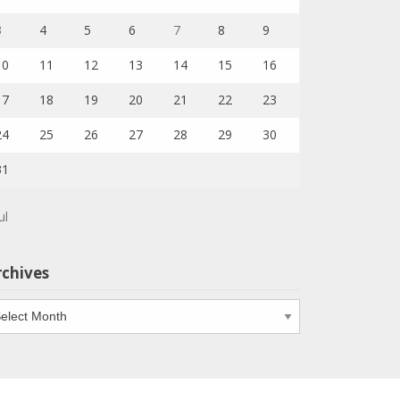
3
4
5
6
7
8
9
10
11
12
13
14
15
16
17
18
19
20
21
22
23
24
25
26
27
28
29
30
31
ul
rchives
chives