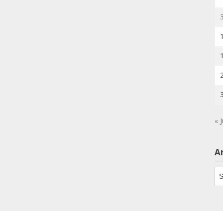
« J
A
Ar