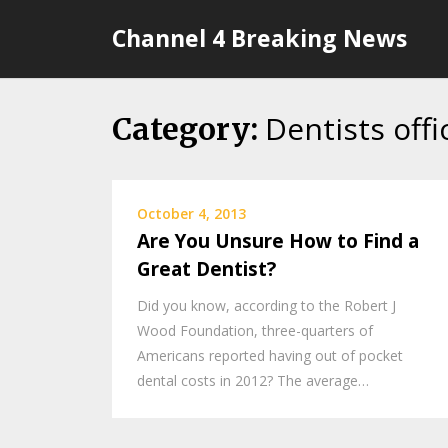
Skip
Channel 4 Breaking News
to
content
Dentists offi
Category:
October 4, 2013
Are You Unsure How to Find a
Great Dentist?
Did you know, according to the Robert J
Wood Foundation, three-quarters of
Americans reported having out of pocket
dental costs in 2012? The average…