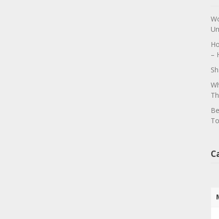
Wo
Un
Ho
– 
Sh
Wh
Th
Be
To
C