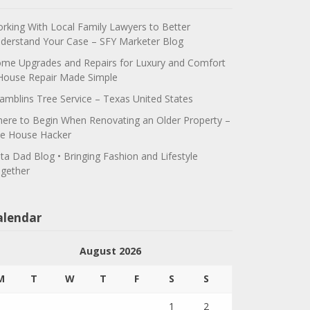
rking With Local Family Lawyers to Better
derstand Your Case – SFY Marketer Blog
me Upgrades and Repairs for Luxury and Comfort
House Repair Made Simple
amblins Tree Service – Texas United States
ere to Begin When Renovating an Older Property –
e House Hacker
ta Dad Blog • Bringing Fashion and Lifestyle
gether
alendar
August 2026
M
T
W
T
F
S
S
1
2