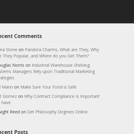
ecent Comments
na Stone
on
Pandora Charms, What are They, Why
e They Popular, and Where do you Get Them?
uglas Norris
on
Industrial Warehouse Shelving
stems Managers Rely upon Traditional Marketing
rategies
ll Mann
on
Make Sure Your Food is Safe
t Gomez
on
Why Contract Compliance Is Important
 have
ight Reed
on
Get Philosophy Degrees Online
ecent Posts