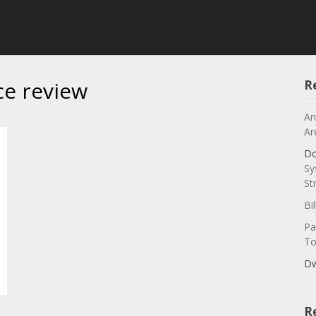
ce review
R
An
Ar
Do
Sy
St
Bi
Pa
To
Dw
R