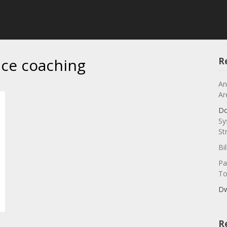
ice coaching
R
An
Ar
Do
Sy
St
Bi
Pa
To
Dw
R