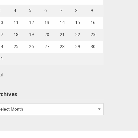
3
4
5
6
7
8
9
10
11
12
13
14
15
16
17
18
19
20
21
22
23
24
25
26
27
28
29
30
31
ul
rchives
chives