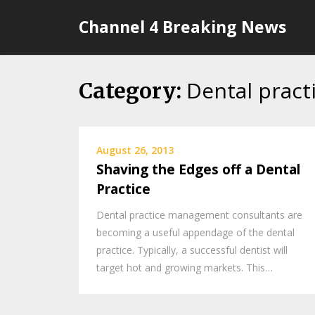
Skip
Channel 4 Breaking News
to
content
Dental pract
Category:
August 26, 2013
Shaving the Edges off a Dental
Practice
Dental practice management consultants are
becoming a useful appendage of the dental
practice. Typically, a successful dentist will
target hot and growing markets. This…