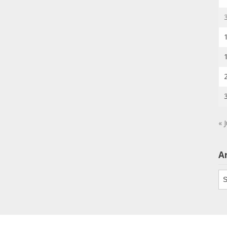
« J
A
Ar