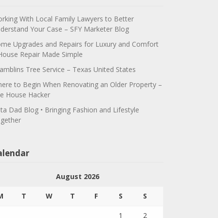
rking With Local Family Lawyers to Better
derstand Your Case – SFY Marketer Blog
me Upgrades and Repairs for Luxury and Comfort
House Repair Made Simple
amblins Tree Service – Texas United States
ere to Begin When Renovating an Older Property –
e House Hacker
ta Dad Blog • Bringing Fashion and Lifestyle
gether
alendar
August 2026
M
T
W
T
F
S
S
1
2