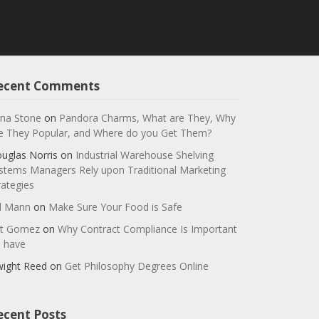
ecent Comments
na Stone
on
Pandora Charms, What are They, Why
e They Popular, and Where do you Get Them?
uglas Norris
on
Industrial Warehouse Shelving
stems Managers Rely upon Traditional Marketing
rategies
ll Mann
on
Make Sure Your Food is Safe
t Gomez
on
Why Contract Compliance Is Important
 have
ight Reed
on
Get Philosophy Degrees Online
ecent Posts