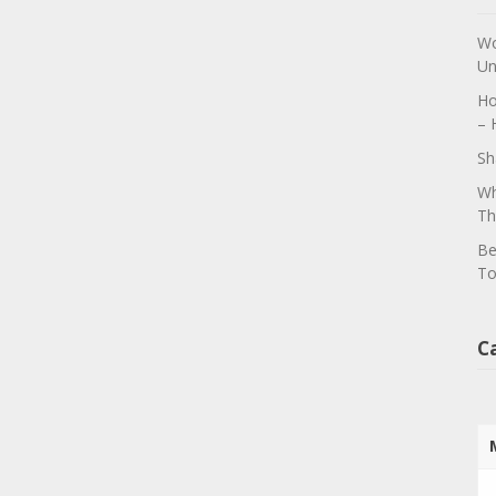
Wo
Un
Ho
– 
Sh
Wh
Th
Be
To
C